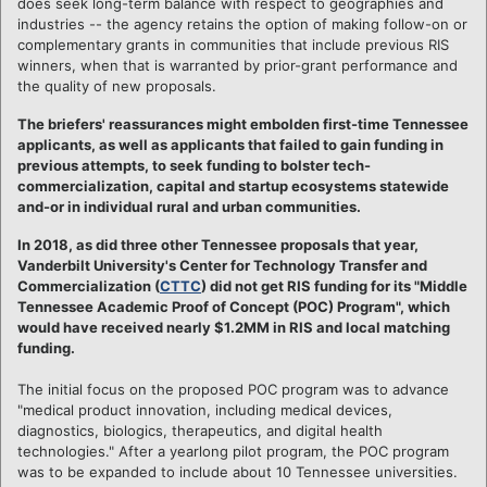
does seek long-term balance with respect to geographies and
industries -- the agency retains the option of making follow-on or
complementary grants in communities that include previous RIS
winners, when that is warranted by prior-grant performance and
the quality of new proposals.
The briefers' reassurances might embolden first-time Tennessee
applicants, as well as applicants that failed to gain funding in
previous attempts, to seek funding to bolster tech-
commercialization, capital and startup ecosystems statewide
and-or in individual rural and urban communities.
In 2018, as did three other Tennessee proposals that year,
Vanderbilt University's Center for Technology Transfer and
Commercialization (
CTTC
) did not get RIS funding for its "Middle
Tennessee Academic Proof of Concept (POC) Program", which
would have received nearly $1.2MM in RIS and local matching
funding.
The initial focus on the proposed POC program was to advance
"medical product innovation, including medical devices,
diagnostics, biologics, therapeutics, and digital health
technologies." After a yearlong pilot program, the POC program
was to be expanded to include about 10 Tennessee universities.