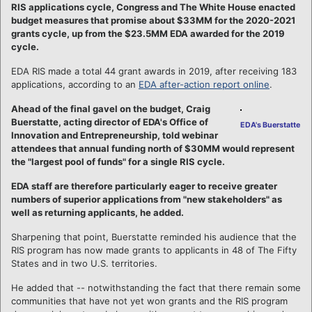
RIS applications cycle, Congress and The White House enacted
budget measures that promise about $33MM for the 2020-2021
grants cycle, up from the $23.5MM EDA awarded for the 2019
cycle.
EDA RIS made a total 44 grant awards in 2019, after receiving 183
applications, according to an
EDA after-action report online
.
Ahead of the final gavel on the budget, Craig
Buerstatte, acting director of EDA's Office of
EDA's Buerstatte
Innovation and Entrepreneurship, told webinar
attendees that annual funding north of $30MM would represent
the "largest pool of funds" for a single RIS cycle.
EDA staff are therefore particularly eager to receive greater
numbers of superior applications from "new stakeholders" as
well as returning applicants, he added.
Sharpening that point, Buerstatte reminded his audience that the
RIS program has now made grants to applicants in 48 of The Fifty
States and in two U.S. territories.
He added that -- notwithstanding the fact that there remain some
communities that have not yet won grants and the RIS program