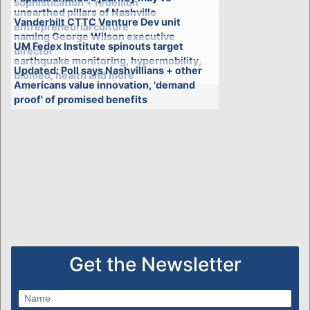
sophistication + rebellion'
unearthed pillars of Nashville
Vanderbilt CTTC Venture Dev unit
entrepreneurial culture
naming George Wilson executive
UM Fedex Institute spinouts target
director
earthquake monitoring, hypermobility,
Updated: Poll says Nashvillians + other
biomed, health and more
Americans value innovation, 'demand
proof' of promised benefits
Get the Newsletter