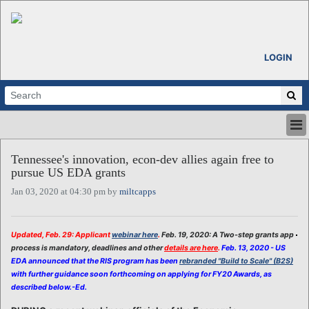
LOGIN
HOME
Tennessee's innovation, econ-dev allies again free to
ABOUT
pursue US EDA grants
ALL STORIES
Jan 03, 2020 at 04:30 pm by
miltcapps
CALENDARS
VENTURE NOTES
REGIONS
Updated, Feb. 29: Applicant
webinar here
.
Feb. 19, 2020: A Two-step grants app
process is mandatory, deadlines and other
details are here
.
Feb. 13, 2020 - US
LOGIN
EDA announced that the RIS program has been
rebranded "Build to Scale" (B2S)
with further guidance soon forthcoming on applying for FY20 Awards, as
described below.-Ed.