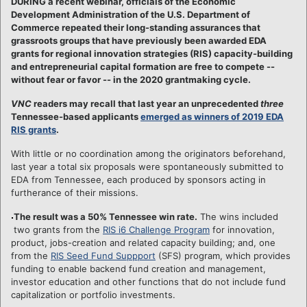
DURING a recent webinar, officials of the Economic
Development Administration of the U.S. Department of
Commerce repeated their long-standing assurances that
grassroots groups that have previously been awarded EDA
grants for regional innovation strategies (RIS) capacity-building
and entrepreneurial capital formation are free to compete --
without fear or favor -- in the 2020 grantmaking cycle.
VNC
readers may recall that last year an unprecedented
three
Tennessee-based applicants
emerged as winners of 2019 EDA
RIS grants
.
With little or no coordination among the originators beforehand,
last year a total six proposals were spontaneously submitted to
EDA from Tennessee, each produced by sponsors acting in
furtherance of their missions.
The result was a 50% Tennessee win rate.
The wins included
two grants from the
RIS i6 Challenge Program
for innovation,
product, jobs-creation and related capacity building; and, one
from the
RIS Seed Fund Suppport
(SFS) program, which provides
funding to enable backend fund creation and management,
investor education and other functions that do not include fund
capitalization or portfolio investments.