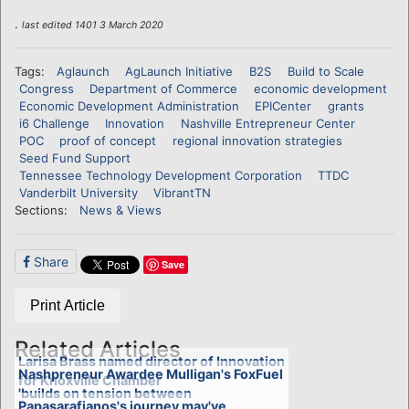
.
last edited 1401 3 March 2020
Tags:
Aglaunch
AgLaunch Initiative
B2S
Build to Scale
Congress
Department of Commerce
economic development
Economic Development Administration
EPICenter
grants
i6 Challenge
Innovation
Nashville Entrepreneur Center
POC
proof of concept
regional innovation strategies
Seed Fund Support
Tennessee Technology Development Corporation
TTDC
Vanderbilt University
VibrantTN
Sections:
News & Views
Share
Save
Print Article
Related Articles
Larisa Brass named director of Innovation
Nashpreneur Awardee Mulligan's FoxFuel
for Knoxville Chamber
'builds on tension between
Papasarafianos's journey may've