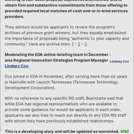
obtain firm and substantive commitments from those offering to
provided required local matches of cash and-or in-kind services
providers.
They advised would-be applicants to review the program's
archives of previous grant winners, but they equally emphasized
the importance of proposals being "authentic to your capacity and
community." Here are archive links:
1
-
2
-
3
.
Moderating the EDA online-briefing team in December
was Regional Innovation Strategies Program Manager
Lindsey Cox
Lindsey Cox
.
Cox joined in EDA in November, after serving more than six years
in Nashville with Launch Tennessee (Tennessee Technology
Development Corporation).
With no reference to any specific RIS staff, Buerstatte said that
while EDA has regional representatives who are available to
provide some guidance for would-be applicants in each state,
applicants are also free to reach out directly to any EDA RIS staff
with whom they have previously established relationships.
This is a developing story and will be updated as warranted.
VNC