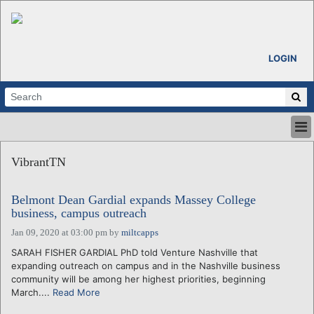
LOGIN
HOME
VibrantTN
ABOUT
ALL STORIES
Belmont Dean Gardial expands Massey College
CALENDARS
business, campus outreach
VENTURE NOTES
Jan 09, 2020 at 03:00 pm
by
miltcapps
REGIONS
SARAH FISHER GARDIAL PhD told Venture Nashville that
LOGIN
expanding outreach on campus and in the Nashville business
community will be among her highest priorities, beginning
March....
Read More