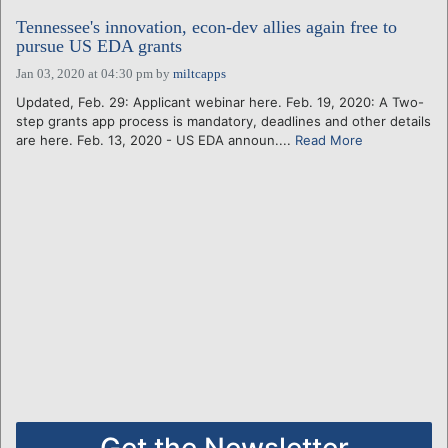
Tennessee's innovation, econ-dev allies again free to
pursue US EDA grants
Jan 03, 2020 at 04:30 pm
by
miltcapps
Updated, Feb. 29: Applicant webinar here. Feb. 19, 2020: A Two-
step grants app process is mandatory, deadlines and other details
are here. Feb. 13, 2020 - US EDA announ....
Read More
Get the Newsletter