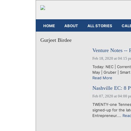
HOME
ABOUT
ALL STORIES
CAL
Gurjeet Birdee
Venture Notes -- 
Feb 18, 2020 at 04:15 
Today: NEC | Corrent
May | Gruber | Smart 
Read More
Nashville EC: 8 Pr
Feb 07, 2020 at 04:00 
TWENTY-one Tennesse
signed-up for the la
Entrepreneur....
Rea