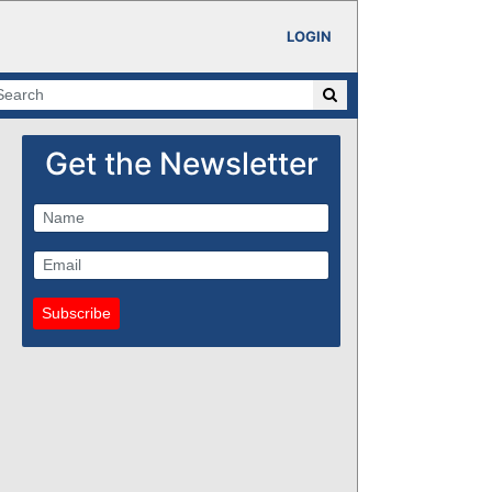
LOGIN
Get the Newsletter
Subscribe