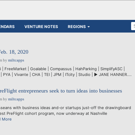
ENDARS
VENTURE NOTES
REGIONS
Feb. 18, 2020
pm
by
miltcapps
i | FreeMarket | Goalable | Compassus | HahParking | SimplifyASC |
| PYA | Vivante | CHA | TEI | JPM | ITcity | Studio | ► JANE HANNER....
eFlight entrepreneurs seek to turn ideas into businesses
pm
by
miltcapps
ans with business ideas and-or startups just-off the drawingboard
test PreFlight cohort program, now underway at Nashville
d More