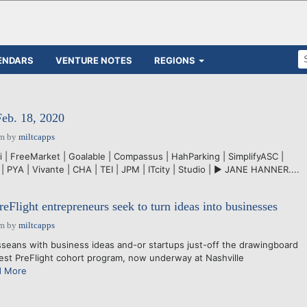
ENDARS
VENTURE NOTES
REGIONS
Feb. 18, 2020
pm
by
miltcapps
i | FreeMarket | Goalable | Compassus | HahParking | SimplifyASC |
| PYA | Vivante | CHA | TEI | JPM | ITcity | Studio | ► JANE HANNER....
eFlight entrepreneurs seek to turn ideas into businesses
pm
by
miltcapps
ans with business ideas and-or startups just-off the drawingboard
test PreFlight cohort program, now underway at Nashville
d More