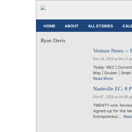
HOME
ABOUT
ALL STORIES
CAL
Ryan Davis
Venture Notes -- 
Feb 18, 2020 at 04:15 
Today: NEC | Corrent
May | Gruber | Smart 
Read More
Nashville EC: 8 Pr
Feb 07, 2020 at 04:00 
TWENTY-one Tennesse
signed-up for the la
Entrepreneur....
Rea