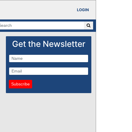
LOGIN
Get the Newsletter
Subscribe