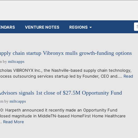
ENDARS
VENTURE NOTES
REGIONS
pply chain startup Vibronyx mulls growth-funding options
pm
by
miltcapps
holas VIBRONYX Inc., the Nashville-based supply chain technology,
ocess outsourcing services startup led by Founder, CEO and....
Read
dvisors signals 1st close of $27.5M Opportunity Fund
am
by
miltcapps
0: Harpeth announced it recently made an Opportunity Fund
closed magnitude in MiddleTN-based HomeFirst Home Healthcare
..
Read More