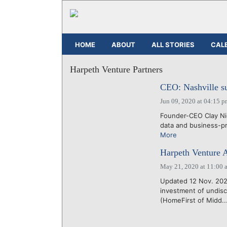
HOME
ABOUT
ALL STORIES
CAL
Harpeth Venture Partners
CEO: Nashville su
Jun 09, 2020 at 04:15 
Founder-CEO Clay Nic
data and business-pr
More
Harpeth Venture A
May 21, 2020 at 11:00 
Updated 12 Nov. 202
investment of undis
(HomeFirst of Midd..