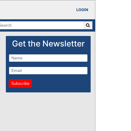
LOGIN
Get the Newsletter
Subscribe