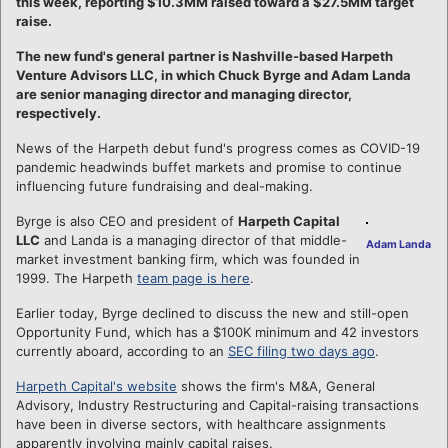
this week, reporting $10.3MM raised toward a $27.5MM target
raise.
The new fund's general partner is Nashville-based Harpeth
Venture Advisors LLC, in which Chuck Byrge and Adam Landa
are senior managing director and managing director,
respectively.
News of the Harpeth debut fund's progress comes as COVID-19
pandemic headwinds buffet markets and promise to continue
influencing future fundraising and deal-making.
Byrge is also CEO and president of
Harpeth Capital
LLC
and Landa is a managing director of that middle-
Adam Landa
market investment banking firm, which was founded in
1999. The Harpeth
team page is here
.
Earlier today, Byrge declined to discuss the new and still-open
Opportunity Fund, which has a $100K minimum and 42 investors
currently aboard, according to an
SEC filing two days ago
.
Harpeth Capital's website
shows the firm's M&A, General
Advisory, Industry Restructuring and Capital-raising transactions
have been in diverse sectors, with healthcare assignments
apparently involving mainly capital raises.