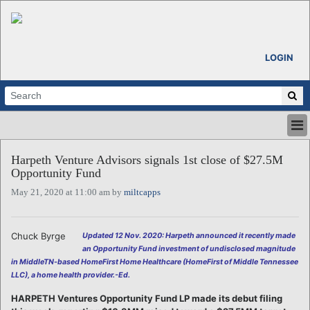
LOGIN
HOME
Harpeth Venture Advisors signals 1st close of $27.5M
ABOUT
Opportunity Fund
ALL STORIES
May 21, 2020 at 11:00 am by
miltcapps
CALENDARS
VENTURE NOTES
REGIONS
Chuck Byrge
Updated 12 Nov. 2020: Harpeth announced it recently made
an Opportunity Fund investment of undisclosed magnitude
LOGIN
in MiddleTN-based HomeFirst Home Healthcare (HomeFirst of Middle Tennessee
LLC), a home health provider.-Ed.
HARPETH Ventures Opportunity Fund LP made its debut filing