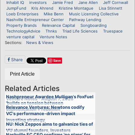
Inhabit IQ
investors
Jamie Fred
Jane Allen
Jeff Cornwall
JumpFund
Kris Ahrend
Kristine Montague
Lisa Stinnett
Loeb Enterprises
Mike Benn
Music Licensing Collective
Nashville Entrepreneur Center
Pathway Lending
Property Brands
Relevance Capital
Songboarding
TechnologyAdvice
Thnks
Triad Life Sciences
Truespace
venture capital
Venture Notes
Sections:
News & Views
Share
Save
Print Article
Related Articles
Nashpreneur Awardee Mulligan's FoxFuel
Venture Notes - August 7, 2026
'builds on tension between
Relevance Ventures: Newtons codify
sophistication + rebellion'
VC's performance-driven impact
investing strategy
NU: Nick Zeppos aims to galvanize ties of
VU alumni founders, investors
Nashville EC CEO confirms 'no plans' for