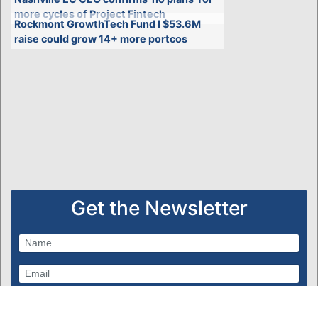
more cycles of Project Fintech
Rockmont GrowthTech Fund I $53.6M
raise could grow 14+ more portcos
Get the Newsletter
Subscribe