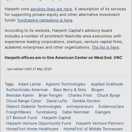
Harpeth core
services lines are here
. A description of its services
for supporting private-equity and other alternative investment
funds'
fundraising campaigns is here
.
According to its website, Harpeth Capital's advisory board
includes a number of prominent Nashville-area executives with
experience leading corporations, startups, venture capital firms,
academic enterprises and other organizations.
The list is here
.
Harpeth offices are in One American Center on West End.
VNC
.
last edited 1400 21 May 2020
Tags:
Adam Landa
Agisent Technologies
Applied Gratitude
Authentically American
Bass Berry & Sims
Biogen
Brendan Kamm
Brian Fengler
Charles Fred
Chuck Byrge
Cloud Range Cyber
David Lufty
Debbie Gordon
Diatech Diabetic Technologies
entrepreneurs
EvidenceCare
FreightWaves
fundraising
Gabe Kleinman
Gaingels
GT Biotech Fund
Harpeth Capital
Harpeth Venture Opportunity Fund
Harpeth Venture Partners
HomeFirst Home Healthcare
HomeFirst of Middle Tennessee