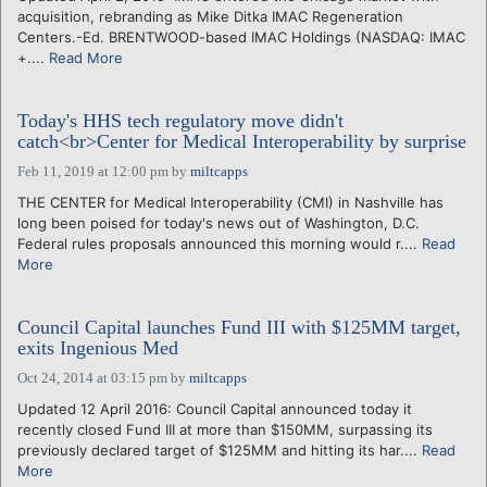
acquisition, rebranding as Mike Ditka IMAC Regeneration
Centers.-Ed. BRENTWOOD-based IMAC Holdings (NASDAQ: IMAC
+....
Read More
Today's HHS tech regulatory move didn't
catch<br>Center for Medical Interoperability by surprise
Feb 11, 2019 at 12:00 pm
by
miltcapps
THE CENTER for Medical Interoperability (CMI) in Nashville has
long been poised for today's news out of Washington, D.C.
Federal rules proposals announced this morning would r....
Read
More
Council Capital launches Fund III with $125MM target,
exits Ingenious Med
Oct 24, 2014 at 03:15 pm
by
miltcapps
Updated 12 April 2016: Council Capital announced today it
recently closed Fund III at more than $150MM, surpassing its
previously declared target of $125MM and hitting its har....
Read
More