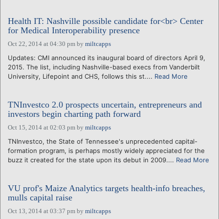
Health IT: Nashville possible candidate for<br> Center
for Medical Interoperability presence
Oct 22, 2014 at 04:30 pm
by
miltcapps
Updates: CMI announced its inaugural board of directors April 9,
2015. The list, including Nashville-based execs from Vanderbilt
University, Lifepoint and CHS, follows this st....
Read More
TNInvestco 2.0 prospects uncertain, entrepreneurs and
investors begin charting path forward
Oct 15, 2014 at 02:03 pm
by
miltcapps
TNInvestco, the State of Tennessee's unprecedented capital-
formation program, is perhaps mostly widely appreciated for the
buzz it created for the state upon its debut in 2009....
Read More
VU prof's Maize Analytics targets health-info breaches,
mulls capital raise
Oct 13, 2014 at 03:37 pm
by
miltcapps