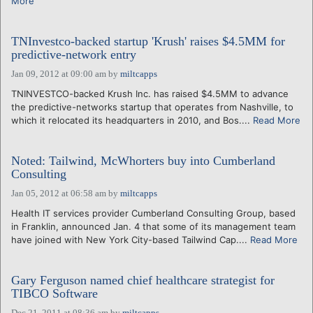
More
TNInvestco-backed startup 'Krush' raises $4.5MM for
predictive-network entry
Jan 09, 2012 at 09:00 am
by
miltcapps
TNINVESTCO-backed Krush Inc. has raised $4.5MM to advance
the predictive-networks startup that operates from Nashville, to
which it relocated its headquarters in 2010, and Bos....
Read More
Noted: Tailwind, McWhorters buy into Cumberland
Consulting
Jan 05, 2012 at 06:58 am
by
miltcapps
Health IT services provider Cumberland Consulting Group, based
in Franklin, announced Jan. 4 that some of its management team
have joined with New York City-based Tailwind Cap....
Read More
Gary Ferguson named chief healthcare strategist for
TIBCO Software
Dec 21, 2011 at 08:36 am
by
miltcapps