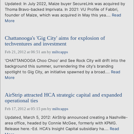
Updated: In July 2022, Maize buyer SecureLink was acquired by
Thoma Bravo-backed Imprivata. In 2021: VU Profile of Fabbri,
founder of Maize, which was acquired in May this yea....
Read
More
Chattanooga's 'Gig City' aims for explosion of
techventures and investment
Feb 21, 2012 at 06:51 am
by
miltcapps
'CHATTANOOGA Choo Choo' and See Rock City will drift into the
background this summer, surrendering the city's branding
spotlight to Gig City, an initiative spawned by a broad....
Read
More
AirStrip attracted HCA strategic capital and expanded
operational ties
Feb 17, 2012 at 05:15 pm
by
miltcapps
Updated, March 5, 2012: AirStrip announced creating a Nashville-
area office, headed by Connie McGee, formerly with KPMG.
Release here.-Ed. HCA's Insight Capital subsidiary ha....
Read