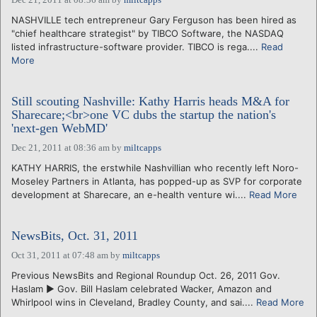
NASHVILLE tech entrepreneur Gary Ferguson has been hired as
"chief healthcare strategist" by TIBCO Software, the NASDAQ
listed infrastructure-software provider. TIBCO is rega....
Read
More
Still scouting Nashville: Kathy Harris heads M&A for
Sharecare;<br>one VC dubs the startup the nation's
'next-gen WebMD'
Dec 21, 2011 at 08:36 am
by
miltcapps
KATHY HARRIS, the erstwhile Nashvillian who recently left Noro-
Moseley Partners in Atlanta, has popped-up as SVP for corporate
development at Sharecare, an e-health venture wi....
Read More
NewsBits, Oct. 31, 2011
Oct 31, 2011 at 07:48 am
by
miltcapps
Previous NewsBits and Regional Roundup Oct. 26, 2011 Gov.
Haslam ► Gov. Bill Haslam celebrated Wacker, Amazon and
Whirlpool wins in Cleveland, Bradley County, and sai....
Read More