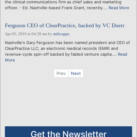
the clinical communications firm as chief sales and marketing
officer. - Ed. Nashville-based Frank Grant, recently....
Read More
Ferguson CEO of ClearPractice, backed by VC Doerr
Apr 05, 2010 at 04:28 am
by
miltcapps
Nashville's Gary Ferguson has been named president and CEO of
ClearPractice LLC, an electronic medical records (EMR) and
revenue-cycle spin-off backed by fabled venture capita....
Read
More
Prev
Next
Get the Newsletter