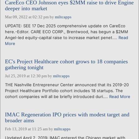
CareEco CEO Johnson eyes $2MM raise to drive Engine
deeper into market
Mar 09, 2022 at 02:32 pm
by
miltcapps
UPDATE: SEE 17 Dec 2025 comprehensive update on CareEco
here.-Editor. CARE ECO CORP., Brentwood, has begun a $2MM
Angel-led equity-capital raise to increase market penet....
Read
More
EC's Project Healthcare cohort grows to 18 companies
gathering tonight
Jul 25, 2019 at 12:30 pm
by
miltcapps
THE Nashville Entrepreneur Center announced that its 2019-20
Project Healthcare Portfolio cohort includes 18 startups. The
cohort companies will all be briefly introduced duri....
Read More
IMAC Regeneration IPO prices with modest target and
broader aims
Feb 13, 2019 at 11:25 am
by
miltcapps
Updated April 2, 2019: IMAC entered the Chicago market with