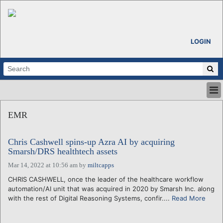
LOGIN
HOME
EMR
ABOUT
ALL STORIES
Chris Cashwell spins-up Azra AI by acquiring
CALENDARS
Smarsh/DRS healthtech assets
VENTURE NOTES
Mar 14, 2022 at 10:56 am
by
miltcapps
REGIONS
CHRIS CASHWELL, once the leader of the healthcare workflow
LOGIN
automation/AI unit that was acquired in 2020 by Smarsh Inc. along
with the rest of Digital Reasoning Systems, confir....
Read More