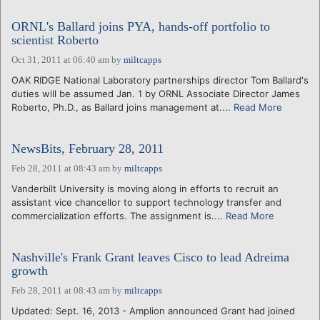
ORNL's Ballard joins PYA, hands-off portfolio to
scientist Roberto
Oct 31, 2011 at 06:40 am
by
miltcapps
OAK RIDGE National Laboratory partnerships director Tom Ballard's
duties will be assumed Jan. 1 by ORNL Associate Director James
Roberto, Ph.D., as Ballard joins management at....
Read More
NewsBits, February 28, 2011
Feb 28, 2011 at 08:43 am
by
miltcapps
Vanderbilt University is moving along in efforts to recruit an
assistant vice chancellor to support technology transfer and
commercialization efforts. The assignment is....
Read More
Nashville's Frank Grant leaves Cisco to lead Adreima
growth
Feb 28, 2011 at 08:43 am
by
miltcapps
Updated: Sept. 16, 2013 - Amplion announced Grant had joined