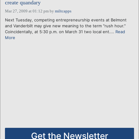
create quandary
Mar 27, 2009 at 01:12 pm
by
miltcapps
Next Tuesday, competing entrepreneurship events at Belmont
and Vanderbilt may give new meaning to the term "rush hour."
Coincidentally, at 5:30 p.m. on March 31 two local ent....
Read
More
Get the Newsletter