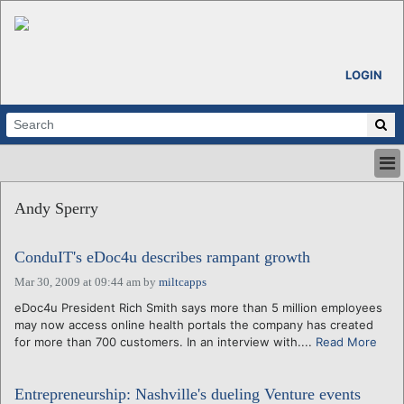
LOGIN
HOME
Andy Sperry
ABOUT
ALL STORIES
ConduIT's eDoc4u describes rampant growth
CALENDARS
VENTURE NOTES
Mar 30, 2009 at 09:44 am
by
miltcapps
REGIONS
eDoc4u President Rich Smith says more than 5 million employees
may now access online health portals the company has created
LOGIN
for more than 700 customers. In an interview with....
Read More
Entrepreneurship: Nashville's dueling Venture events