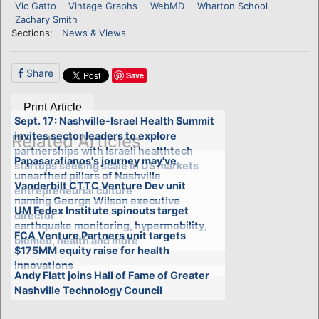
Vic Gatto
Vintage Graphs
WebMD
Wharton School
Zachary Smith
Sections:
News & Views
Share
Save
Print Article
Sept. 17: Nashville-Israel Health Summit
invites sector leaders to explore
Related Articles
partnerships with Israeli healthtech
Papasarafianos's journey may've
startups seeking scale in US markets
unearthed pillars of Nashville
Vanderbilt CTTC Venture Dev unit
entrepreneurial culture
naming George Wilson executive
UM Fedex Institute spinouts target
director
earthquake monitoring, hypermobility,
FCA Venture Partners unit targets
biomed, health and more
$175MM equity raise for health
innovations
Andy Flatt joins Hall of Fame of Greater
Nashville Technology Council