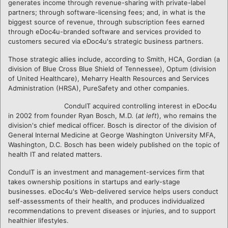
generates income through revenue-sharing with private-label
partners; through software-licensing fees; and, in what is the
biggest source of revenue, through subscription fees earned
through eDoc4u-branded software and services provided to
customers secured via eDoc4u's strategic business partners.
Those strategic allies include, according to Smith, HCA, Gordian (a
division of Blue Cross Blue Shield of Tennessee), Optum (division
of United Healthcare), Meharry Health Resources and Services
Administration (HRSA), PureSafety and other companies.
ConduIT acquired controlling interest in eDoc4u
in 2002 from founder Ryan Bosch, M.D. (
at left
), who remains the
division's chief medical officer. Bosch is director of the division of
General Internal Medicine at George Washington University MFA,
Washington, D.C. Bosch has been widely published on the topic of
health IT and related matters.
ConduIT is an investment and management-services firm that
takes ownership positions in startups and early-stage
businesses. eDoc4u's Web-delivered service helps users conduct
self-assessments of their health, and produces individualized
recommendations to prevent diseases or injuries, and to support
healthier lifestyles.