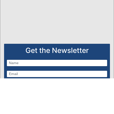
Get the Newsletter
Subscribe