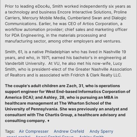
Prior to leading eDoc4u, Smith worked independently six years as
a technology and business Encore Interactive Solutions, Proline
Carriers, Mercury Mobile Media, Cumberland Swan and Dialogic
Communications. Earlier, he was CEO of Artios Corporation, a
workflow automation provider; chief sales and marketing officer
for PDA Engineering, in the materials processing and
manufacturing sector, among other employers and ventures.
Smith, 61, is a native Philadelphian who has lived in Nashville 19
years, and who, in 1971, earned his bachelor's in engineering at
Vanderbilt University. At VU, he also met his now-wife, Lucy
Smith, who is president-elect of the Greater Nashville Association
of Realtors and is associated with Fridrich & Clark Realty LLC.
The couple's adult children are Zach, 31, who is operations
support engineer for West End-based Informatics Corporation of
America (ICA); and Ashley, 28, who is pursuing an MBA in
healthcare management at The Wharton School of the
University of Pennsylvania. She was previously an analyst and
consultant with The Chartis Group, a healthcare advisory and
consulting company.
♦
Tags:
Air Compresser
Andrew Crefeld
Andy Sperry
angel capital
Angel Capital Group
Ashley Smith