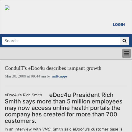
LOGIN
HOME
ConduIT's eDoc4u describes rampant growth
ABOUT
Mar 30, 2009 at 09:44 am by
miltcapps
ALL STORIES
CALENDARS
VENTURE NOTES
eDoc4u President Rich
eDoc4u's Rich Smith
REGIONS
Smith says more than 5 million employees
may now access online health portals the
LOGIN
company has created for more than 700
customers.
In an interview with
VNC
, Smith said eDoc4u's customer base is