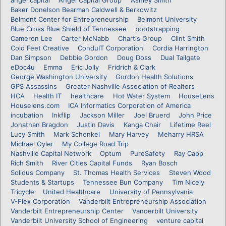
Baker Donelson Bearman Caldwell & Berkowitz
Belmont Center for Entrepreneurship
Belmont University
Blue Cross Blue Shield of Tennessee
bootstrapping
Cameron Lee
Carter McNabb
Chartis Group
Clint Smith
Cold Feet Creative
ConduIT Corporation
Cordia Harrington
Dan Simpson
Debbie Gordon
Doug Doss
Dual Tailgate
eDoc4u
Emma
Eric Jolly
Fridrich & Clark
George Washington University
Gordon Health Solutions
GPS Assassins
Greater Nashville Association of Realtors
HCA
Health IT
healthcare
Hot Water System
HouseLens
Houselens.com
ICA Informatics Corporation of America
incubation
Inkflip
Jackson Miller
Joel Bruerd
John Price
Jonathan Bragdon
Justin Davis
Kanga Chair
Lifetime Reel
Lucy Smith
Mark Schenkel
Mary Harvey
Meharry HRSA
Michael Oyler
My College Road Trip
Nashville Capital Network
Optum
PureSafety
Ray Capp
Rich Smith
River Cities Capital Funds
Ryan Bosch
Solidus Company
St. Thomas Health Services
Steven Wood
Students & Startups
Tennessee Bun Company
Tim Nicely
Tricycle
United Healthcare
University of Pennsylvania
V-Flex Corporation
Vanderbilt Entrepreneurship Association
Vanderbilt Entrepreneurship Center
Vanderbilt University
Vanderbilt University School of Engineering
venture capital