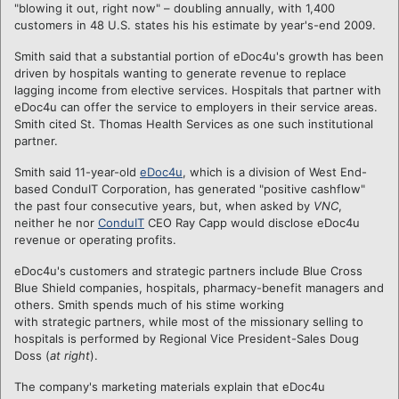
"blowing it out, right now" – doubling annually, with 1,400
customers in 48 U.S. states his his estimate by year's-end 2009.
Smith said that a substantial portion of eDoc4u's growth has been
driven by hospitals wanting to generate revenue to replace
lagging income from elective services. Hospitals that partner with
eDoc4u can offer the service to employers in their service areas.
Smith cited St. Thomas Health Services as one such institutional
partner.
Smith said 11-year-old
eDoc4u
, which is a division of West End-
based ConduIT Corporation, has generated "positive cashflow"
the past four consecutive years, but, when asked by
VNC
,
neither he nor
ConduIT
CEO Ray Capp would disclose eDoc4u
revenue or operating profits.
eDoc4u's customers and strategic partners include Blue Cross
Blue Shield companies, hospitals, pharmacy-benefit
managers and
others. Smith spends much of his stime working
with strategic partners, while most of the missionary selling to
hospitals is performed by Regional Vice President-Sales Doug
Doss (
at right
).
The company's marketing materials explain that eDoc4u