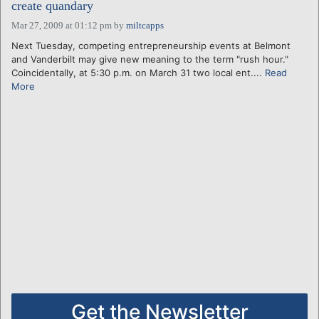
create quandary
Mar 27, 2009 at 01:12 pm
by
miltcapps
Next Tuesday, competing entrepreneurship events at Belmont
and Vanderbilt may give new meaning to the term "rush hour."
Coincidentally, at 5:30 p.m. on March 31 two local ent....
Read
More
Get the Newsletter