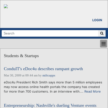
LOGIN
HOME
Students & Startups
ABOUT
ALL STORIES
ConduIT's eDoc4u describes rampant growth
CALENDARS
VENTURE NOTES
Mar 30, 2009 at 09:44 am
by
miltcapps
REGIONS
eDoc4u President Rich Smith says more than 5 million employees
may now access online health portals the company has created
LOGIN
for more than 700 customers. In an interview with....
Read More
Entrepreneurship: Nashville's dueling Venture events