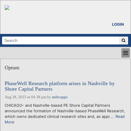
LOGIN
HOME
Optum
ABOUT
ALL STORIES
PhaseWell Research platform arises in Nashville by
CALENDARS
Shore Capital Partners
VENTURE NOTES
Aug 28, 2025 at 04:38 pm
by
miltcapps
REGIONS
CHICAGO- and Nashville-based PE Shore Capital Partners
LOGIN
announced the formation of Nashville-based PhaseWell Research,
which owns dedicated clinical research sites and, as appr....
Read
More