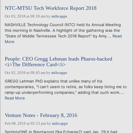
NTC-MTSU Tech Workforce Report 2018
Oct 03, 2018 at 08:19 am
by
miltcapps
NASHVILLE Technology Council (NTC) held its Annual Meeting
this morning in Nashville. A highlight of the gathering was the
"State of Middle Tennessee Tech 2018 Report" by Amy....
Read
More
People: CEO Gregg Lehman leads Pharos-backed
<i>The Difference Card</i>
Oct 02, 2018 at 08:45 am
by
miltcapps
GREGG Lehman PhD explains that unlike many of his
contemporaries, "I can't seem to retire, as folks keep hiring me to
ramp-up underperforming companies," adding that such work....
Read More
Venture Notes - February 8, 2016
Feb 08, 2016 at 05:15 pm
by
miltcapps
SertintyONE in Brentwood (fka Echarge2) said Jan. 29 it had