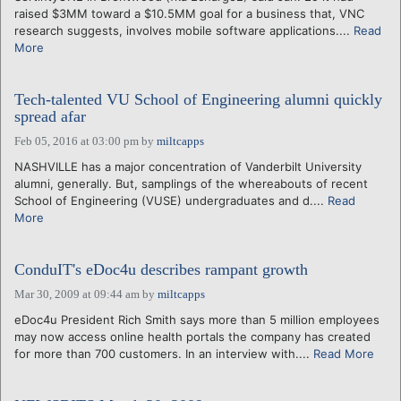
raised $3MM toward a $10.5MM goal for a business that, VNC
research suggests, involves mobile software applications....
Read
More
Tech-talented VU School of Engineering alumni quickly
spread afar
Feb 05, 2016 at 03:00 pm
by
miltcapps
NASHVILLE has a major concentration of Vanderbilt University
alumni, generally. But, samplings of the whereabouts of recent
School of Engineering (VUSE) undergraduates and d....
Read
More
ConduIT's eDoc4u describes rampant growth
Mar 30, 2009 at 09:44 am
by
miltcapps
eDoc4u President Rich Smith says more than 5 million employees
may now access online health portals the company has created
for more than 700 customers. In an interview with....
Read More