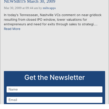
NEWSBITS March 30, 2009
Mar 30, 2009 at 09:44 am
by
miltcapps
In today's Tennessean, Nashville VCs comment on near-gridlock
resulting from closed IPO window, lower valuations for
entrepreneurs and need for exits through sales to strategi....
Read More
Get the Newsletter