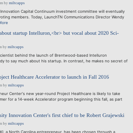
pm
by
miltcapps
novation Capital Continuum investment committee will eventually
voting members. Today, LaunchTN Communications Director Wendy
More
about startup Intelluron,<br> but vocal about 2020 Sci-
pm
by
miltcapps
cientist behind the launch of Brentwood-based Intelluron
ady to say much about his startup. In contrast, he makes no secret of
ject Healthcare Accelerator to launch in Fall 2016
pm
by
miltcapps
ur Center's new year-round Project Healthcare is likely to take
mer for a 14-week Accelerator program beginning this fall, as part
ity Innovation Center's first chief to be Robert Grajewski
pm
by
miltcapps
, a North Carolina entrepreneur, has been chosen through a