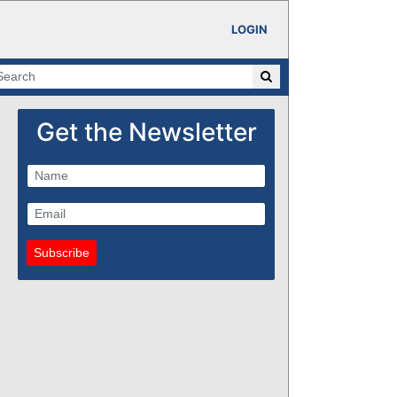
LOGIN
Get the Newsletter
Subscribe