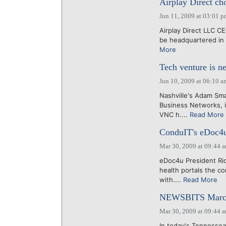
Airplay Direct cho
Jun 11, 2009 at 03:01 
Airplay Direct LLC C
be headquartered in N
More
Tech venture is n
Jun 10, 2009 at 06:10 a
Nashville's Adam Sma
Business Networks, i
VNC h....
Read More
ConduIT's eDoc4u
Mar 30, 2009 at 09:44 
eDoc4u President Ri
health portals the c
with....
Read More
NEWSBITS March
Mar 30, 2009 at 09:44 
In today's Tennessea