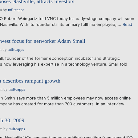
oses Nashville, attracts investors
pm
by
miltcapps
EO Robert Weingartz told VNC today his early-stage company will soon
ashville. With its founder still its primary fulltime employee,....
Read
ewest focus for networker Adam Small
m
by
miltcapps
ll, founder of the former eConception incubator and Strategic
s now leveraging his expertise in a technology venture. Small told
 describes rampant growth
am
by
miltcapps
ch Smith says more than 5 million employees may now access online
ompany has created for more than 700 customers. In an interview
 30, 2009
am
by
miltcapps
n, Nashville VCs comment on near-gridlock resulting from closed IPO