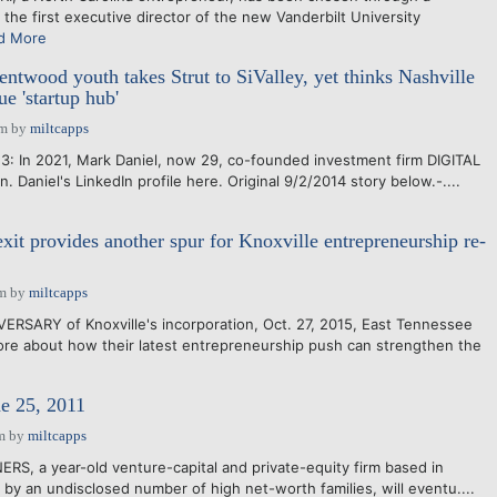
 the first executive director of the new Vanderbilt University
d More
ntwood youth takes Strut to SiValley, yet thinks Nashville
e 'startup hub'
pm
by
miltcapps
3: In 2021, Mark Daniel, now 29, co-founded investment firm DIGITAL
n. Daniel's LinkedIn profile here. Original 9/2/2014 story below.-....
it provides another spur for Knoxville entrepreneurship re-
am
by
miltcapps
RSARY of Knoxville's incorporation, Oct. 27, 2015, East Tennessee
re about how their latest entrepreneurship push can strengthen the
e 25, 2011
m
by
miltcapps
S, a year-old venture-capital and private-equity firm based in
by an undisclosed number of high net-worth families, will eventu....