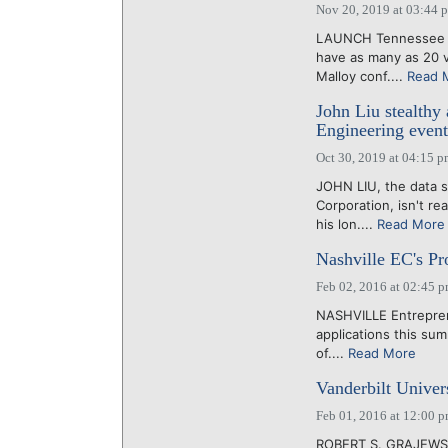
Nov 20, 2019 at 03:44 
LAUNCH Tennessee In
have as many as 20 
Malloy conf....
Read 
John Liu stealthy 
Engineering event
Oct 30, 2019 at 04:15 
JOHN LIU, the data s
Corporation, isn't re
his lon....
Read More
Nashville EC's Pro
Feb 02, 2016 at 02:45 
NASHVILLE Entreprene
applications this sum
of....
Read More
Vanderbilt Univers
Feb 01, 2016 at 12:00 
ROBERT S. GRAJEWSKI