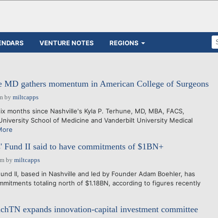
ENDARS
VENTURE NOTES
REGIONS
 MD gathers momentum in American College of Surgeons
am
by
miltcapps
ix months since Nashville's Kyla P. Terhune, MD, MBA, FACS,
University School of Medicine and Vanderbilt University Medical
More
' Fund II said to have commitments of $1BN+
pm
by
miltcapps
d II, based in Nashville and led by Founder Adam Boehler, has
mmitments totaling north of $1.18BN, according to figures recently
nchTN expands innovation-capital investment committee