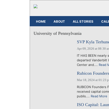
HOME
ABOUT
ALL STORIES
CAL
University of Pennsylvania
SVP Kyla Terhune
Apr 09, 2026 at 08:30 
IT HAS BEEN nearly s
departed Vanderbilt 
Center and....
Read 
Rubicon Founders
Mar 18, 2024 at 01:23 
RUBICON Founders Fun
received capital com
publis....
Read More
ISO Capital: Lau