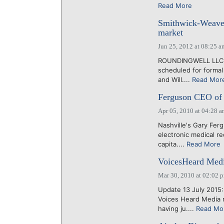
Read More
Smithwick-Weaver
market
Jun 25, 2012 at 08:25 a
ROUNDINGWELL LLC, t
scheduled for formal
and Will....
Read Mor
Ferguson CEO of 
Apr 05, 2010 at 04:28 
Nashville's Gary Fer
electronic medical r
capita....
Read More
VoicesHeard Medi
Mar 30, 2010 at 02:02 
Update 13 July 2015
Voices Heard Media 
having ju....
Read Mo