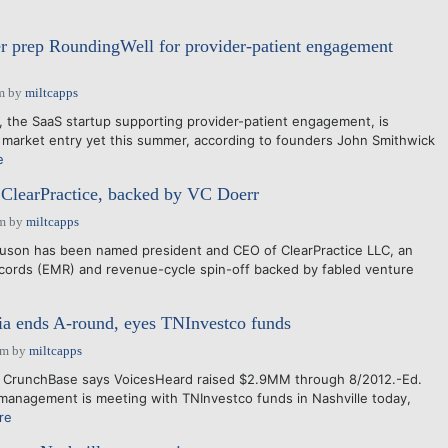
 prep RoundingWell for provider-patient engagement
m
by
miltcapps
he SaaS startup supporting provider-patient engagement, is
 market entry yet this summer, according to founders John Smithwick
e
ClearPractice, backed by VC Doerr
am
by
miltcapps
guson has been named president and CEO of ClearPractice LLC, an
ecords (EMR) and revenue-cycle spin-off backed by fabled venture
a ends A-round, eyes TNInvestco funds
pm
by
miltcapps
: CrunchBase says VoicesHeard raised $2.9MM through 8/2012.-Ed.
management is meeting with TNInvestco funds in Nashville today,
re