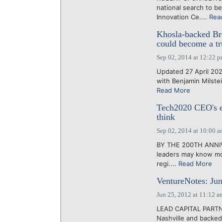
national search to be
Innovation Ce....
Rea
Khosla-backed Bre
could become a tru
Sep 02, 2014 at 12:22 
Updated 27 April 202
with Benjamin Milstei
Read More
Tech2020 CEO's ex
think
Sep 02, 2014 at 10:00 
BY THE 200TH ANNIVE
leaders may know mo
regi....
Read More
VentureNotes: Jun
Jun 25, 2012 at 11:12 a
LEAD CAPITAL PARTNER
Nashville and backed 