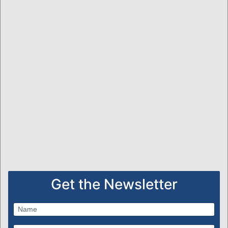
Get the Newsletter