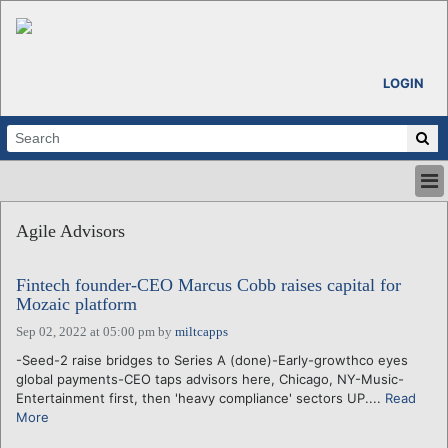
LOGIN
HOME
Agile Advisors
ABOUT
ALL STORIES
Fintech founder-CEO Marcus Cobb raises capital for
CALENDARS
Mozaic platform
VENTURE NOTES
Sep 02, 2022 at 05:00 pm
by
miltcapps
REGIONS
-Seed-2 raise bridges to Series A (done)-Early-growthco eyes
LOGIN
global payments-CEO taps advisors here, Chicago, NY-Music-
Entertainment first, then 'heavy compliance' sectors UP....
Read
More