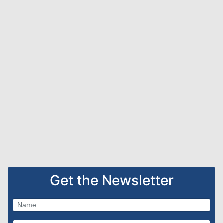
Get the Newsletter