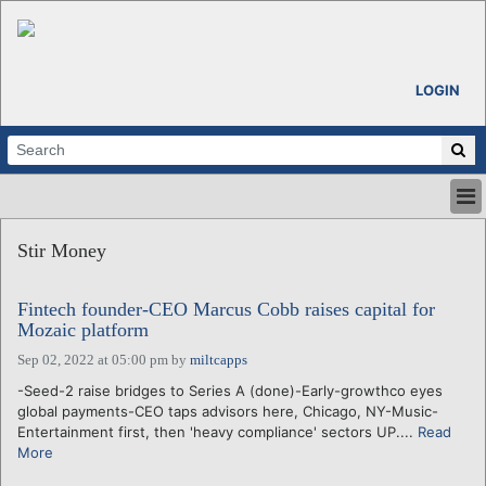
LOGIN
HOME
Stir Money
ABOUT
ALL STORIES
Fintech founder-CEO Marcus Cobb raises capital for
CALENDARS
Mozaic platform
VENTURE NOTES
Sep 02, 2022 at 05:00 pm
by
miltcapps
REGIONS
-Seed-2 raise bridges to Series A (done)-Early-growthco eyes
LOGIN
global payments-CEO taps advisors here, Chicago, NY-Music-
Entertainment first, then 'heavy compliance' sectors UP....
Read
More