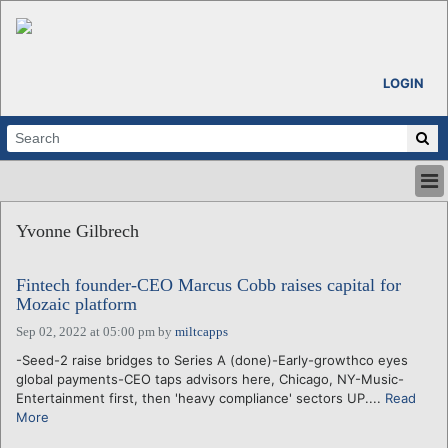
LOGIN
HOME
Yvonne Gilbrech
ABOUT
ALL STORIES
Fintech founder-CEO Marcus Cobb raises capital for
CALENDARS
Mozaic platform
VENTURE NOTES
Sep 02, 2022 at 05:00 pm
by
miltcapps
REGIONS
-Seed-2 raise bridges to Series A (done)-Early-growthco eyes
LOGIN
global payments-CEO taps advisors here, Chicago, NY-Music-
Entertainment first, then 'heavy compliance' sectors UP....
Read
More