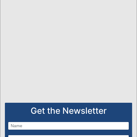
Get the Newsletter