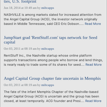
ties, U.S. footprint
Jun 18, 2014 at 10:49 am
by
miltcapps
NASHVILLE is among markets slated for increased attention from
the Angel Capital Group (ACG), the investor network originally
based in Middle Tennessee, said CEO Eric Dobson.....
Read More
JumpStart grad 'RentStuff.com' taps network for Seed
capital
Oct 03, 2011 at 08:19 am
by
miltcapps
RentStuff Inc., the Nashville startup whose online platform
supports transactions among people who borrow and lend things,
is nearly ready to trade some of its shares for seed....
Read More
Angel Capital Group chapter fate uncertain in Memphis
Oct 03, 2011 at 08:19 am
by
miltcapps
The fate of the infant Memphis Chapter of the Nashville-based
Angel Capital Group (ACG) is uncertain and the group has been
closed, at least temporarily. ACG founder and Presi....
Read More