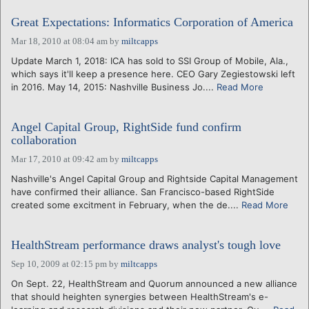
Great Expectations: Informatics Corporation of America
Mar 18, 2010 at 08:04 am
by
miltcapps
Update March 1, 2018: ICA has sold to SSI Group of Mobile, Ala.,
which says it'll keep a presence here. CEO Gary Zegiestowski left
in 2016. May 14, 2015: Nashville Business Jo....
Read More
Angel Capital Group, RightSide fund confirm
collaboration
Mar 17, 2010 at 09:42 am
by
miltcapps
Nashville's Angel Capital Group and Rightside Capital Management
have confirmed their alliance. San Francisco-based RightSide
created some excitment in February, when the de....
Read More
HealthStream performance draws analyst's tough love
Sep 10, 2009 at 02:15 pm
by
miltcapps
On Sept. 22, HealthStream and Quorum announced a new alliance
that should heighten synergies between HealthStream's e-