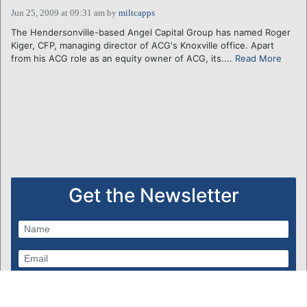
Jun 25, 2009 at 09:31 am
by
miltcapps
The Hendersonville-based Angel Capital Group has named Roger
Kiger, CFP, managing director of ACG's Knoxville office. Apart
from his ACG role as an equity owner of ACG, its....
Read More
Get the Newsletter
Subscribe