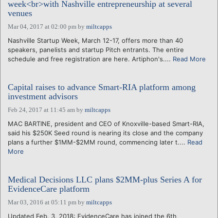
week<br>with Nashville entrepreneurship at several
venues
Mar 04, 2017 at 02:00 pm
by
miltcapps
Nashville Startup Week, March 12-17, offers more than 40
speakers, panelists and startup Pitch entrants. The entire
schedule and free registration are here. Artiphon's....
Read More
Capital raises to advance Smart-RIA platform among
investment advisors
Feb 24, 2017 at 11:45 am
by
miltcapps
MAC BARTINE, president and CEO of Knoxville-based Smart-RIA,
said his $250K Seed round is nearing its close and the company
plans a further $1MM-$2MM round, commencing later t....
Read
More
Medical Decisions LLC plans $2MM-plus Series A for
EvidenceCare platform
Mar 03, 2016 at 05:11 pm
by
miltcapps
Updated Feb. 3, 2018: EvidenceCare has joined the 6th