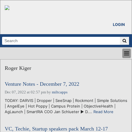
LOGIN
HOME
Roger Kiger
ABOUT
ALL STORIES
Venture Notes - December 7, 2022
CALENDARS
VENTURE NOTES
Dec 07, 2022 at 02:57 pm
by
miltcapps
REGIONS
TODAY: DARVIS | Dropper | SeeSnap | Rockmont | Simple Solutions
| AngelEye | Hot Poppy | Campus Protein | ObjectiveHealth |
LOGIN
AgLaunch | SmartRIA COO Jan Schlueter ► D....
Read More
VC, Techie, Startup speakers pack March 12-17