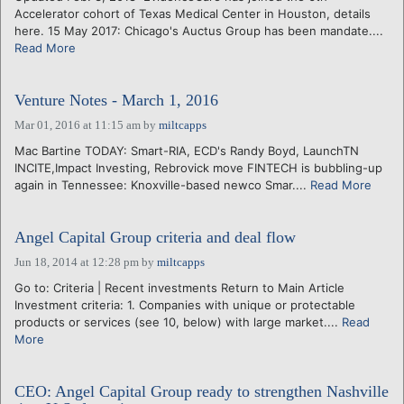
Accelerator cohort of Texas Medical Center in Houston, details
here. 15 May 2017: Chicago's Auctus Group has been mandate....
Read More
Venture Notes - March 1, 2016
Mar 01, 2016 at 11:15 am
by
miltcapps
Mac Bartine TODAY: Smart-RIA, ECD's Randy Boyd, LaunchTN
INCITE,Impact Investing, Rebrovick move FINTECH is bubbling-up
again in Tennessee: Knoxville-based newco Smar....
Read More
Angel Capital Group criteria and deal flow
Jun 18, 2014 at 12:28 pm
by
miltcapps
Go to: Criteria | Recent investments Return to Main Article
Investment criteria: 1. Companies with unique or protectable
products or services (see 10, below) with large market....
Read
More
CEO: Angel Capital Group ready to strengthen Nashville