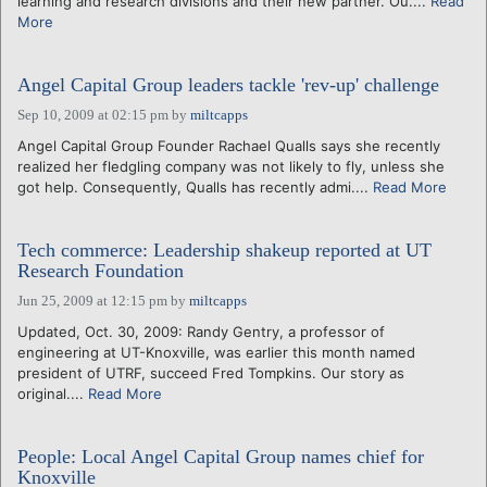
learning and research divisions and their new partner. Ou....
Read
More
Angel Capital Group leaders tackle 'rev-up' challenge
Sep 10, 2009 at 02:15 pm
by
miltcapps
Angel Capital Group Founder Rachael Qualls says she recently
realized her fledgling company was not likely to fly, unless she
got help. Consequently, Qualls has recently admi....
Read More
Tech commerce: Leadership shakeup reported at UT
Research Foundation
Jun 25, 2009 at 12:15 pm
by
miltcapps
Updated, Oct. 30, 2009: Randy Gentry, a professor of
engineering at UT-Knoxville, was earlier this month named
president of UTRF, succeed Fred Tompkins. Our story as
original....
Read More
People: Local Angel Capital Group names chief for
Knoxville