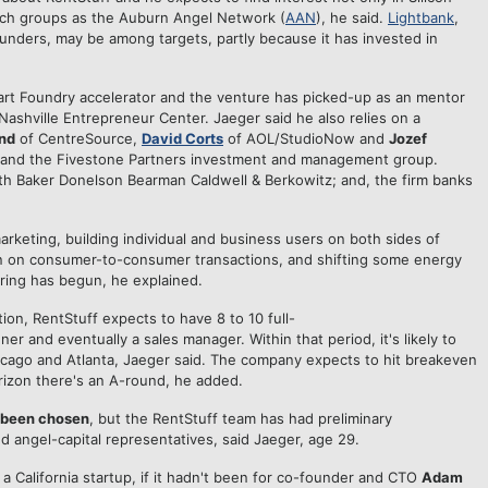
uch groups as the Auburn Angel Network (
AAN
), he said.
Lightbank
,
nders, may be among targets, partly because it has invested in
rt Foundry accelerator and the venture has picked-up as an mentor
Nashville Entrepreneur Center. Jaeger said he also relies on a
and
of CentreSource,
David Corts
of AOL/StudioNow and
Jozef
s and the Fivestone Partners investment and management group.
ith Baker Donelson Bearman Caldwell & Berkowitz; and, the firm banks
rketing, building individual and business users on both sides of
een on consumer-to-consumer transactions, and shifting some energy
ering has begun, he explained.
tion, RentStuff expects to have 8 to 10 full-
er and eventually a sales manager. Within that period, it's likely to
icago and Atlanta, Jaeger said. The company expects to hit breakeven
izon there's an A-round, he added.
t been chosen
, but the RentStuff team has had preliminary
 angel-capital representatives, said Jaeger, age 29.
a California startup, if it hadn't been for co-founder and CTO
Adam