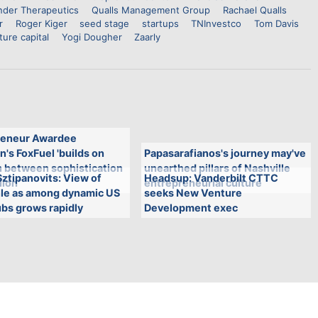
nder Therapeutics
Qualls Management Group
Rachael Qualls
r
Roger Kiger
seed stage
startups
TNInvestco
Tom Davis
ture capital
Yogi Dougher
Zaarly
eneur Awardee
n's FoxFuel 'builds on
Papasarafianos's journey may've
n between sophistication
unearthed pillars of Nashville
ztipanovits: View of
Headsup: Vanderbilt CTTC
lion'
entrepreneurial culture
lle as among dynamic US
seeks New Venture
bs grows rapidly
Development exec