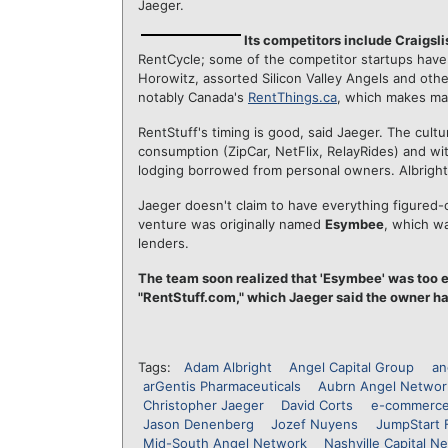
Jaeger.
Its competitors include Craigsl
RentCycle; some of the competitor startups have
Horowitz, assorted Silicon Valley Angels and othe
notably Canada's
RentThings.ca
, which makes ma
RentStuff's timing is good, said Jaeger. The cult
consumption (ZipCar, NetFlix, RelayRides) and wit
lodging borrowed from personal owners. Albright
Jaeger doesn't claim to have everything figured-ou
venture was originally named
Esymbee
, which w
lenders.
The team soon realized that 'Esymbee' was too e
"RentStuff.com," which Jaeger said the owner ha
Tags:
Adam Albright
Angel Capital Group
an
arGentis Pharmaceuticals
Aubrn Angel Networ
Christopher Jaeger
David Corts
e-commerc
Jason Denenberg
Jozef Nuyens
JumpStart 
Mid-South Angel Network
Nashville Capital N