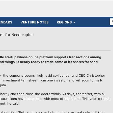
ENDARS
VENTURE NOTES
REGIONS
rk for Seed capital
ille startup whose online platform supports transactions among
 things, is nearly ready to trade some of its shares for seed
for the company seems likely, said co-founder and CEO Christopher
 investment termsheet from one investor, and will soon formally
ital.
hortly and then close the doors within 60 days, thereafter, with all
discussions have been held with most of the state's TNInvestco funds
get, he said.
about RentStuff and he expects to find interest not only in Silicon