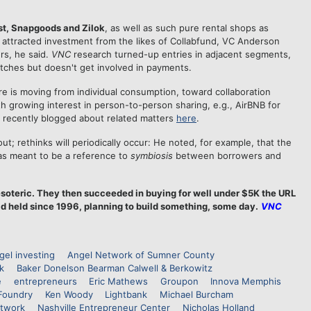
ist, Snapgoods and Zilok
, as well as such pure rental shops as
 attracted investment from the likes of Collabfund, VC Anderson
rs, he said.
VNC
research turned-up entries in adjacent segments,
tches but doesn't get involved in payments.
ure is moving from individual consumption, toward collaboration
h growing interest in person-to-person sharing, e.g., AirBNB for
 recently blogged about related matters
here
.
t; rethinks will periodically occur: He noted, for example, that the
as meant to be a reference to
symbiosis
between borrowers and
soteric. They then succeeded in buying for well under $5K the URL
d held since 1996, planning to build something, some day.
VNC
gel investing
Angel Network of Sumner County
k
Baker Donelson Bearman Calwell & Berkowitz
e
entrepreneurs
Eric Mathews
Groupon
Innova Memphis
Foundry
Ken Woody
Lightbank
Michael Burcham
etwork
Nashville Entrepreneur Center
Nicholas Holland