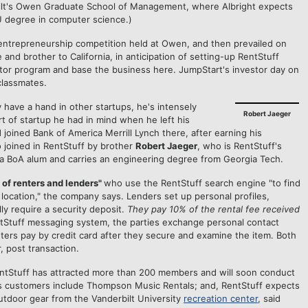
ilt's Owen Graduate School of Management, where Albright expects
U degree in computer science.)
entrepreneurship competition held at Owen, and then prevailed on
and brother to California, in anticipation of setting-up RentStuff
tor program and base the business here. JumpStart's investor day on
classmates.
 have a hand in other startups, he's intensely
Robert Jaeger
t of startup he had in mind when he left his
joined Bank of America Merrill Lynch there, after earning his
 joined in RentStuff by brother
Robert Jaeger
, who is RentStuff's
 a BoA alum and carries an engineering degree from Georgia Tech.
 of renters and lenders"
who use the RentStuff search engine "to find
ic location," the company says. Lenders set up personal profiles,
ly require a security deposit.
They pay 10% of the rental fee received
entStuff messaging system, the parties exchange personal contact
ters pay by credit card after they secure and examine the item. Both
, post transaction.
RentStuff has attracted more than 200 members and will soon conduct
ess customers include Thompson Music Rentals; and, RentStuff expects
tdoor gear from the Vanderbilt University
recreation center
, said