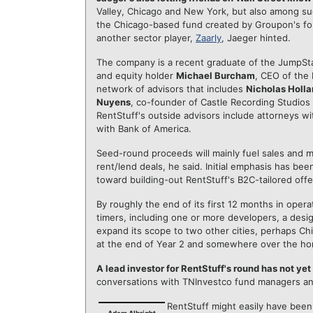
Valley, Chicago and New York, but also among s
the Chicago-based fund created by Groupon's fou
another sector player,
Zaarly
, Jaeger hinted.
The company is a recent graduate of the JumpSta
and equity holder
Michael Burcham
, CEO of the 
network of advisors that includes
Nicholas Holl
Nuyens
, co-founder of Castle Recording Studio
RentStuff's outside advisors include attorneys w
with Bank of America.
Seed-round proceeds will mainly fuel sales and ma
rent/lend deals, he said. Initial emphasis has b
toward building-out RentStuff's B2C-tailored off
By roughly the end of its first 12 months in opera
timers, including one or more developers, a design
expand its scope to two other cities, perhaps Ch
at the end of Year 2 and somewhere over the hor
A lead investor for RentStuff's round has not ye
conversations with TNInvestco fund managers and
RentStuff might easily have been 