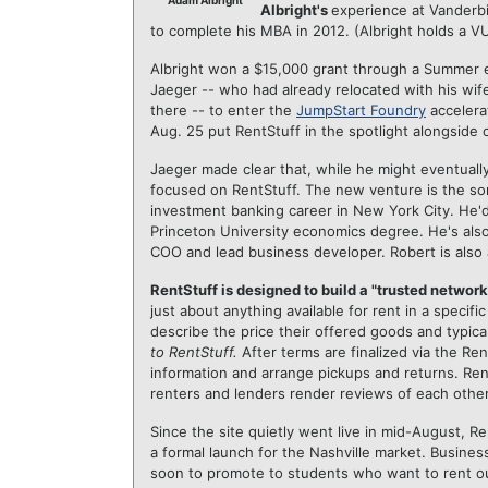
Adam Albright
Albright's
experience at Vanderb
to complete his MBA in 2012. (Albright holds a V
Albright won a $15,000 grant through a Summer 
Jaeger -- who had already relocated with his wife 
there -- to enter the
JumpStart Foundry
accelera
Aug. 25 put RentStuff in the spotlight alongside 
Jaeger made clear that, while he might eventually
focused on RentStuff. The new venture is the sor
investment banking career in New York City. He'd 
Princeton University economics degree. He's also
COO and lead business developer. Robert is also
RentStuff is designed to build a "trusted network
just about anything available for rent in a specif
describe the price their offered goods and typical
to RentStuff.
After terms are finalized via the R
information and arrange pickups and returns. Ren
renters and lenders render reviews of each other
Since the site quietly went live in mid-August, 
a formal launch for the Nashville market. Busin
soon to promote to students who want to rent ou