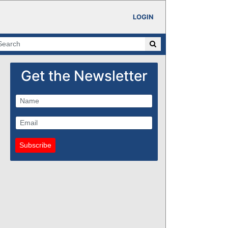
LOGIN
Get the Newsletter
Subscribe