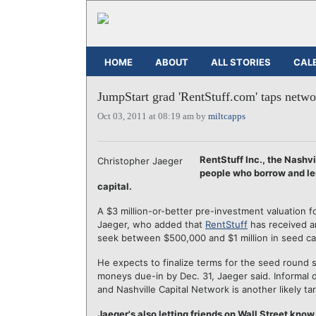
HOME
ABOUT
ALL STORIES
CAL
JumpStart grad 'RentStuff.com' taps netwo
Oct 03, 2011 at 08:19 am by
miltcapps
RentStuff Inc., the Nashv
Christopher Jaeger
people who borrow and lend
capital.
A $3 million-or-better pre-investment valuation 
Jaeger, who added that
RentStuff
has received an
seek between $500,000 and $1 million in seed cap
He expects to finalize terms for the seed round s
moneys due-in by Dec. 31, Jaeger said. Informal 
and Nashville Capital Network is another likely tar
Jaeger's also letting friends on Wall Street know