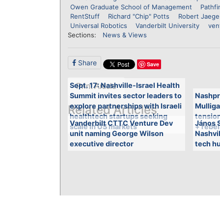
Owen Graduate School of Management
Pathfi
RentStuff
Richard "Chip" Potts
Robert Jaege
Universal Robotics
Vanderbilt University
ven
Sections:
News & Views
Share
Save
Sept. 17: Nashville-Israel Health
Print Article
Summit invites sector leaders to
Nashpr
explore partnerships with Israeli
Mulliga
Related Articles
healthtech startups seeking
tensio
Vanderbilt CTTC Venture Dev
János S
scale in US markets
+ rebel
unit naming George Wilson
Nashvi
executive director
tech hu