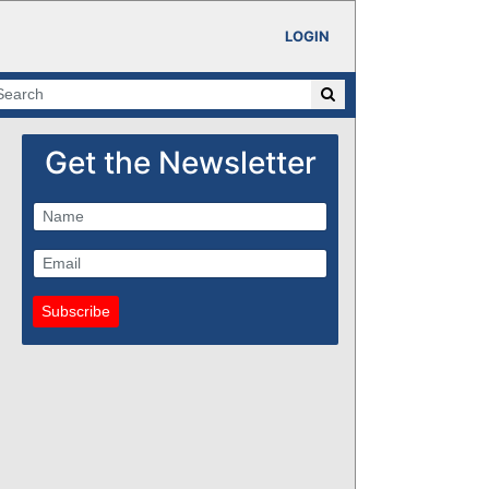
LOGIN
Get the Newsletter
Subscribe