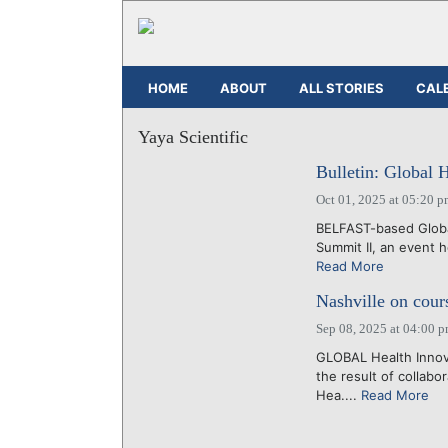
HOME
ABOUT
ALL STORIES
CAL
Yaya Scientific
Bulletin: Global 
Oct 01, 2025 at 05:20 
BELFAST-based Global
Summit II, an event 
Read More
Nashville on cour
Sep 08, 2025 at 04:00 
GLOBAL Health Innova
the result of collab
Hea....
Read More