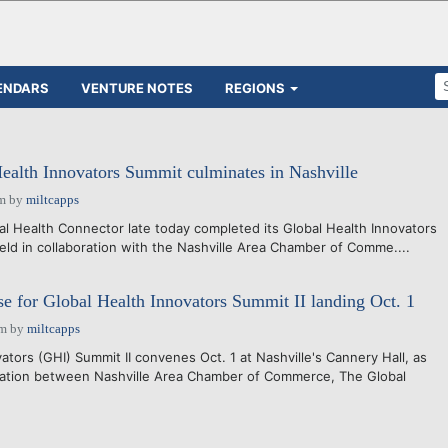
ENDARS
VENTURE NOTES
REGIONS
Health Innovators Summit culminates in Nashville
pm
by
miltcapps
 Health Connector late today completed its Global Health Innovators
held in collaboration with the Nashville Area Chamber of Comme....
se for Global Health Innovators Summit II landing Oct. 1
pm
by
miltcapps
tors (GHI) Summit II convenes Oct. 1 at Nashville's Cannery Hall, as
oration between Nashville Area Chamber of Commerce, The Global