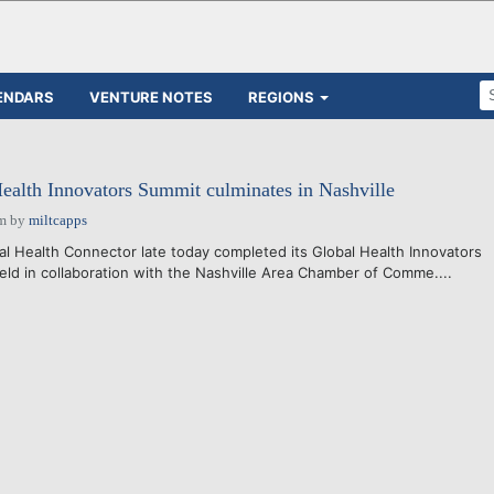
ENDARS
VENTURE NOTES
REGIONS
Health Innovators Summit culminates in Nashville
pm
by
miltcapps
 Health Connector late today completed its Global Health Innovators
held in collaboration with the Nashville Area Chamber of Comme....