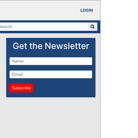
LOGIN
Get the Newsletter
Subscribe