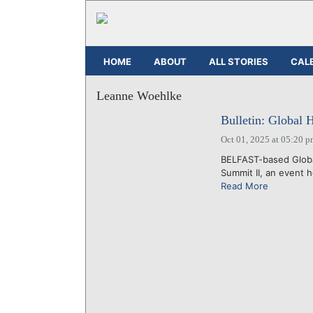
HOME
ABOUT
ALL STORIES
CAL
Leanne Woehlke
Bulletin: Global 
Oct 01, 2025 at 05:20 
BELFAST-based Global
Summit II, an event 
Read More