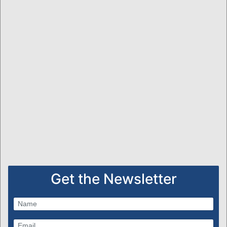
Get the Newsletter