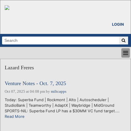
LOGIN
HOME
Lazard Freres
ABOUT
ALL STORIES
Venture Notes - Oct. 7, 2025
CALENDARS
VENTURE NOTES
Oct 07, 2025 at 04:08 pm
by
miltcapps
REGIONS
Today: Superba Fund | Rockmont | Alto | Autoscheduler |
StudioBank | Teamworthy | AdaptX | Waybridge | MidGround
LOGIN
SPORTS-NIL: Superba Fund LP has a $30MM VC fund target....
Read More