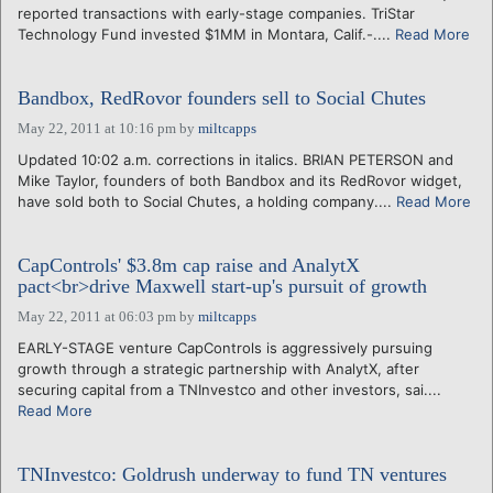
reported transactions with early-stage companies. TriStar
Technology Fund invested $1MM in Montara, Calif.-....
Read More
Bandbox, RedRovor founders sell to Social Chutes
May 22, 2011 at 10:16 pm
by
miltcapps
Updated 10:02 a.m. corrections in italics. BRIAN PETERSON and
Mike Taylor, founders of both Bandbox and its RedRovor widget,
have sold both to Social Chutes, a holding company....
Read More
CapControls' $3.8m cap raise and AnalytX
pact<br>drive Maxwell start-up's pursuit of growth
May 22, 2011 at 06:03 pm
by
miltcapps
EARLY-STAGE venture CapControls is aggressively pursuing
growth through a strategic partnership with AnalytX, after
securing capital from a TNInvestco and other investors, sai....
Read More
TNInvestco: Goldrush underway to fund TN ventures