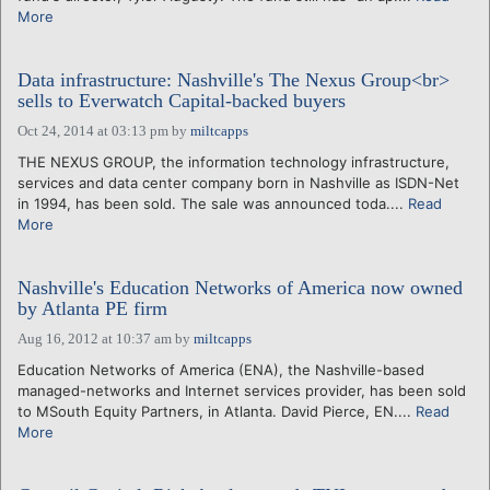
More
Data infrastructure: Nashville's The Nexus Group<br>
sells to Everwatch Capital-backed buyers
Oct 24, 2014 at 03:13 pm
by
miltcapps
THE NEXUS GROUP, the information technology infrastructure,
services and data center company born in Nashville as ISDN-Net
in 1994, has been sold. The sale was announced toda....
Read
More
Nashville's Education Networks of America now owned
by Atlanta PE firm
Aug 16, 2012 at 10:37 am
by
miltcapps
Education Networks of America (ENA), the Nashville-based
managed-networks and Internet services provider, has been sold
to MSouth Equity Partners, in Atlanta. David Pierce, EN....
Read
More