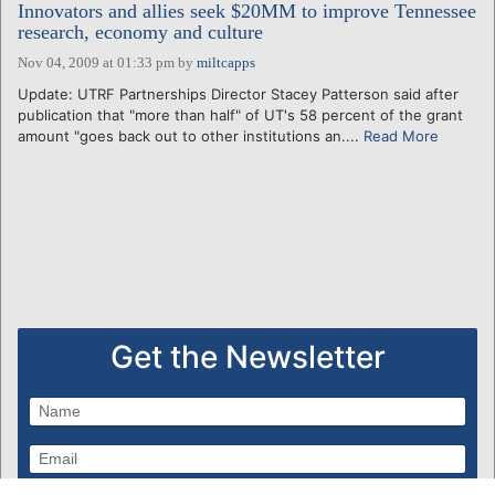
Innovators and allies seek $20MM to improve Tennessee
research, economy and culture
Nov 04, 2009 at 01:33 pm
by
miltcapps
Update: UTRF Partnerships Director Stacey Patterson said after
publication that "more than half" of UT's 58 percent of the grant
amount "goes back out to other institutions an....
Read More
Get the Newsletter