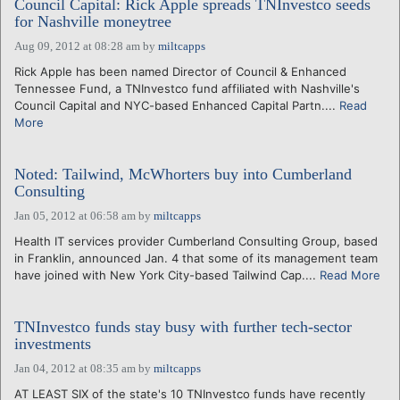
Council Capital: Rick Apple spreads TNInvestco seeds
for Nashville moneytree
Aug 09, 2012 at 08:28 am
by
miltcapps
Rick Apple has been named Director of Council & Enhanced
Tennessee Fund, a TNInvestco fund affiliated with Nashville's
Council Capital and NYC-based Enhanced Capital Partn....
Read
More
Noted: Tailwind, McWhorters buy into Cumberland
Consulting
Jan 05, 2012 at 06:58 am
by
miltcapps
Health IT services provider Cumberland Consulting Group, based
in Franklin, announced Jan. 4 that some of its management team
have joined with New York City-based Tailwind Cap....
Read More
TNInvestco funds stay busy with further tech-sector
investments
Jan 04, 2012 at 08:35 am
by
miltcapps
AT LEAST SIX of the state's 10 TNInvestco funds have recently