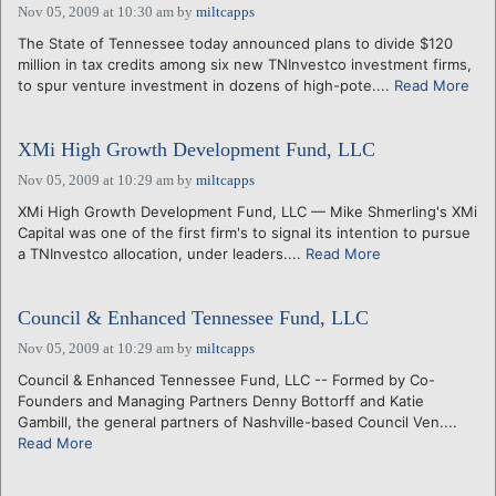
Nov 05, 2009 at 10:30 am
by
miltcapps
The State of Tennessee today announced plans to divide $120
million in tax credits among six new TNInvestco investment firms,
to spur venture investment in dozens of high-pote....
Read More
XMi High Growth Development Fund, LLC
Nov 05, 2009 at 10:29 am
by
miltcapps
XMi High Growth Development Fund, LLC — Mike Shmerling's XMi
Capital was one of the first firm's to signal its intention to pursue
a TNInvestco allocation, under leaders....
Read More
Council & Enhanced Tennessee Fund, LLC
Nov 05, 2009 at 10:29 am
by
miltcapps
Council & Enhanced Tennessee Fund, LLC -- Formed by Co-
Founders and Managing Partners Denny Bottorff and Katie
Gambill, the general partners of Nashville-based Council Ven....
Read More