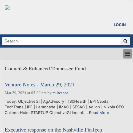
LOGIN
HOME
Council & Enhanced Tennessee Fund
ABOUT
ALL STORIES
Venture Notes - March 29, 2021
CALENDARS
VENTURE NOTES
Mar 29, 2021 at 05:30 pm
by
miltcapps
REGIONS
Today: ObjectiveGI | AgAdvisory | 180Health | EPI Capital |
TechTrans | IPE | Lemonade | IMAC | SESAC | Agilon | Nikola CEO
LOGIN
Colleen Hoke STARTUP ObjectiveGI Inc. of....
Read More
Executive response on the Nashville FinTech