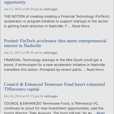
opportunity
Jan 12, 2015 at 09:30 pm
by
miltcapps
THE NOTION of creating creating a Financial Technology (FinTech)
accelerator or program initiative to support startups in the sector
is getting fresh attention in Nashville. F....
Read More
Posited: FinTech accelerator idea meets entrepreneurial
interest in Nashville
Jan 12, 2015 at 09:30 am
by
miltcapps
FINANCIAL Technology startups in the Mid-South could get a
boost, if enthusiasm for a new accelerator initiative in Nashville
translates into action. Prompted by recent partic....
Read More
Council & Enhanced Tennessee Fund hasn't exhausted
TNInvestco capital
Oct 24, 2014 at 03:15 pm
by
miltcapps
COUNCIL & ENHANCED Tennessee Fund, a TNInvestco VC,
continues to scout for new investment opportunities, said the
fund's director, Tyler Augusty. The fund still has "an ap....
Read