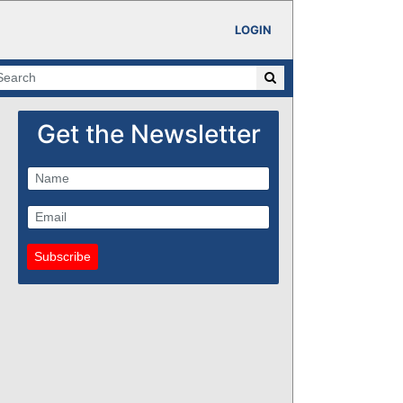
LOGIN
Get the Newsletter
Subscribe