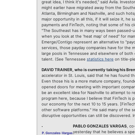
great idea, I think it's needed," said Avila. Inve
might earlier have migrated away from the Southea
Atlanta, Birmingham and Nashville, and such hotsp
major opportunity in all this, if it will seize it, h
payments and FinTech, noting that some of his cl
"The Southeast has in many ways been passed-up b
when you look at the 'heat map' of need" for many
Emerge/Contigo represent an alternative to "payd
services, those payday companies have for the mos
large pools in Tennessee and elsewhere of both c
talent. (See Tennessee
statistics here
on title-pl
DAVID TRAINER, who is currently taking his Br
accelerator in St. Louis, said that he has found t
Even those his is a more mature company, founde
opened doors for meeting with important companies
be an excellent idea for Nashville to attempt to re
program here, because I believe that FinTech is 
our economy for the next 10 to 15 years. [FinTec
other software platforms." He said many of the s
disruptive opportunities can still be discovered. I
PABLO GONZALES VARGAS
, co
yesterday that he believes a sp
P. Gonzales-Vargas