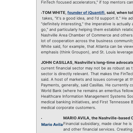
FinTech focused accelerators," if top mentors c
TOM WHITE,
founder of iQuantifi
, said, when to
takes, "it's a good idea, and I'd support it." He 
"definitely interesting," the imperative is actual
go," and particularly helping them establish relatio
Nashville Area Chamber of Commerce and others 
lot of cooperation across the business community
White said, for example, that Atlanta can be vi
emphasis (think Groupon), and St. Louis leverages 
JOHN CASILLAS, Nashville's long-time advocate
current financial sector may not be as robust as
sector is directly relevant. That makes the FinTec
said. A host of markets and issues converge at th
Payments, generally, said Casillas. He currently 
World Bank (where he remains an emeritus fellow in
Healthcare Information Management Systems Soci
medical banking initiatives, and First Tennessee 
medical corporate customers.
MARIO AVILA, the Nashville-based 
Financial subsidiary, made clear he is 
Mario Avila
and other financial services. Creating 