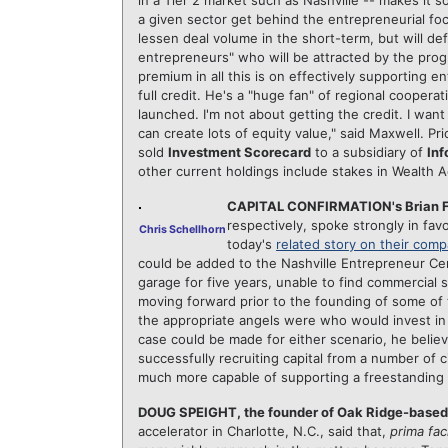
in a Tier 2 market such as Nashville -- makes it
a given sector get behind the entrepreneurial f
lessen deal volume in the short-term, but will def
entrepreneurs" who will be attracted by the prog
premium in all this is on effectively supporting 
full credit. He's a "huge fan" of regional coopera
launched. I'm not about getting the credit. I wan
can create lots of equity value," said Maxwell. P
sold
Investment Scorecard
to a subsidiary of
Inf
other current holdings include stakes in Wealth 
CAPITAL CONFIRMATION's Brian Fo
respectively, spoke strongly in fav
Chris Schellhorn
today's
related story on their com
could be added to the Nashville Entrepreneur Cen
garage for five years, unable to find commercial s
moving forward prior to the founding of some of t
the appropriate angels were who would invest in 
case could be made for either scenario, he belie
successfully recruiting capital from a number of ci
much more capable of supporting a freestanding 
DOUG SPEIGHT, the founder of Oak Ridge-base
accelerator in Charlotte, N.C., said that,
prima fac