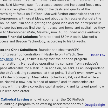
 somewhat easier to attract former executives and entrepreneurs from
ocus. Said Maxwell, such "decreased scope and increased focus may
initely strengthen the quality of the deals and quality of the
ram's tight focus on FinTech. Maxwell further emphasized that the
entrepreneurs with great ideas, not about which accelerator gets the
tion, he said. "I'm about getting the good idea and the entrepreneur
t to see businesses find the right place and home and capital...so they
rior to Shareholder InSite, Maxwell, now 45, founded and eventually
orma Financial Solutions
for a reported $50MM cash. Maxwell's
Access and Beacon Technology, according to his LinkedIn.
x and Chris Schellhorn
, founder and chairman/CEO
or of greater concentration in Nashville on FinTech. See
Brian Fox
pany here
. Fox, 41, thinks it likely that the needed program
ter platform. He recalled operating his company from a relative's
pace affordable for a startup. In addition, he said, as an independent
he city's existing resources, at that point, "I didn't even know who
a FinTech company." Meanwhile, Schellhorn, 64, said that while a
ves Nashville now has "a head of steam," and its companies are
ties, with the city's collective capital network and its talent pool now
FinTech accelerator.
d
Cathedral Leasing
who will soon enter the QC FinTech
ie
, adding a program to an existing accelerator seems a
Doug Speight