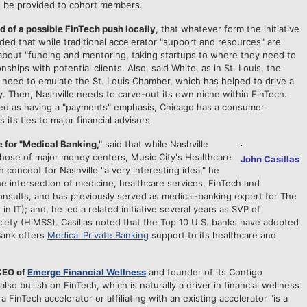
an be provided to cohort members.
ld of a possible FinTech push locally
, that whatever form the initiative
added that while traditional accelerator "support and resources" are
ly about "funding and mentoring, taking startups to where they need to
nships with potential clients. Also, said White, as in St. Louis, the
need to emulate the St. Louis Chamber, which has helped to drive a
. Then, Nashville needs to carve-out its own niche within FinTech.
ewed as having a "payments" emphasis, Chicago has a consumer
its ties to major financial advisors.
 for "Medical Banking,"
said that while Nashville
 those of major money centers, Music City's Healthcare
John Casillas
h concept for Nashville "a very interesting idea," he
e intersection of medicine, healthcare services, FinTech and
consults, and has previously served as medical-banking expert for The
 IT); and, he led a related initiative several years as SVP of
ety (HiMSS). Casillas noted that the Top 10 U.S. banks have adopted
Bank offers
Medical Private Banking
support to its healthcare and
CEO of
Emerge Financial Wellness
and founder of its Contigo
also bullish on FinTech, which is naturally a driver in financial wellness
a FinTech accelerator or affiliating with an existing accelerator "is a