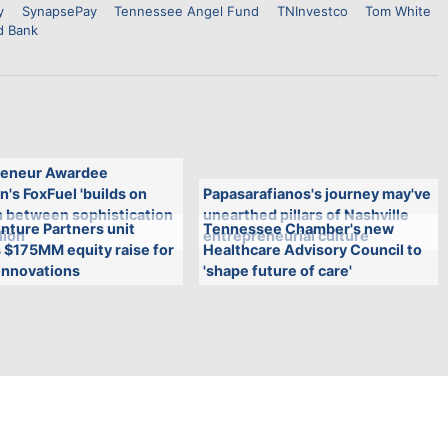
y
SynapsePay
Tennessee Angel Fund
TNInvestco
Tom White
d Bank
eneur Awardee
n's FoxFuel 'builds on
Papasarafianos's journey may've
n between sophistication
unearthed pillars of Nashville
nture Partners unit
Tennessee Chamber's new
lion'
entrepreneurial culture
 $175MM equity raise for
Healthcare Advisory Council to
innovations
'shape future of care'