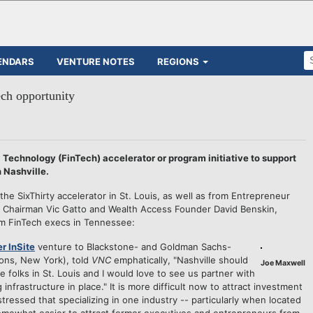
ENDARS
VENTURE NOTES
REGIONS
ech opportunity
 Technology (FinTech) accelerator or program initiative to support
n Nashville.
e SixThirty accelerator in St. Louis, as well as from Entrepreneur
Chairman Vic Gatto and Wealth Access Founder David Benskin,
om FinTech execs in Tennessee:
r InSite
venture to Blackstone- and Goldman Sachs-
ions, New York), told
VNC
emphatically, "Nashville should
Joe Maxwell
he folks in St. Louis and I would love to see us partner with
infrastructure in place." It is more difficult now to attract investment
tressed that specializing in one industry -- particularly when located