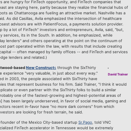
stors are hungry for FinTech opportunity, and FinTech companies that
st are staying here, partly because they realize the financial hubs of
ots as Chattanooga are fueling an attractive market. Nashville has a
e said. As did Casillas, Avila emphasized the intersection of healthcare
osest advisors are with PatientFocus, a payments solution provider.
y a lot of FinTech" investors and entrepreneurs, Avila, said, "but,
 services, its in the South. In addition, he emphasized, while
ay lenders" and others operating at the point on the continuum of
t part operated within the law, with results that include creating
apital -- often managed by family offices -- and FinTech and services
edge lenders and related.)
entwood-based
New Construct
s
through the SixThirty
he experience "very valuable, in just about every way."
David Trainer
d in 2003, the people associated with SixThirty have
 that represent business for his firm. Said Trainer, "I think it would
plicate or even partner with the SixThirty folks to build a similar
probably one of the fastest-growing and highest-potential areas of
h] has been largely underserved, in favor of social media, gaming and
ectors recent in-favor have "no more dark corners" from which
nvestors are looking for fresh terrain, he said.
-founder of the Mexico City-based startup
Sr.Pago
, told VNC
ecialized FinTech accelerator in Tennessee would be extremely