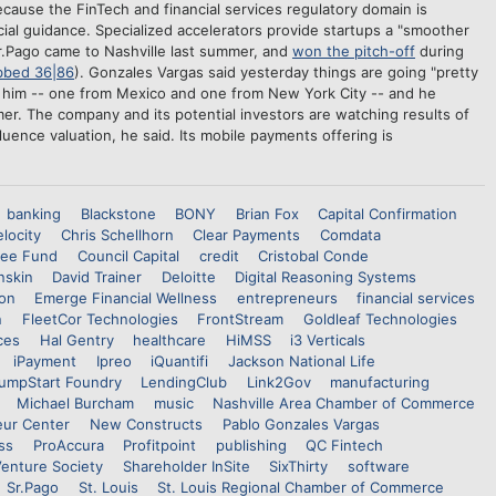
ecause the FinTech and financial services regulatory domain is
cial guidance. Specialized accelerators provide startups a "smoother
Sr.Pago came to Nashville last summer, and
won the pitch-off
during
bbed 36|86
). Gonzales Vargas said yesterday things are going "pretty
re him -- one from Mexico and one from New York City -- and he
r. The company and its potential investors are watching results of
fluence valuation, he said. Its mobile payments offering is
banking
Blackstone
BONY
Brian Fox
Capital Confirmation
locity
Chris Schellhorn
Clear Payments
Comdata
see Fund
Council Capital
credit
Cristobal Conde
nskin
David Trainer
Deloitte
Digital Reasoning Systems
on
Emerge Financial Wellness
entrepreneurs
financial services
n
FleetCor Technologies
FrontStream
Goldleaf Technologies
ces
Hal Gentry
healthcare
HiMSS
i3 Verticals
iPayment
Ipreo
iQuantifi
Jackson National Life
umpStart Foundry
LendingClub
Link2Gov
manufacturing
Michael Burcham
music
Nashville Area Chamber of Commerce
eur Center
New Constructs
Pablo Gonzales Vargas
ss
ProAccura
Profitpoint
publishing
QC Fintech
Venture Society
Shareholder InSite
SixThirty
software
Sr.Pago
St. Louis
St. Louis Regional Chamber of Commerce