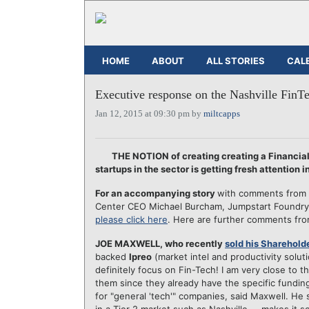
HOME
ABOUT
ALL STORIES
CAL
Executive response on the Nashville FinT
Jan 12, 2015 at 09:30 pm by
miltcapps
THE NOTION of creating creating a Financial
startups in the sector is getting fresh attention i
For an accompanying story
with comments from th
Center CEO Michael Burcham, Jumpstart Foundry 
please click here
. Here are further comments fr
JOE MAXWELL, who recently
sold his Shareholde
backed
Ipreo
(market intel and productivity solut
definitely focus on Fin-Tech! I am very close to t
them since they already have the specific funding 
for "general 'tech'" companies, said Maxwell. He s