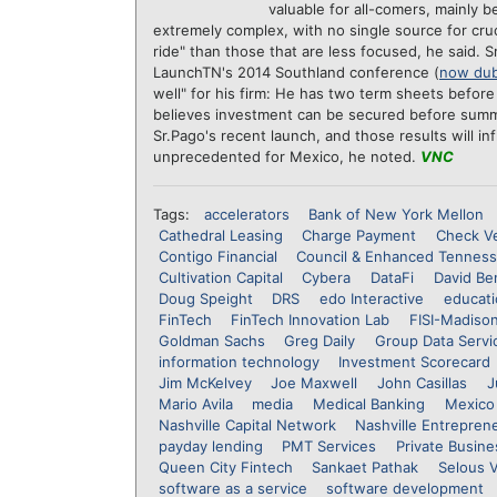
valuable for all-comers, mainly b
extremely complex, with no single source for cru
ride" than those that are less focused, he said. 
LaunchTN's 2014 Southland conference (
now du
well" for his firm: He has two term sheets befo
believes investment can be secured before summe
Sr.Pago's recent launch, and those results will in
unprecedented for Mexico, he noted.
VNC
Tags:
accelerators
Bank of New York Mellon
Cathedral Leasing
Charge Payment
Check Ve
Contigo Financial
Council & Enhanced Tennes
Cultivation Capital
Cybera
DataFi
David Be
Doug Speight
DRS
edo Interactive
educati
FinTech
FinTech Innovation Lab
FISI-Madiso
Goldman Sachs
Greg Daily
Group Data Servi
information technology
Investment Scorecard
Jim McKelvey
Joe Maxwell
John Casillas
J
Mario Avila
media
Medical Banking
Mexico
Nashville Capital Network
Nashville Entrepren
payday lending
PMT Services
Private Busine
Queen City Fintech
Sankaet Pathak
Selous 
software as a service
software development