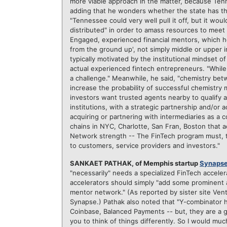
more viable approach in the matter, because Tenn
adding that he wonders whether the state has the 
"Tennessee could very well pull it off, but it would
distributed" in order to amass resources to meet f
Engaged, experienced financial mentors, which he
from the ground up', not simply middle or upper i
typically motivated by the institutional mindset of 
actual experienced fintech entrepreneurs. "While 
a challenge." Meanwhile, he said, "chemistry betw
increase the probability of successful chemistry m
investors want trusted agents nearby to qualify a
institutions, with a strategic partnership and/or 
acquiring or partnering with intermediaries as a 
chains in NYC, Charlotte, San Fran, Boston that ac
Network strength -- The FinTech program must, t
to customers, service providers and investors."
SANKAET PATHAK, of Memphis startup
Synaps
"necessarily" needs a specialized FinTech accelera
accelerators should simply "add some prominent 
mentor network." (As reported by sister site Ven
Synapse.) Pathak also noted that "Y-combinator ha
Coinbase, Balanced Payments -- but, they are a gen
you to think of things differently. So I would mu