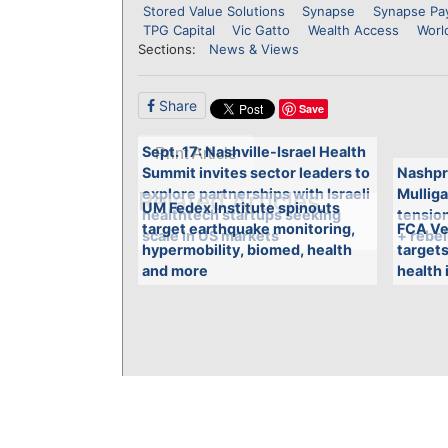
Stored Value Solutions
Synapse
Synapse Pa
TPG Capital
Vic Gatto
Wealth Access
Worl
Sections:
News & Views
Share
Save
Sept. 17: Nashville-Israel Health
Print Article
Summit invites sector leaders to
Nashpr
explore partnerships with Israeli
Mulliga
Related Articles
UM Fedex Institute spinouts
healthtech startups seeking
tensio
target earthquake monitoring,
FCA Ve
scale in US markets
+ rebel
hypermobility, biomed, health
targets
and more
health 