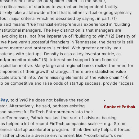
essee is not now "an outspoken leader" in the sector,
critical mass of startups to warrant an independent facility.
 likely take a statewide effort that is either virtual or geographically
our major criteria, which he described by saying, in part: (1)
 said means "true financial entrepreneurs experienced in 'building
nstitutional managers. The key distinction is that managers are
'avoiding loss', not [the imperative of] 'building to win'." (2) Density of
we have very successful financiers in Tennessee, the density is still
een mentor and proteges is critical. With greater density, you
atches with startups. Density is also a key investor metric, as
nd/or monitor deals." (3) "Interest and support from financial
acquisition motive. Many large and regional banks realize the need for
component of their growth strategy... There are established value
celerators fit into. We're missing elements of the value chain." (4)
o be competitive and raise odds of startup success, provide "access
ePay
, told
VNC
he does not believe the region
tor. Alternatively, he said, perhaps existing
Sankaet Pathak
and successful FinTech Entrepreneurs into their
tureTennessee, Pathak has just that sort of advisors backing
s helped a lot of recent FinTech companies scale -- e.g.. Stripe,
eral startup accelerator program. I think diversity helps, it forces
ch rather choose a diverse environment like Y-combinator's over