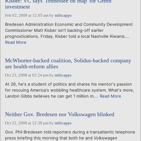
Kisber: VC says 'Tennessee on map' for Green
investment
Feb 02, 2009 at 12:05 am
by
miltcapps
Bredesen Administration Economic and Community Development
Commissioner Matt Kisber isn't backing-off earlier
prognostications. Friday, Kisber told a local Nashville Kiwanis....
Read More
McWhorter-backed coalition, Solidus-backed company
are health-reform allies
Oct 23, 2008 at 02:24 pm
by
miltcapps
At 26, he's a student of politics and shares his mentor's passion
for rescuing America's wobbling healthcare system. What's more,
Landon Gibbs believes he can get 1 million m....
Read More
Neither Gov. Bredesen nor Volkswagen blinked
Oct 22, 2008 at 12:38 pm
by
miltcapps
Gov. Phil Bredesen told reporters during a transatlantic telephone
press briefing this morning that both he and Volkswagen