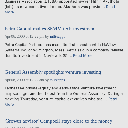
Business Association (ETEBA) appointed lawyer Nithin Akuthota
(left) its new executive director. Akuthota was previo....
Read
More
Petra Capital makes $5MM tech investment
Apr 06, 2009 at 12:22 pm
by
miltcapps
Petra Capital Partners has made its first investment in NuView
Systems Inc. of Wilmington, Mass. Petra said in a company release
that its investment in NuView is $5....
Read More
General Assembly spotlights venture investing
Apr 06, 2009 at 12:22 am
by
miltcapps
Tennessee private-equity and early-stage venture investment
may soon get another boost from the General Assembly. During a
meeting Thursday, venture-capital executives who are....
Read
More
'Growth advisor' Campbell stays close to the money