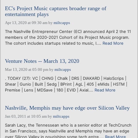
EC's Project Music captures broader range of
entertainment plays
Apr 13, 2020 at 09:30 am
by
miltcapps
The Nashville Entrepreneur Center (EC) announced April 2 the 11
members of the 2020-2021 Cohort of its Project Music program.
The cohort includes startups related to music, l....
Read More
Venture Notes -- March 13, 2020
Mar 13, 2020 at 05:00 pm
by
miltcapps
. TODAY (27): VC | CHNG | Chalk | DRS | DIAKARD | HaloScrips |
Shear | Gunio | Built | Sedg | BPrint | AgL | 405 | eMids | HSTM |
Premise | Lens | MDSave | 180 | EVID | Axial....
Read More
Nashville, Memphis may have edge over Silicon Valley
Jan 03, 2011 at 10:05 am
by
miltcapps
Sarah Lacy, the Tennessean who is a senior editor at TechCrunch
in San Francisco, says Nashville and Memphis may have an edge
over Silicon Valley in nourishing some tech entre....
Read More