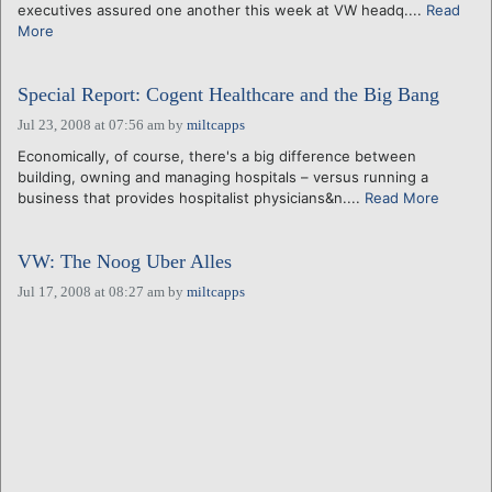
executives assured one another this week at VW headq....
Read
More
Special Report: Cogent Healthcare and the Big Bang
Jul 23, 2008 at 07:56 am
by
miltcapps
Economically, of course, there's a big difference between
building, owning and managing hospitals – versus running a
business that provides hospitalist physicians&n....
Read More
VW: The Noog Uber Alles
Jul 17, 2008 at 08:27 am
by
miltcapps