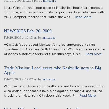
Mar 09, 2009 at 02:03 pm
by
miltcapps
Laura Campbell has been close to Nashville's healthcare money a
long time, and has put proximity to good use. In an interview with
VNC, Campbell recalled that, while she was....
Read More
NEWSBITS Feb. 20, 2009
Feb 20, 2009 at 10:13 am
by
miltcapps
VCs: Oak Ridge-based Meritus Ventures announced its first
investment in Arkansas. With three other VCs, Meritus invested in
Arkansas Automatic Sprinklers. Meritus says it is c....
Read More
Trade Mission: Local execs take Nashville story to Big
Apple
Feb 02, 2009 at 12:07 am
by
miltcapps
With the nation focused on healthcare and two big manufacturing
wins under Tennessee's belt, a delegation of Nashvillians will be
knocking on New York City doors this week. R....
Read More