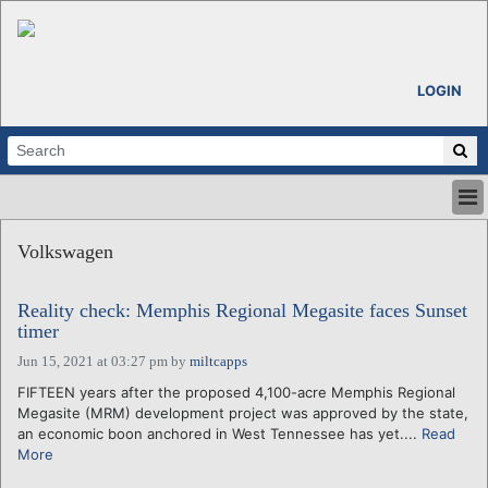
LOGIN
HOME
Volkswagen
ABOUT
ALL STORIES
Reality check: Memphis Regional Megasite faces Sunset
CALENDARS
timer
VENTURE NOTES
Jun 15, 2021 at 03:27 pm
by
miltcapps
REGIONS
FIFTEEN years after the proposed 4,100-acre Memphis Regional
LOGIN
Megasite (MRM) development project was approved by the state,
an economic boon anchored in West Tennessee has yet....
Read
More