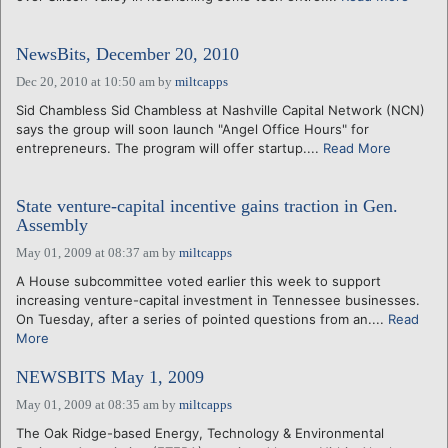
NewsBits, December 20, 2010
Dec 20, 2010 at 10:50 am
by
miltcapps
Sid Chambless Sid Chambless at Nashville Capital Network (NCN)
says the group will soon launch "Angel Office Hours" for
entrepreneurs. The program will offer startup....
Read More
State venture-capital incentive gains traction in Gen.
Assembly
May 01, 2009 at 08:37 am
by
miltcapps
A House subcommittee voted earlier this week to support
increasing venture-capital investment in Tennessee businesses.
On Tuesday, after a series of pointed questions from an....
Read
More
NEWSBITS May 1, 2009
May 01, 2009 at 08:35 am
by
miltcapps
The Oak Ridge-based Energy, Technology & Environmental