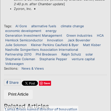
2:40 p.m. after Chamber update
]
Zycron, Inc. ♦
Tags:
Al Gore
alternative fuels
climate change
economic development
energy
Generation Investment Management
Green industries
HCA
Hemlock Semiconductor
Innovation
Jack Bovender
Julie Solomon
Kleiner Perkins Caufield & Byer
Matt Kisber
Nashville Songwriters Association International
Partnership 2010
Phil Bredesen
Ralph Schulz
solar
Stephanie Coleman
Stephanie Pepper
venture capital
Volkswagen
Sections:
News & Views
Share
Save
Print Article
Related Articles
Larisa Brass named director of Innovation