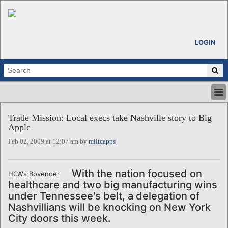
LOGIN
HOME
Trade Mission: Local execs take Nashville story to Big
ABOUT
Apple
ALL STORIES
Feb 02, 2009 at 12:07 am by
miltcapps
CALENDARS
VENTURE NOTES
REGIONS
With the nation focused on
HCA's Bovender
healthcare and two big manufacturing wins
LOGIN
under Tennessee's belt, a delegation of
Nashvillians will be knocking on New York
City doors this week.