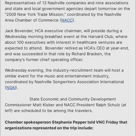
Representatives of 13 Nashville companies and nine associations
and state and local government agencies depart tomorrow on the
"2009 New York Trade Mission," coordinated by the Nashville
Area Chamber of Commerce (
NACC
).
Jack Bovender, HCA executive chairman, will preside during a
Wednesday morning breakfast event at the Harvard Club, where
about 100 executives with interest in healthcare ventures are
expected to attend. Bovender retired as HCA's CEO at year-end,
and was succeeded in that role by Richard Bracken, the
company's former chief operating officer.
Wednesday evening, the industry-recruitment team will host a
similar event for the music and entertainment industry,
coordinated by Nashville Songwriters Association International
(
NSAI
).
State Economic and Community Development
Commissioner Matt Kisber and NACC President Ralph Schulz (
at
left
) are scheduled to be among the travelers.
Chamber spokesperson Stephanie Pepper told VNC Friday that
organizations represented on the trip include: