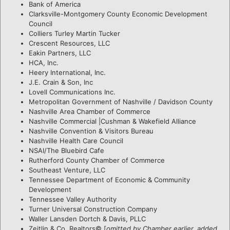
Bank of America
Clarksville-Montgomery County Economic Development
Council
Colliers Turley Martin Tucker
Crescent Resources, LLC
Eakin Partners, LLC
HCA, Inc.
Heery International, Inc.
J.E. Crain & Son, Inc
Lovell Communications Inc.
Metropolitan Government of Nashville / Davidson County
Nashville Area Chamber of Commerce
Nashville Commercial |Cushman & Wakefield Alliance
Nashville Convention & Visitors Bureau
Nashville Health Care Council
NSAI/The Bluebird Cafe
Rutherford County Chamber of Commerce
Southeast Venture, LLC
Tennessee Department of Economic & Community
Development
Tennessee Valley Authority
Turner Universal Construction Company
Waller Lansden Dortch & Davis, PLLC
Zeitlin & Co. Realtors© [
omitted by Chamber earlier, added