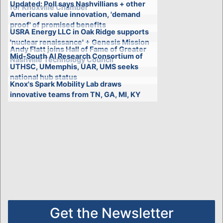
Updated: Poll says Nashvillians + other
for Knoxville Chamber
Americans value innovation, 'demand
proof' of promised benefits
USRA Energy LLC in Oak Ridge supports
'nuclear renaissance' + Genesis Mission
Andy Flatt joins Hall of Fame of Greater
Mid-South AI Research Consortium of
Nashville Technology Council
UTHSC, UMemphis, UAR, UMS seeks
national hub status
Knox's Spark Mobility Lab draws
innovative teams from TN, GA, MI, KY
Get the Newsletter