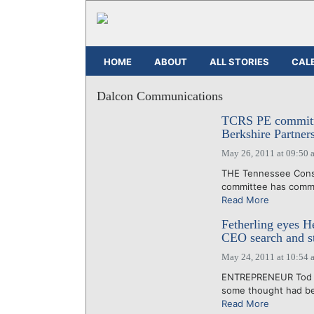
HOME
ABOUT
ALL STORIES
CAL
Dalcon Communications
TCRS PE commitme
Berkshire Partner
May 26, 2011 at 09:50 
THE Tennessee Conso
committee has committ
Read More
Fetherling eyes H
CEO search and st
May 24, 2011 at 10:54 
ENTREPRENEUR Tod Fe
some thought had bec
Read More