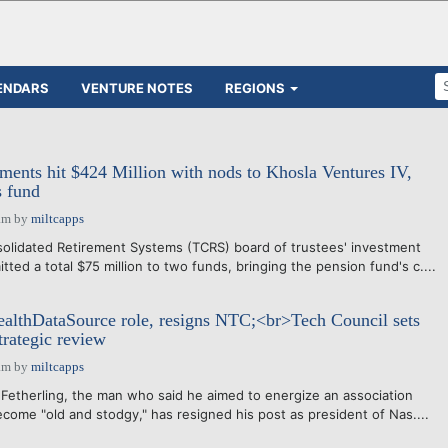
ENDARS
VENTURE NOTES
REGIONS
nts hit $424 Million with nods to Khosla Ventures IV,
s fund
am
by
miltcapps
lidated Retirement Systems (TCRS) board of trustees' investment
ed a total $75 million to two funds, bringing the pension fund's c....
ealthDataSource role, resigns NTC;<br>Tech Council sets
rategic review
am
by
miltcapps
therling, the man who said he aimed to energize an association
ome "old and stodgy," has resigned his post as president of Nas....