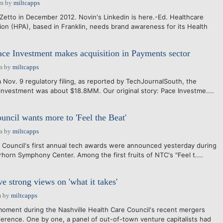
pm
by
miltcapps
iZetto in December 2012. Novin's Linkedin is here.-Ed. Healthcare
ion (HPA), based in Franklin, needs brand awareness for its Health
ace Investment makes acquisition in Payments sector
m
by
miltcapps
 Nov. 9 regulatory filing, as reported by TechJournalSouth, the
 investment was about $18.8MM. Our original story: Pace Investme....
uncil wants more to 'Feel the Beat'
m
by
miltcapps
 Council's first annual tech awards were announced yesterday during
horn Symphony Center. Among the first fruits of NTC's "Feel t....
e strong views on 'what it takes'
m
by
miltcapps
oment during the Nashville Health Care Council's recent mergers
ference. One by one, a panel of out-of-town venture capitalists had