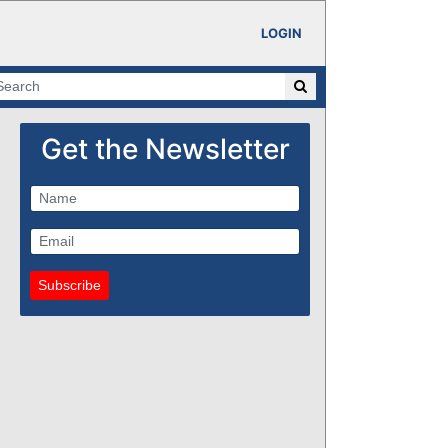
LOGIN
Get the Newsletter
Subscribe