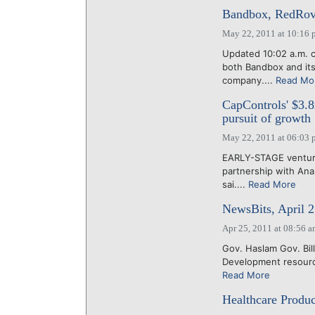
Bandbox, RedRovor
May 22, 2011 at 10:16 
Updated 10:02 a.m. c
both Bandbox and its
company....
Read Mo
CapControls' $3.8
pursuit of growth
May 22, 2011 at 06:03 
EARLY-STAGE venture
partnership with Anal
sai....
Read More
NewsBits, April 2
Apr 25, 2011 at 08:56 
Gov. Haslam Gov. Bi
Development resource
Read More
Healthcare Produc