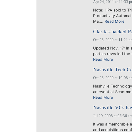
Apr 24, 2011 at 11:33 
Note: HPA sold to Tr
Productivity Automat
Ma....
Read More
Claritas-backed P
Oct 28, 2009 at 11:21 a
Updated Nov. 17: In a
parties revealed the
Read More
Nashville Tech Co
Oct 28, 2009 at 10:08 a
Nashville Technology
an event at Schermer
Read More
Nashville VCs hav
Jul 29, 2008 at 06:36 a
It was a memorable m
and acquisitions con