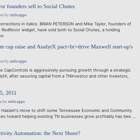
 founders sell to Social Chutes
pm
by
miltcapps
orrections in italics. BRIAN PETERSON and Mike Taylor, founders of
 RedRovor widget, have sold both to Social Chutes, a holding
re
m cap raise and AnalytX pact<br>drive Maxwell start-up's
pm
by
miltcapps
 CapControls is aggressively pursuing growth through a strategic
ytX, after securing capital from a TNInvestco and other investors,
5, 2011
am
by
miltcapps
ll Haslam's move to shift some Tennessee Economic and Community
s toward helping existing TN businesses grow profitably has bee....
tivity Automation: the Next Shore?