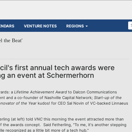
ENDARS
VENTURE NOTES
REGIONS
l the Beat'
il's first annual tech awards were
g an event at Schermerhorn
wards: a
Lifetime Achievement Award
to Dalcon Communications
nt and a co-founder of Nashville Capital Network;
Start-up of the
nnovator of the Year
kudos! for CEO Sal Novin of VC-backed Linnaeus
ling (at left) told
VNC
this morning the event attracted more than
 the awards concept. Said Fetherling, "To me, it's another stepping
lle recognized as a little bit more of a tech hub."