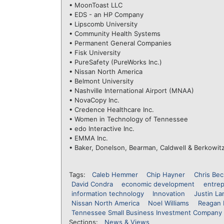
• MoonToast LLC
• EDS - an HP Company
• Lipscomb University
• Community Health Systems
• Permanent General Companies
• Fisk University
• PureSafety (PureWorks Inc.)
• Nissan North America
• Belmont University
• Nashville International Airport (MNAA)
• NovaCopy Inc.
• Credence Healthcare Inc.
• Women in Technology of Tennessee
• edo Interactive Inc.
• EMMA Inc.
• Baker, Donelson, Bearman, Caldwell & Berkowit
Tags:
Caleb Hemmer
Chip Hayner
Chris Bec
David Condra
economic development
entre
information technology
Innovation
Justin La
Nissan North America
Noel Williams
Reagan 
Tennessee Small Business Investment Company 
Sections:
News & Views