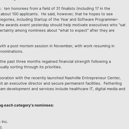
: ten honorees from a field of 31 finalists (including 17 in the
f about 100 applicants. He said, however, that he hopes to see
tegories, including Startup of the Year and Software Programmer-
 the awards event yesterday should help motivate executives who "sat
ncertainty among nominees about "what to expect" after they are
 with a post mortem session in November, with work resuming in
r nominations.
the past three months regained financial strength following a
ally sorting through its priorities.
laboration with the recently launched Nashville Entrepreneur Center,
uit an executive director and secure permanent facilities. Fetherling
ram development and services include healthcare IT, digital media and
ng each category's nominees:
s Inc.
c.