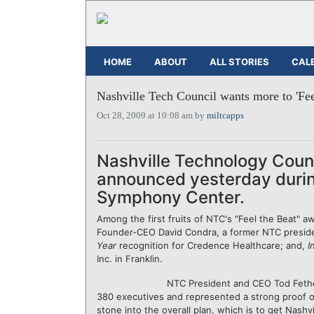
HOME
ABOUT
ALL STORIES
CAL
Nashville Tech Council wants more to 'Fee
Oct 28, 2009 at 10:08 am by
miltcapps
Nashville Technology Counc
announced yesterday durin
Symphony Center.
Among the first fruits of NTC's "Feel the Beat" a
Founder-CEO David Condra, a former NTC preside
Year
recognition for Credence Healthcare; and,
I
Inc. in Franklin.
NTC President and CEO Tod Fether
380 executives and represented a strong proof of
stone into the overall plan, which is to get Nashvi