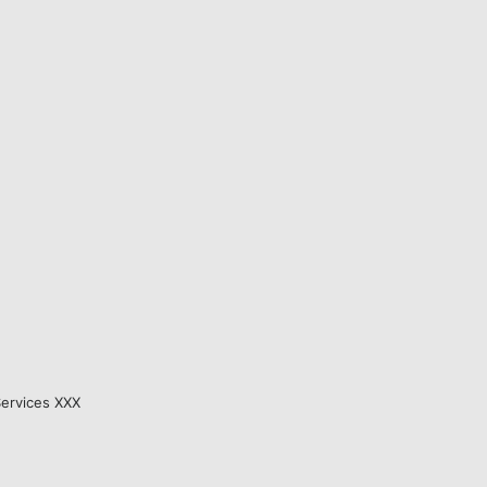
Services XXX