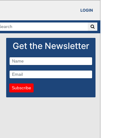
LOGIN
Get the Newsletter
Subscribe