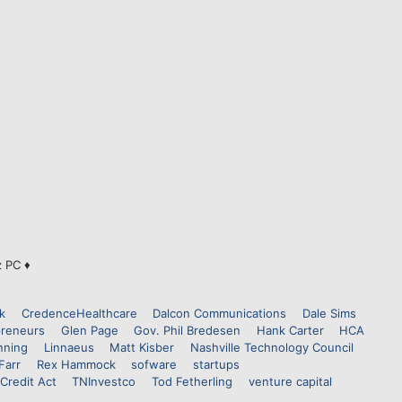
z PC ♦
k
CredenceHealthcare
Dalcon Communications
Dale Sims
preneurs
Glen Page
Gov. Phil Bredesen
Hank Carter
HCA
nning
Linnaeus
Matt Kisber
Nashville Technology Council
Farr
Rex Hammock
sofware
startups
Credit Act
TNInvestco
Tod Fetherling
venture capital