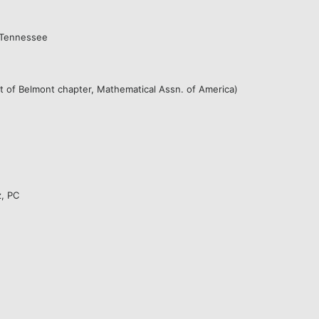
f Tennessee
nt of Belmont chapter, Mathematical Assn. of America)
z, PC