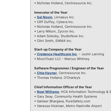
• Nicholas Holland, Centresource Inc.
Innovator of the Year
•
Sal Novin
, Linnaeus Inc.
• Cliff Duffey, Cybera Inc.
• Nicholas Holland, Centresource Inc.
• Larry Wilson, Zycron Inc.
• Adam Solesby, StudioNow Inc.
• Clint Smith, EMMA Inc.
Start-up Company of the Year
•
Credence Healthcare Inc
.
– Justin Lanning
• MoonToast LLC – Marcus Whitney
Software Programmer / Engineer of the Year
•
Chip Hayner
, Centresource Inc.
• Thomas Holland, O’Charley’s
Chief Information Officer of the Year
•
Noel Williams
, HCA Information Technology & 
• Gary Seay, Community Health Systems
• Sameer Bhargava, PureSafety.com
• Vanessa Hickman, Metro Nashville Airport