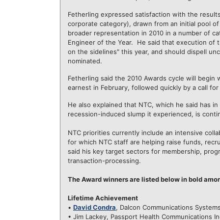
Fetherling expressed satisfaction with the results
corporate category), drawn from an initial pool o
broader representation in 2010 in a number of ca
Engineer of the Year. He said that execution of
on the sidelines" this year, and should dispell u
nominated.
Fetherling said the 2010 Awards cycle will begin
earnest in February, followed quickly by a call fo
He also explained that NTC, which he said has in 
recession-induced slump it experienced, is continu
NTC priorities currently include an intensive col
for which NTC staff are helping raise funds, recr
said his key target sectors for membership, prog
transaction-processing.
The Award winners are listed below in bold amo
Lifetime Achievement
•
David Condra
, Dalcon Communications System
• Jim Lackey, Passport Health Communications In