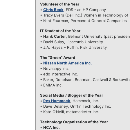
Volunteer of the Year
•
Chris Beck
, EDS - an HP Company
• Tracy Evers (Dell Inc.) Women in Technology o
• Kent Fourman, Permanent General Companies
IT Student of the Year
•
Hank Carter
, Belmont University (past preside
• David Sulpy, Lipscomb University
• J.A. Hayes – Ruffin, Fisk University
The “Green” Award
•
Nissan North America Inc.
• Novacopy Inc.
• edo Interactive Inc.
• Baker, Donelson, Bearman, Caldwell & Berkowit
• EMMA Inc.
Social Media / Blogger of the Year
•
Rex Hammock
, Hammock, Inc.
• Dave Delaney, Griffin Technology Inc.
• Kate O’Neill, metamarketer Inc.
Technology Organization of the Year
•
HCA Inc.