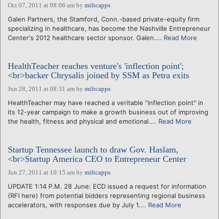
Oct 07, 2011 at 08:06 am
by
miltcapps
Galen Partners, the Stamford, Conn.-based private-equity firm
specializing in healthcare, has become the Nashville Entrepreneur
Center's 2012 healthcare sector sponsor. Galen....
Read More
HealthTeacher reaches venture's 'inflection point';
<br>backer Chrysalis joined by SSM as Petra exits
Jun 28, 2011 at 08:31 am
by
miltcapps
HealthTeacher may have reached a veritable "inflection point" in
its 12-year campaign to make a growth business out of improving
the health, fitness and physical and emotional....
Read More
Startup Tennessee launch to draw Gov. Haslam,
<br>Startup America CEO to Entrepreneur Center
Jun 27, 2011 at 10:15 am
by
miltcapps
UPDATE 1:14 P.M. 28 June: ECD issued a request for information
(RFI here) from potential bidders representing regional business
accelerators, with responses due by July 1....
Read More