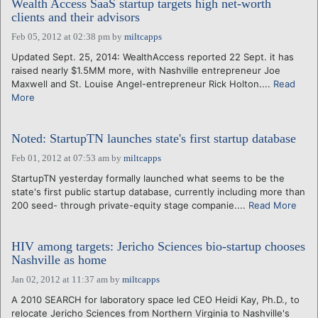
Wealth Access SaaS startup targets high net-worth
clients and their advisors
Feb 05, 2012 at 02:38 pm
by
miltcapps
Updated Sept. 25, 2014: WealthAccess reported 22 Sept. it has
raised nearly $1.5MM more, with Nashville entrepreneur Joe
Maxwell and St. Louise Angel-entrepreneur Rick Holton....
Read
More
Noted: StartupTN launches state's first startup database
Feb 01, 2012 at 07:53 am
by
miltcapps
StartupTN yesterday formally launched what seems to be the
state's first public startup database, currently including more than
200 seed- through private-equity stage companie....
Read More
HIV among targets: Jericho Sciences bio-startup chooses
Nashville as home
Jan 02, 2012 at 11:37 am
by
miltcapps
A 2010 SEARCH for laboratory space led CEO Heidi Kay, Ph.D., to
relocate Jericho Sciences from Northern Virginia to Nashville's