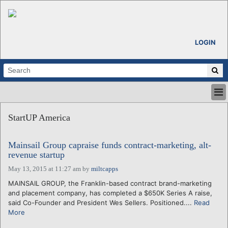
LOGIN
HOME
StartUP America
ABOUT
ALL STORIES
Mainsail Group capraise funds contract-marketing, alt-
CALENDARS
revenue startup
VENTURE NOTES
May 13, 2015 at 11:27 am
by
miltcapps
REGIONS
MAINSAIL GROUP, the Franklin-based contract brand-marketing
LOGIN
and placement company, has completed a $650K Series A raise,
said Co-Founder and President Wes Sellers. Positioned....
Read
More