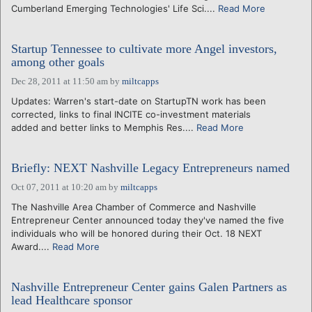
Cumberland Emerging Technologies' Life Sci....
Read More
Startup Tennessee to cultivate more Angel investors,
among other goals
Dec 28, 2011 at 11:50 am
by
miltcapps
Updates: Warren's start-date on StartupTN work has been
corrected, links to final INCITE co-investment materials
added and better links to Memphis Res....
Read More
Briefly: NEXT Nashville Legacy Entrepreneurs named
Oct 07, 2011 at 10:20 am
by
miltcapps
The Nashville Area Chamber of Commerce and Nashville
Entrepreneur Center announced today they've named the five
individuals who will be honored during their Oct. 18 NEXT
Award....
Read More
Nashville Entrepreneur Center gains Galen Partners as
lead Healthcare sponsor