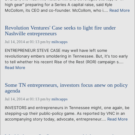
high gear" preparing for a Series A capital raise, said Kyle
McCollom, its CEO and co-founder. McCollom, who i....
Read More
Revolution Ventures' Case seeks to light fire under
Nashville entrepreneurs
Jul 14, 2014 at 01:13 pm
by
miltcapps
ENTREPRENEUR STEVE CASE may well have left some
revolutionary embers smoldering in Tennessee. But, it's too early
to tell whether his recent Rise of the Rest (ROR) campaign s....
Read More
Some TN entrepreneurs, investors focus anew on policy
agenda
Jul 14, 2014 at 01:13 pm
by
miltcapps
INVESTORS and entrepreneurs in Tennessee might, one again, be
stepping-up their public-policy game. As reported by VNC in an
accompanying story today, advocate, entrepreneur....
Read More