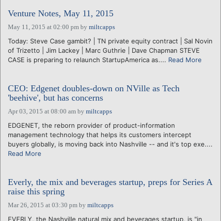
Venture Notes, May 11, 2015
May 11, 2015 at 02:00 pm
by
miltcapps
Today: Steve Case gambit? | TN private equity contract | Sal Novin
of Trizetto | Jim Lackey | Marc Guthrie | Dave Chapman STEVE
CASE is preparing to relaunch StartupAmerica as....
Read More
CEO: Edgenet doubles-down on NVille as Tech
'beehive', but has concerns
Apr 03, 2015 at 08:00 am
by
miltcapps
EDGENET, the reborn provider of product-information
management technology that helps its customers intercept
buyers globally, is moving back into Nashville -- and it's top exe....
Read More
Everly, the mix and beverages startup, preps for Series A
raise this spring
Mar 26, 2015 at 03:30 pm
by
miltcapps
EVERLY, the Nashville natural mix and beverages startup, is "in