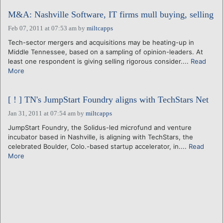
M&A: Nashville Software, IT firms mull buying, selling
Feb 07, 2011 at 07:53 am
by
miltcapps
Tech-sector mergers and acquisitions may be heating-up in
Middle Tennessee, based on a sampling of opinion-leaders. At
least one respondent is giving selling rigorous consider....
Read
More
[ ! ] TN's JumpStart Foundry aligns with TechStars Net
Jan 31, 2011 at 07:54 am
by
miltcapps
JumpStart Foundry, the Solidus-led microfund and venture
incubator based in Nashville, is aligning with TechStars, the
celebrated Boulder, Colo.-based startup accelerator, in....
Read
More