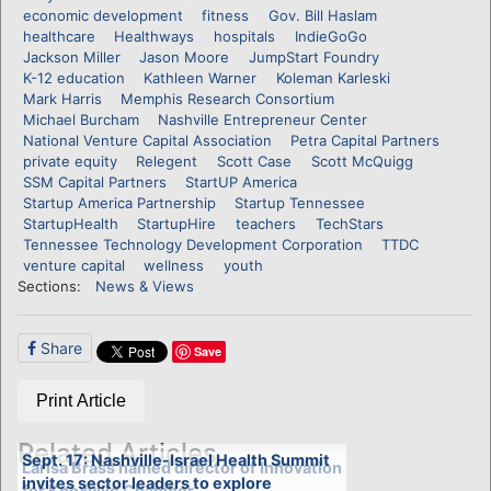
economic development
fitness
Gov. Bill Haslam
healthcare
Healthways
hospitals
IndieGoGo
Jackson Miller
Jason Moore
JumpStart Foundry
K-12 education
Kathleen Warner
Koleman Karleski
Mark Harris
Memphis Research Consortium
Michael Burcham
Nashville Entrepreneur Center
National Venture Capital Association
Petra Capital Partners
private equity
Relegent
Scott Case
Scott McQuigg
SSM Capital Partners
StartUP America
Startup America Partnership
Startup Tennessee
StartupHealth
StartupHire
teachers
TechStars
Tennessee Technology Development Corporation
TTDC
venture capital
wellness
youth
Sections:
News & Views
Share
Save
Print Article
Related Articles
Sept. 17: Nashville-Israel Health Summit
Larisa Brass named director of Innovation
invites sector leaders to explore
for Knoxville Chamber