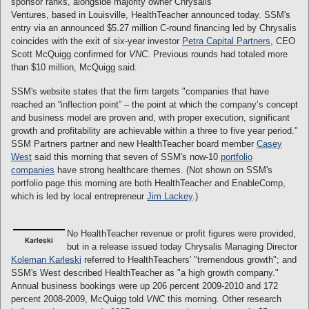
sponsor ranks, alongside majority owner Chrysalis
Ventures, based in Louisville, HealthTeacher announced today. SSM's
entry via an announced $5.27 million C-round financing led by Chrysalis
coincides with the exit of six-year investor
Petra Capital Partners
, CEO
Scott McQuigg confirmed for
VNC
. Previous rounds had totaled more
than $10 million, McQuigg said.
SSM's website states that the firm targets "companies that have
reached an “inflection point” – the point at which the company’s concept
and business model are proven and, with proper execution, significant
growth and profitability are achievable within a three to five year period."
SSM Partners partner and new HealthTeacher board member
Casey
West
said this morning that seven of SSM's now-10
portfolio
companies
have strong healthcare themes. (Not shown on SSM's
portfolio page this morning are both HealthTeacher and EnableComp,
which is led by local entrepreneur
Jim Lackey
.)
No HealthTeacher revenue or profit figures were provided,
Karleski
but in a release issued today Chrysalis Managing Director
Koleman Karleski
referred to HealthTeachers' "tremendous growth"; and
SSM's West described HealthTeacher as "a high growth company."
Annual business bookings were up 206 percent 2009-2010 and 172
percent 2008-2009, McQuigg told
VNC
this morning. Other research