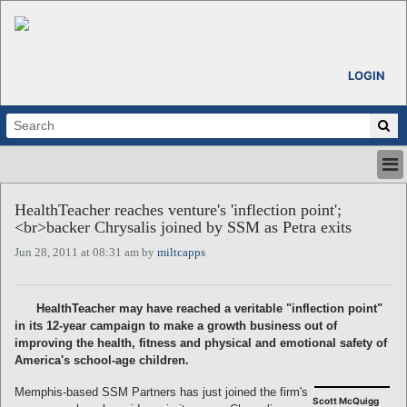
LOGIN
HOME
HealthTeacher reaches venture's 'inflection point';
ABOUT
<br>backer Chrysalis joined by SSM as Petra exits
ALL STORIES
Jun 28, 2011 at 08:31 am by
miltcapps
CALENDARS
VENTURE NOTES
REGIONS
HealthTeacher may have reached a veritable "inflection point"
in its 12-year campaign to make a growth business out of
LOGIN
improving the health, fitness and physical and emotional safety of
America's school-age children.
Memphis-based SSM Partners has just joined the firm's
Scott McQuigg