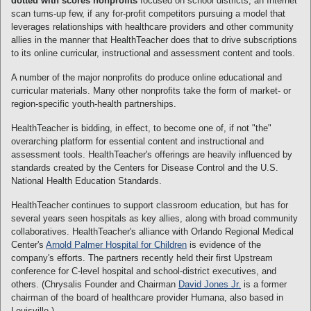
dotted with scores nonprofits
focused on school districts, an Internet
scan turns-up few, if any for-profit competitors pursuing a model that
leverages relationships with healthcare providers and other community
allies in the manner that HealthTeacher does that to drive subscriptions
to its online curricular, instructional and assessment content and tools.
A number of the major nonprofits do produce online educational and
curricular materials. Many other nonprofits take the form of market- or
region-specific youth-health partnerships.
HealthTeacher is bidding, in effect, to become one of, if not "the"
overarching platform for essential content and instructional and
assessment tools. HealthTeacher's offerings are heavily influenced by
standards created by the Centers for Disease Control and the U.S.
National Health Education Standards.
HealthTeacher continues to support classroom education, but has for
several years seen hospitals as key allies, along with broad community
collaboratives. HealthTeacher's alliance with Orlando Regional Medical
Center's
Arnold Palmer Hospital for Children
is evidence of the
company's efforts. The partners recently held their first Upstream
conference for C-level hospital and school-district executives, and
others. (Chrysalis Founder and Chairman
David Jones Jr.
is a former
chairman of the board of healthcare provider Humana, also based in
Louisville.)