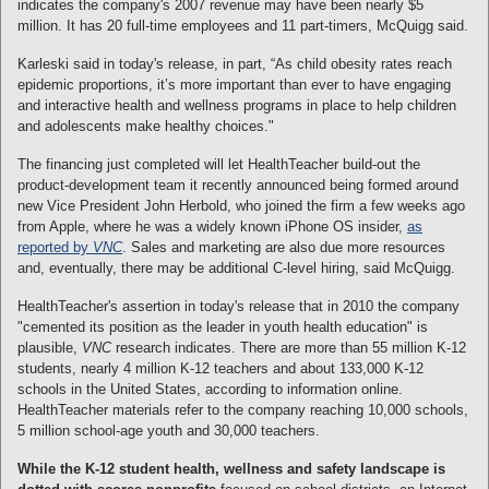
indicates the company's 2007 revenue may have been nearly $5
million. It has 20 full-time employees and 11 part-timers, McQuigg said.
Karleski said in today's release, in part, “As child obesity rates reach
epidemic proportions, it’s more important than ever to have engaging
and interactive health and wellness programs in place to help children
and adolescents make healthy choices."
The financing just completed will let HealthTeacher build-out the
product-development team it recently announced being formed around
new Vice President John Herbold, who joined the firm a few weeks ago
from Apple, where he was a widely known iPhone OS insider,
as
reported by
VNC
. Sales and marketing are also due more resources
and, eventually, there may be additional C-level hiring, said McQuigg.
HealthTeacher's assertion in today's release that in 2010 the company
"cemented its position as the leader in youth health education" is
plausible,
VNC
research indicates. There are more than 55 million K-12
students, nearly 4 million K-12 teachers and about 133,000 K-12
schools in the United States, according to information online.
HealthTeacher materials refer to the company reaching 10,000 schools,
5 million school-age youth and 30,000 teachers.
While the K-12 student health, wellness and safety landscape is