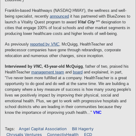
Franklin-based Healthways (NASDAQ:HWAY), the wellness and well-
being specialist, recently
announced
it has partnered with BlueZones to
sm
launch a Vitality Quest program to award
Vital City
designation to
cities that engage 100% of local schools and other market segments in
producing lower healthcare costs and higher levels of well-being.
As previously
reported by
VNC
, McQuigg, HealthTeacher and
predecessor companies have gone through rebrandings, corporate
relocation and numerous other changes, since inception.
Interviewed by
VNC
, 43-year-old McQuigg
, father of two, praised his
HealthTeacher
management team
and
board
and explained, in part,
"I've never been more fulfilled at a company. HealthTeacher is a great
opportunity to do good and do well at the same time. We are building a
company where a key measure of success is how many young people's
lives we positively impact by improving their physical, social and
emotional health. Plus, we get to work with progressive hospitals and
school districts who are leading in their communities because they
know the importance of improving youth health..."
VNC
Tags:
Angel Capital Association
Bill Hagerty
Chrysalis Ventures
ConnectivHealth
ECD