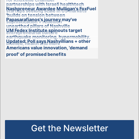
partnerships with Israeli healthtech
Nashpreneur Awardee Mulligan's FoxFuel
startups seeking scale in US markets
'builds on tension between
Papasarafianos's journey may've
sophistication + rebellion'
unearthed pillars of Nashville
UM Fedex Institute spinouts target
entrepreneurial culture
earthquake monitoring, hypermobility,
Updated: Poll says Nashvillians + other
biomed, health and more
Americans value innovation, 'demand
proof' of promised benefits
Get the Newsletter