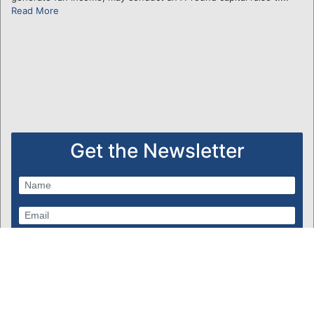
Read More
Get the Newsletter
Subscribe