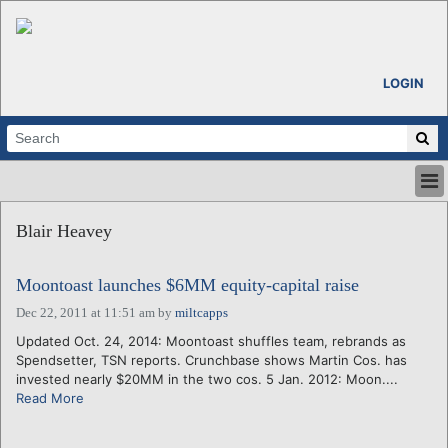
LOGIN
HOME
Blair Heavey
ABOUT
ALL STORIES
Moontoast launches $6MM equity-capital raise
CALENDARS
VENTURE NOTES
Dec 22, 2011 at 11:51 am
by
miltcapps
REGIONS
Updated Oct. 24, 2014: Moontoast shuffles team, rebrands as
Spendsetter, TSN reports. Crunchbase shows Martin Cos. has
LOGIN
invested nearly $20MM in the two cos. 5 Jan. 2012: Moon....
Read More