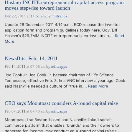
Haslam INCITE entrepreneurial capital-access program
moves stepwise toward launch
Dec 22, 2011 at 11:51 am
by
miltcapps
Update 28 December 2011 4:14 p.m.: ECD release the investor
application form and program guidelines today here. Gov. Bill
Haslam's $29.7MM INCITE entrepreneurial co-investmen....
Read
More
NewsBits, Feb. 14, 2011
Feb 14, 2011 at 07:58 am
by
miltcapps
Joe Cook Jr. Joe Cook Jr. became chairman of Life Science
Tennessee, effective Feb. 3. In a VNC interview a year ago, Cook
said Nashville needed a culture of "true in....
Read More
CEO says Moontoast considers A-round capital raise
Feb 07, 2011 at 07:40 am
by
miltcapps
Moontoast, the Boston-based and Nashville-linked social-
commerce platform that enables "brands" and their owners to
generate fan income, may conduct an A-round capital raise t....