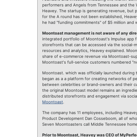
performers and Angels from Tennessee and the Wes
Heavey. The startup is generating revenue, but pr
for the A round has not been established, Heave
he had "funding commitments" of $5 million and 
Moontoast management is not aware of any dire
integrated portfolio of Moontoast's Impulse app
storefronts that can be accessed via the social-
resources and analytics, Heavey explained. Moon
share of e-commerce revenue via Moontoast-supp
Moontoast's full-service customers numbered "no
Moontoast. which was officially launched during
began as a a platform for creating networks of
between celebrities or brand-owners and their c
the original Moontoast model remains an ingred
distributed storefronts and engagement via soci
Moontoast
.
The company has 11 employees, including Heavey
Product Development Dan Cosseboom, all of whom 
Seven Moontoasters call Middle Tennessee home
Prior to Moontoast, Heavey was CEO of MyPerfec