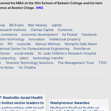
arned his MBA at the Olin School of Babson College and his twin
ence at Boston Cllege.
VNC
roup
Bill Evans
Blair Heavey
capital
esearch Institute
Claritas Capital
Comerica
-commerce
economic development
Ed Powell
Facebook
tion technology
Innovation
intellectual property
ion
IPX
Louisville
Marcus Whitney
Memphis Daily News
tional Center for Computational Engineering
PointServe
Center
social media
St. Jude Children's Research Hospital
computing
talent
technology transfer
n
Terenine Technology Solutions
The Management Trust
TTDC
re Notes
Vic Chadha
7: Nashville-Israel Health
invites sector leaders to
Nashpreneur Awardee
 partnerships with Israeli
Mulligan's FoxFuel 'builds on