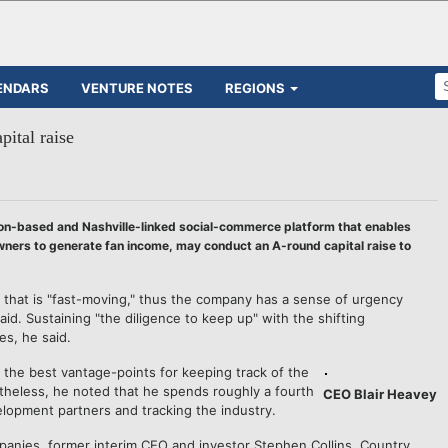
ENDARS
VENTURE NOTES
REGIONS
ital raise
on-based and Nashville-linked social-commerce platform that enables
wners to generate fan income, may conduct an A-round capital raise to
 that is "fast-moving," thus the company has a sense of urgency
d. Sustaining "the diligence to keep up" with the shifting
es, he said.
the best vantage-points for keeping track of the
etheless, he noted that he spends roughly a fourth
CEO Blair Heavey
elopment partners and tracking the industry.
panies, former interim CEO and investor Stephen Collins, Country