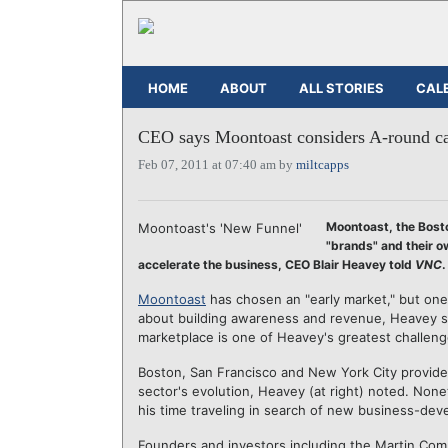
HOME
ABOUT
ALL STORIES
CAL
CEO says Moontoast considers A-round cap
Feb 07, 2011 at 07:40 am by
miltcapps
Moontoast, the Bost
Moontoast's 'New Funnel'
"brands" and their o
accelerate the business, CEO Blair Heavey told
VNC
.
Moontoast
has chosen an "early market," but one
about building awareness and revenue, Heavey sai
marketplace is one of Heavey's greatest challeng
Boston, San Francisco and New York City provide 
sector's evolution, Heavey (at right) noted. Non
his time traveling in search of new business-dev
Founders and investors including the Martin Com