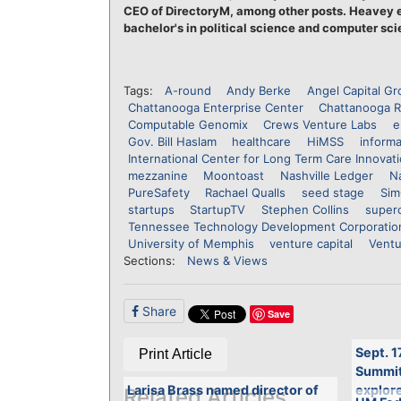
CEO of DirectoryM, among other posts. Heavey e
bachelor's in political science and computer sci
Tags:
A-round
Andy Berke
Angel Capital G
Chattanooga Enterprise Center
Chattanooga R
Computable Genomix
Crews Venture Labs
e
Gov. Bill Haslam
healthcare
HiMSS
informa
International Center for Long Term Care Innovat
mezzanine
Moontoast
Nashville Ledger
Na
PureSafety
Rachael Qualls
seed stage
Sim
startups
StartupTV
Stephen Collins
super
Tennessee Technology Development Corporatio
University of Memphis
venture capital
Ventu
Sections:
News & Views
Share
Save
Sept. 1
Print Article
Summit 
Larisa Brass named director of
explore
Related Articles