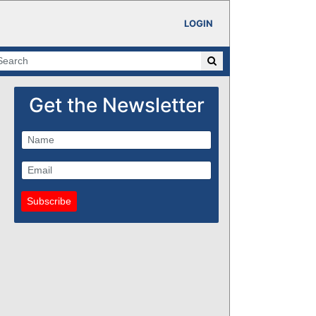
LOGIN
Get the Newsletter
Subscribe