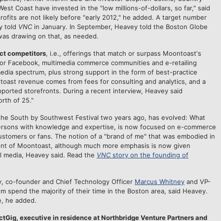
t Coast have invested in the "low millions-of-dollars, so far," said
ofits are not likely before "early 2012," he added. A target number
y told
VNC
in January. In September, Heavey told the Boston Globe
was drawing on that, as needed.
ct competitors
, i.e., offerings that match or surpass Moontoast's
 for Facebook, multimedia commerce communities and e-retailing
media spectrum, plus strong support in the form of best-practice
toast revenue comes from fees for consulting and analytics, and a
orted storefronts. During a recent interview, Heavey said
rth of 25."
 the South by Southwest Festival two years ago, has evolved: What
 persons with knowledge and expertise, is now focused on e-commerce
ustomers or fans. The notion of a "brand of me" that was embodied in
ient of Moontoast, although much more emphasis is now given
al media, Heavey said. Read the
VNC
story on the founding of
, co-founder and Chief Technology Officer
Marcus Whitney
and VP-
spend the majority of their time in the Boston area, said Heavey.
, he added.
tGig, executive in residence at Northbridge Venture Partners and