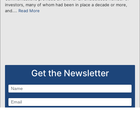
investors, many of whom had been in place a decade or more,
and....
Read More
Get the Newsletter
Subscribe