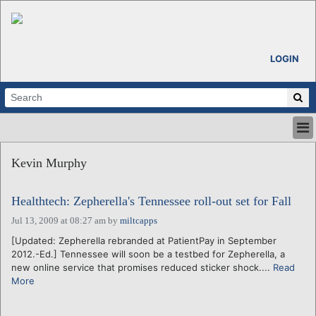
LOGIN
HOME
Kevin Murphy
ABOUT
ALL STORIES
Healthtech: Zepherella's Tennessee roll-out set for Fall
CALENDARS
VENTURE NOTES
Jul 13, 2009 at 08:27 am
by
miltcapps
REGIONS
[Updated: Zepherella rebranded at PatientPay in September
2012.-Ed.] Tennessee will soon be a testbed for Zepherella, a
LOGIN
new online service that promises reduced sticker shock....
Read
More