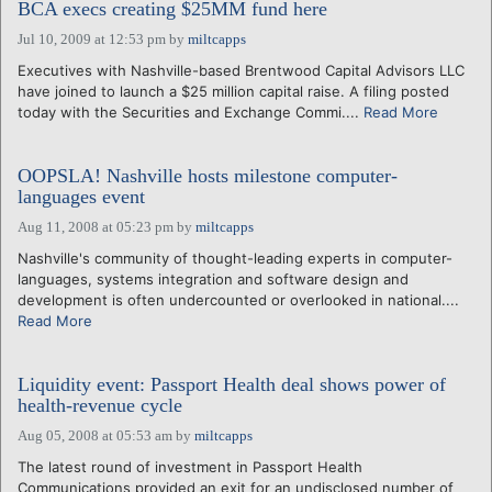
BCA execs creating $25MM fund here
Jul 10, 2009 at 12:53 pm
by
miltcapps
Executives with Nashville-based Brentwood Capital Advisors LLC
have joined to launch a $25 million capital raise. A filing posted
today with the Securities and Exchange Commi....
Read More
OOPSLA! Nashville hosts milestone computer-
languages event
Aug 11, 2008 at 05:23 pm
by
miltcapps
Nashville's community of thought-leading experts in computer-
languages, systems integration and software design and
development is often undercounted or overlooked in national....
Read More
Liquidity event: Passport Health deal shows power of
health-revenue cycle
Aug 05, 2008 at 05:53 am
by
miltcapps
The latest round of investment in Passport Health
Communications provided an exit for an undisclosed number of