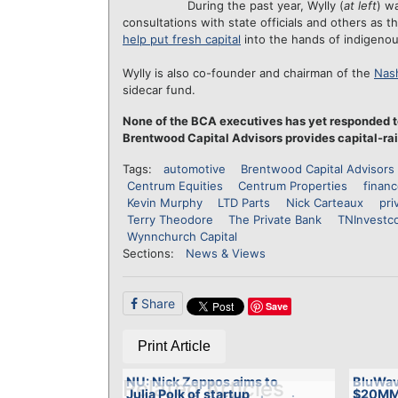
During the past year, Wylly (
at left
) w
consultations with state officials and others as
help put fresh capital
into the hands of indigenou
Wylly is also co-founder and chairman of the
Nash
sidecar fund.
None of the BCA executives has yet responded t
Brentwood Capital Advisors provides capital-rai
Tags:
automotive
Brentwood Capital Advisors
Centrum Equities
Centrum Properties
finan
Kevin Murphy
LTD Parts
Nick Carteaux
pri
Terry Theodore
The Private Bank
TNInvestc
Wynnchurch Capital
Sections:
News & Views
Share
Save
Print Article
NU: Nick Zeppos aims to
BluWav
Related Articles
Julia Polk of startup
$20MM 