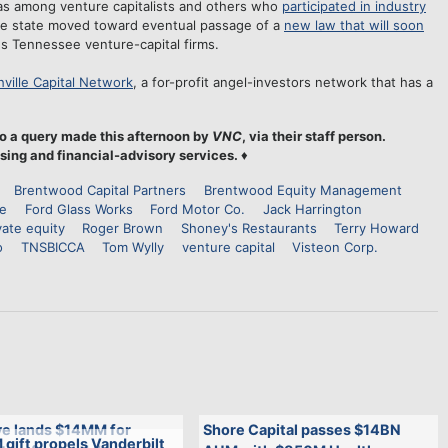
as among venture capitalists and others who
participated in industry
 the state moved toward eventual passage of a
new law that will soon
s Tennessee venture-capital firms.
ville Capital Network
, a for-profit angel-investors network that has a
o a query made this afternoon by
VNC
, via their staff person.
sing and financial-advisory services.
♦
Brentwood Capital Partners
Brentwood Equity Management
ce
Ford Glass Works
Ford Motor Co.
Jack Harrington
vate equity
Roger Brown
Shoney's Restaurants
Terry Howard
o
TNSBICCA
Tom Wylly
venture capital
Visteon Corp.
e lands $14MM for
Shore Capital passes $14BN
gift propels Vanderbilt