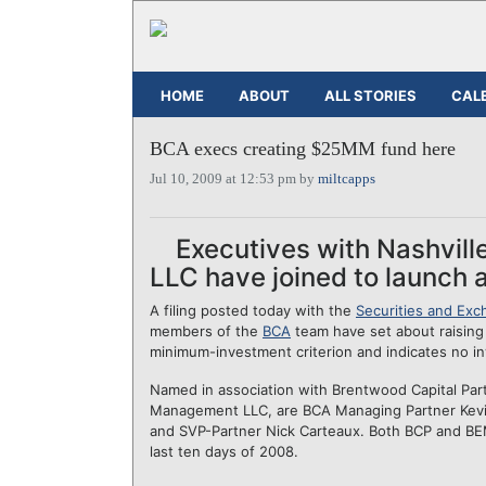
HOME
ABOUT
ALL STORIES
CAL
BCA execs creating $25MM fund here
Jul 10, 2009 at 12:53 pm by
miltcapps
Executives with Nashvil
LLC have joined to launch a 
A filing posted today with the
Securities and Ex
members of the
BCA
team have set about raising 
minimum-investment criterion and indicates no i
Named in association with Brentwood Capital Par
Management LLC, are BCA Managing Partner Kevin
and SVP-Partner Nick Carteaux. Both BCP and BEM
last ten days of 2008.