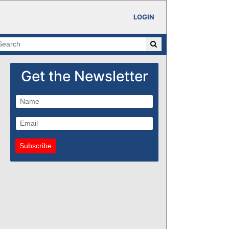
LOGIN
Get the Newsletter
Subscribe