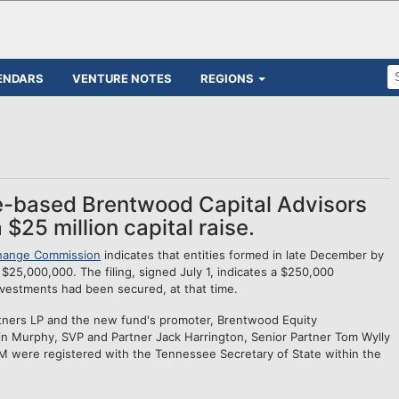
ENDARS
VENTURE NOTES
REGIONS
le-based Brentwood Capital Advisors
$25 million capital raise.
change Commission
indicates that entities formed in late December by
$25,000,000. The filing, signed July 1, indicates a $250,000
nvestments had been secured, at that time.
tners LP and the new fund's promoter, Brentwood Equity
 Murphy, SVP and Partner Jack Harrington, Senior Partner Tom Wylly
 were registered with the Tennessee Secretary of State within the