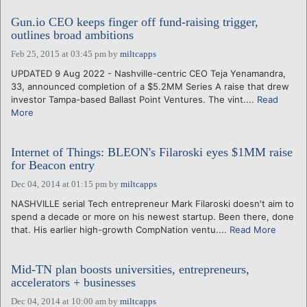
Gun.io CEO keeps finger off fund-raising trigger,
outlines broad ambitions
Feb 25, 2015 at 03:45 pm
by
miltcapps
UPDATED 9 Aug 2022 - Nashville-centric CEO Teja Yenamandra,
33, announced completion of a $5.2MM Series A raise that drew
investor Tampa-based Ballast Point Ventures. The vint....
Read
More
Internet of Things: BLEON's Filaroski eyes $1MM raise
for Beacon entry
Dec 04, 2014 at 01:15 pm
by
miltcapps
NASHVILLE serial Tech entrepreneur Mark Filaroski doesn't aim to
spend a decade or more on his newest startup. Been there, done
that. His earlier high-growth CompNation ventu....
Read More
Mid-TN plan boosts universities, entrepreneurs,
accelerators + businesses
Dec 04, 2014 at 10:00 am
by
miltcapps