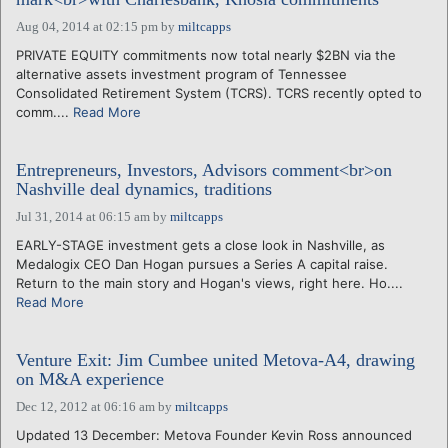
Aug 04, 2014 at 02:15 pm
by
miltcapps
PRIVATE EQUITY commitments now total nearly $2BN via the
alternative assets investment program of Tennessee
Consolidated Retirement System (TCRS). TCRS recently opted to
comm....
Read More
Entrepreneurs, Investors, Advisors comment<br>on
Nashville deal dynamics, traditions
Jul 31, 2014 at 06:15 am
by
miltcapps
EARLY-STAGE investment gets a close look in Nashville, as
Medalogix CEO Dan Hogan pursues a Series A capital raise.
Return to the main story and Hogan's views, right here. Ho....
Read More
Venture Exit: Jim Cumbee united Metova-A4, drawing
on M&A experience
Dec 12, 2012 at 06:16 am
by
miltcapps
Updated 13 December: Metova Founder Kevin Ross announced