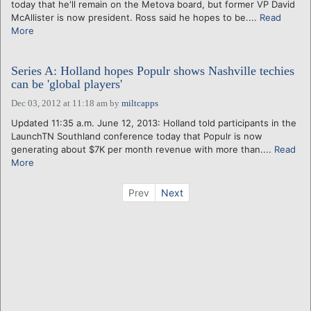
today that he'll remain on the Metova board, but former VP David
McAllister is now president. Ross said he hopes to be....
Read
More
Series A: Holland hopes Populr shows Nashville techies
can be 'global players'
Dec 03, 2012 at 11:18 am
by
miltcapps
Updated 11:35 a.m. June 12, 2013: Holland told participants in the
LaunchTN Southland conference today that Populr is now
generating about $7K per month revenue with more than....
Read
More
Prev
Next