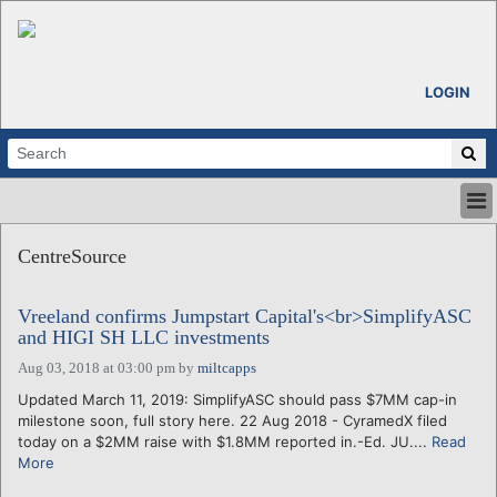
LOGIN
HOME
CentreSource
ABOUT
ALL STORIES
Vreeland confirms Jumpstart Capital's<br>SimplifyASC
CALENDARS
and HIGI SH LLC investments
VENTURE NOTES
Aug 03, 2018 at 03:00 pm
by
miltcapps
REGIONS
Updated March 11, 2019: SimplifyASC should pass $7MM cap-in
LOGIN
milestone soon, full story here. 22 Aug 2018 - CyramedX filed
today on a $2MM raise with $1.8MM reported in.-Ed. JU....
Read
More