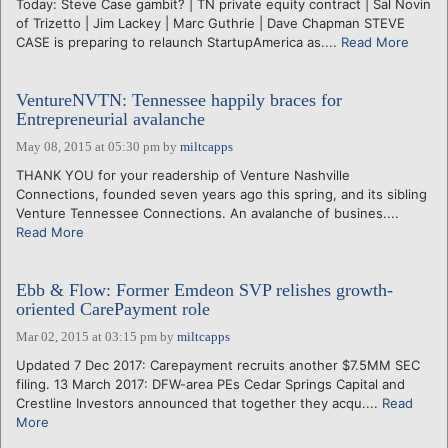
Today: Steve Case gambit? | TN private equity contract | Sal Novin
of Trizetto | Jim Lackey | Marc Guthrie | Dave Chapman STEVE
CASE is preparing to relaunch StartupAmerica as....
Read More
VentureNVTN: Tennessee happily braces for
Entrepreneurial avalanche
May 08, 2015 at 05:30 pm
by
miltcapps
THANK YOU for your readership of Venture Nashville
Connections, founded seven years ago this spring, and its sibling
Venture Tennessee Connections. An avalanche of busines....
Read More
Ebb & Flow: Former Emdeon SVP relishes growth-
oriented CarePayment role
Mar 02, 2015 at 03:15 pm
by
miltcapps
Updated 7 Dec 2017: Carepayment recruits another $7.5MM SEC
filing. 13 March 2017: DFW-area PEs Cedar Springs Capital and
Crestline Investors announced that together they acqu....
Read
More