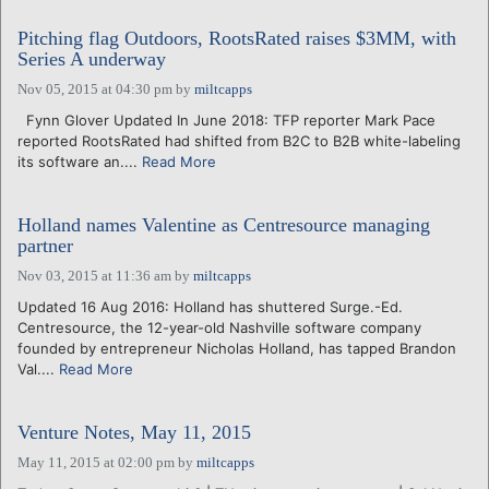
Pitching flag Outdoors, RootsRated raises $3MM, with
Series A underway
Nov 05, 2015 at 04:30 pm
by
miltcapps
Fynn Glover Updated In June 2018: TFP reporter Mark Pace
reported RootsRated had shifted from B2C to B2B white-labeling
its software an....
Read More
Holland names Valentine as Centresource managing
partner
Nov 03, 2015 at 11:36 am
by
miltcapps
Updated 16 Aug 2016: Holland has shuttered Surge.-Ed.
Centresource, the 12-year-old Nashville software company
founded by entrepreneur Nicholas Holland, has tapped Brandon
Val....
Read More
Venture Notes, May 11, 2015
May 11, 2015 at 02:00 pm
by
miltcapps