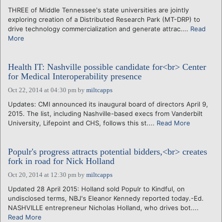
THREE of Middle Tennessee's state universities are jointly
exploring creation of a Distributed Research Park (MT-DRP) to
drive technology commercialization and generate attrac....
Read
More
Health IT: Nashville possible candidate for<br> Center
for Medical Interoperability presence
Oct 22, 2014 at 04:30 pm
by
miltcapps
Updates: CMI announced its inaugural board of directors April 9,
2015. The list, including Nashville-based execs from Vanderbilt
University, Lifepoint and CHS, follows this st....
Read More
Populr's progress attracts potential bidders,<br> creates
fork in road for Nick Holland
Oct 20, 2014 at 12:30 pm
by
miltcapps
Updated 28 April 2015: Holland sold Populr to Kindful, on
undisclosed terms, NBJ's Eleanor Kennedy reported today.-Ed.
NASHVILLE entrepreneur Nicholas Holland, who drives bot....
Read More