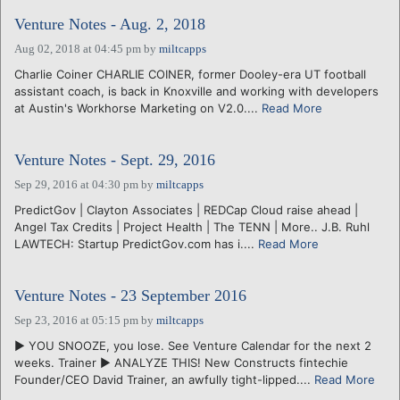
Venture Notes - Aug. 2, 2018
Aug 02, 2018 at 04:45 pm
by
miltcapps
Charlie Coiner CHARLIE COINER, former Dooley-era UT football
assistant coach, is back in Knoxville and working with developers
at Austin's Workhorse Marketing on V2.0....
Read More
Venture Notes - Sept. 29, 2016
Sep 29, 2016 at 04:30 pm
by
miltcapps
PredictGov | Clayton Associates | REDCap Cloud raise ahead |
Angel Tax Credits | Project Health | The TENN | More.. J.B. Ruhl
LAWTECH: Startup PredictGov.com has i....
Read More
Venture Notes - 23 September 2016
Sep 23, 2016 at 05:15 pm
by
miltcapps
► YOU SNOOZE, you lose. See Venture Calendar for the next 2
weeks. Trainer ► ANALYZE THIS! New Constructs fintechie
Founder/CEO David Trainer, an awfully tight-lipped....
Read More