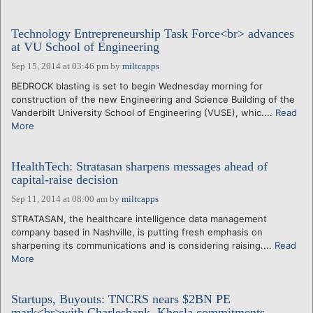
Technology Entrepreneurship Task Force<br> advances
at VU School of Engineering
Sep 15, 2014 at 03:46 pm
by
miltcapps
BEDROCK blasting is set to begin Wednesday morning for
construction of the new Engineering and Science Building of the
Vanderbilt University School of Engineering (VUSE), whic....
Read
More
HealthTech: Stratasan sharpens messages ahead of
capital-raise decision
Sep 11, 2014 at 08:00 am
by
miltcapps
STRATASAN, the healthcare intelligence data management
company based in Nashville, is putting fresh emphasis on
sharpening its communications and is considering raising....
Read
More
Startups, Buyouts: TNCRS nears $2BN PE
mark<br>with Charlesbank, Khosla commitments