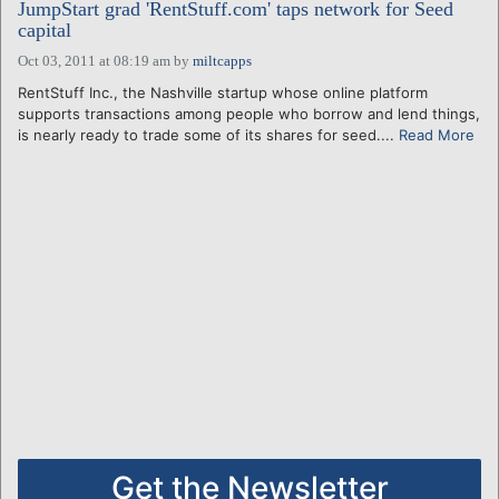
JumpStart grad 'RentStuff.com' taps network for Seed
capital
Oct 03, 2011 at 08:19 am
by
miltcapps
RentStuff Inc., the Nashville startup whose online platform
supports transactions among people who borrow and lend things,
is nearly ready to trade some of its shares for seed....
Read More
Get the Newsletter