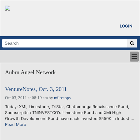
LOGIN
HOME
Aubrn Angel Network
ABOUT
ALL STORIES
VentureNotes, Oct. 3, 2011
CALENDARS
VENTURE NOTES
Oct 03, 2011 at 08:19 am
by
miltcapps
REGIONS
Today: XMi, Limestone, TriStar, Chattanooga Renaissance Fund,
Sponsorpitch TNINVESTCO's Limestone Fund and XMi High
LOGIN
Growth Development Fund have each invested $550K in Indust....
Read More