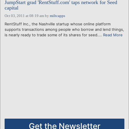
JumpStart grad 'RentStuff.com' taps network for Seed
capital
Oct 03, 2011 at 08:19 am
by
miltcapps
RentStuff Inc., the Nashville startup whose online platform
supports transactions among people who borrow and lend things,
is nearly ready to trade some of its shares for seed....
Read More
Get the Newsletter