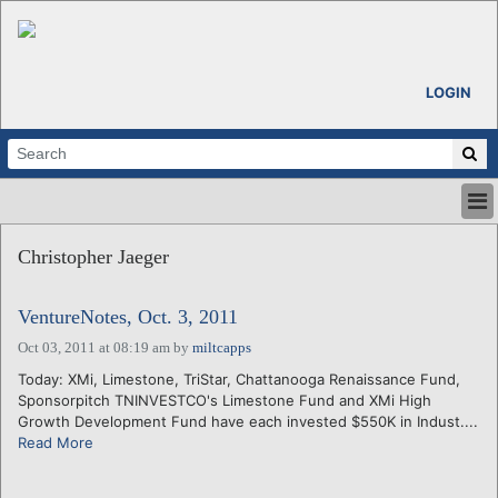
LOGIN
HOME
Christopher Jaeger
ABOUT
ALL STORIES
VentureNotes, Oct. 3, 2011
CALENDARS
VENTURE NOTES
Oct 03, 2011 at 08:19 am
by
miltcapps
REGIONS
Today: XMi, Limestone, TriStar, Chattanooga Renaissance Fund,
Sponsorpitch TNINVESTCO's Limestone Fund and XMi High
LOGIN
Growth Development Fund have each invested $550K in Indust....
Read More