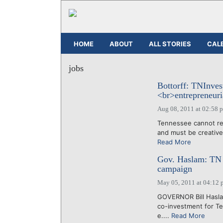
HOME
ABOUT
ALL STORIES
CAL
jobs
Bottorff: TNInvest
<br>entrepreneuri
Aug 08, 2011 at 02:58 
Tennessee cannot rel
and must be creative 
Read More
Gov. Haslam: TN 
campaign
May 05, 2011 at 04:12 
GOVERNOR Bill Haslam
co-investment for Te
e....
Read More