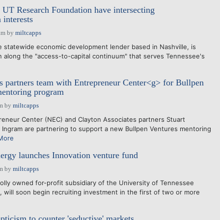
 UT Research Foundation have intersecting
 interests
am
by
miltcapps
 statewide economic development lender based in Nashville, is
ion along the "access-to-capital continuum" that serves Tennessee's
s partners team with Entrepreneur Center<g> for Bullpen
mentoring program
am
by
miltcapps
reneur Center (NEC) and Clayton Associates partners Stuart
Ingram are partnering to support a new Bullpen Ventures mentoring
More
rgy launches Innovation venture fund
am
by
miltcapps
lly owned for-profit subsidiary of the University of Tennessee
will soon begin recruiting investment in the first of two or more
pticism to counter 'seductive' markets