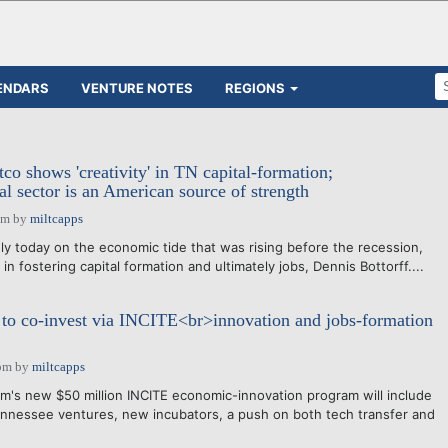
ENDARS
VENTURE NOTES
REGIONS
co shows 'creativity' in TN capital-formation;
al sector is an American source of strength
pm
by
miltcapps
y today on the economic tide that was rising before the recession,
in fostering capital formation and ultimately jobs, Dennis Bottorff....
to co-invest via INCITE<br>innovation and jobs-formation
pm
by
miltcapps
's new $50 million INCITE economic-innovation program will include
nnessee ventures, new incubators, a push on both tech transfer and