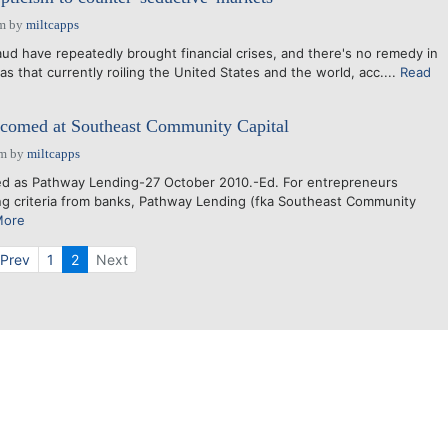
am
by
miltcapps
aud have repeatedly brought financial crises, and there's no remedy in
 as that currently roiling the United States and the world, acc....
Read
lcomed at Southeast Community Capital
pm
by
miltcapps
d as Pathway Lending-27 October 2010.-Ed. For entrepreneurs
ng criteria from banks, Pathway Lending (fka Southeast Community
More
Prev
1
2
Next
Powered by Bondware