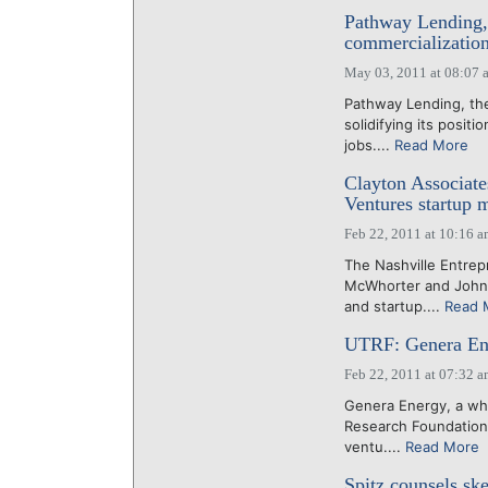
Pathway Lending,
commercialization
May 03, 2011 at 08:07 
Pathway Lending, the
solidifying its posit
jobs....
Read More
Clayton Associate
Ventures startup 
Feb 22, 2011 at 10:16 
The Nashville Entrep
McWhorter and John 
and startup....
Read 
UTRF: Genera Ene
Feb 22, 2011 at 07:32 
Genera Energy, a who
Research Foundation, 
ventu....
Read More
Spitz counsels ske