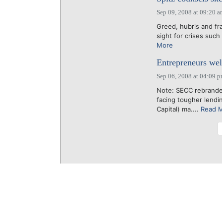
Sep 09, 2008 at 09:20 
Greed, hubris and fr
sight for crises such
More
Entrepreneurs we
Sep 06, 2008 at 04:09 
Note: SECC rebrande
facing tougher lendi
Capital) ma....
Read 