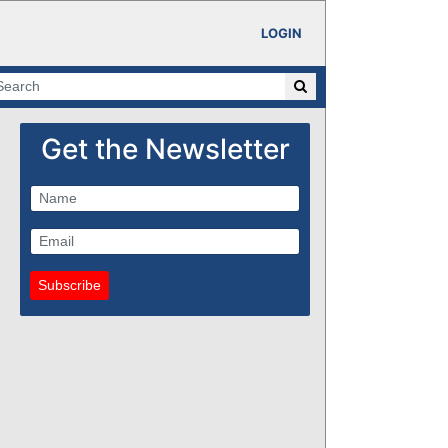
LOGIN
Get the Newsletter
Subscribe