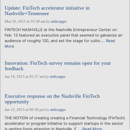
Update: FinTech accelerator initiative in
Nashville+Tennessee
Mar 16, 2015 at 10:30 am
by
miltcapps
FINTECH NASHVILLE at the Nashville Entrepreneur Center on
Feb. 13 featured an executive panel that seemed to galvanize an
audience of roughly 120, and set the stage for cultiv....
Read
More
Innovation: FinTech survey remains open for your
feedback
Jan 16, 2015 at 05:37 am
by
miltcapps
Executive response on the Nashville FinTech
opportunity
Jan 12, 2015 at 09:30 pm
by
miltcapps
THE NOTION of creating creating a Financial Technology (FinTech)
accelerator or program initiative to support startups in the sector
is getting fresh attention in Nashville. F....
Read More