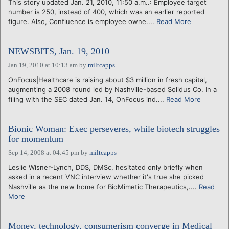
This story updated Jan. 21, 2010, 11:50 a.m..: Employee target
number is 250, instead of 400, which was an earlier reported
figure. Also, Confluence is employee owne....
Read More
NEWSBITS, Jan. 19, 2010
Jan 19, 2010 at 10:13 am
by
miltcapps
OnFocus|Healthcare is raising about $3 million in fresh capital,
augmenting a 2008 round led by Nashville-based Solidus Co. In a
filing with the SEC dated Jan. 14, OnFocus ind....
Read More
Bionic Woman: Exec perseveres, while biotech struggles
for momentum
Sep 14, 2008 at 04:45 pm
by
miltcapps
Leslie Wisner-Lynch, DDS, DMSc, hesitated only briefly when
asked in a recent VNC interview whether it's true she picked
Nashville as the new home for BioMimetic Therapeutics,....
Read
More
Money, technology, consumerism converge in Medical