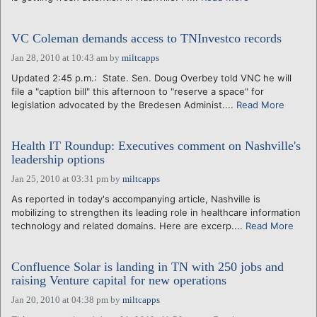
VC Coleman demands access to TNInvestco records
Jan 28, 2010 at 10:43 am
by
miltcapps
Updated 2:45 p.m.: State. Sen. Doug Overbey told VNC he will
file a "caption bill" this afternoon to "reserve a space" for
legislation advocated by the Bredesen Administ....
Read More
Health IT Roundup: Executives comment on Nashville's
leadership options
Jan 25, 2010 at 03:31 pm
by
miltcapps
As reported in today's accompanying article, Nashville is
mobilizing to strengthen its leading role in healthcare information
technology and related domains. Here are excerp....
Read More
Confluence Solar is landing in TN with 250 jobs and
raising Venture capital for new operations
Jan 20, 2010 at 04:38 pm
by
miltcapps