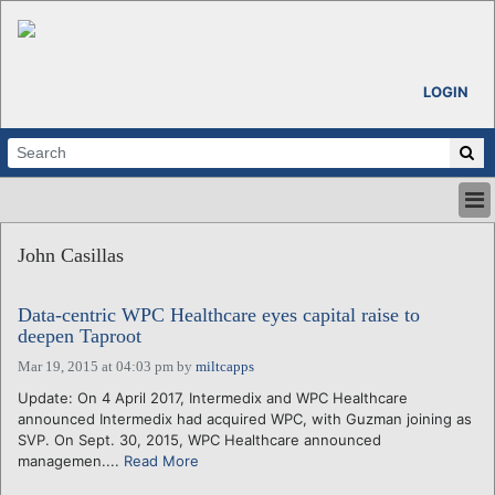
LOGIN
HOME
John Casillas
ABOUT
ALL STORIES
Data-centric WPC Healthcare eyes capital raise to
CALENDARS
deepen Taproot
VENTURE NOTES
Mar 19, 2015 at 04:03 pm
by
miltcapps
REGIONS
Update: On 4 April 2017, Intermedix and WPC Healthcare
LOGIN
announced Intermedix had acquired WPC, with Guzman joining as
SVP. On Sept. 30, 2015, WPC Healthcare announced
managemen....
Read More