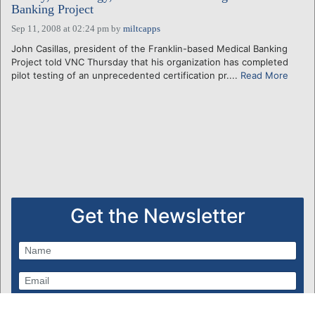
Banking Project
Sep 11, 2008 at 02:24 pm
by
miltcapps
John Casillas, president of the Franklin-based Medical Banking
Project told VNC Thursday that his organization has completed
pilot testing of an unprecedented certification pr....
Read More
Get the Newsletter
Subscribe