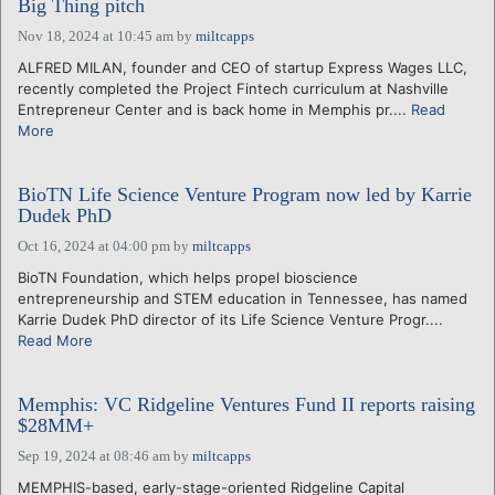
Big Thing pitch
Nov 18, 2024 at 10:45 am
by
miltcapps
ALFRED MILAN, founder and CEO of startup Express Wages LLC,
recently completed the Project Fintech curriculum at Nashville
Entrepreneur Center and is back home in Memphis pr....
Read
More
BioTN Life Science Venture Program now led by Karrie
Dudek PhD
Oct 16, 2024 at 04:00 pm
by
miltcapps
BioTN Foundation, which helps propel bioscience
entrepreneurship and STEM education in Tennessee, has named
Karrie Dudek PhD director of its Life Science Venture Progr....
Read More
Memphis: VC Ridgeline Ventures Fund II reports raising
$28MM+
Sep 19, 2024 at 08:46 am
by
miltcapps
MEMPHIS-based, early-stage-oriented Ridgeline Capital