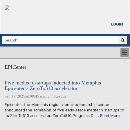
LOGIN
HOME
EPICenter
ABOUT
ALL STORIES
Five medtech startups inducted into Memphis
CALENDARS
Epicenter’s ZeroTo510 accelerator
VENTURE NOTES
Sep 17, 2025 at 08:45 am
by
miltcapps
REGIONS
Epicenter, the Memphis regional entrepreneurship center,
LOGIN
announced the admission of five early-stage medtech startups to
its ZeroTo510 accelerator. ZeroTo510 Programs Di....
Read More