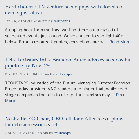
Hard choices: TN venture scene pops with dozens of
events just ahead
Jan 24, 2024 at 04:30 pm
by
miltcapps
Stepping back from the fray, we find there are a myriad of
scheduled events just ahead. We've chosen to spotlight 40+
below. Errors are ours. Updates, corrections are w....
Read More
TN's Techstars IoF's Brandon Bruce advises seedcos hit
pipeline by Nov. 29
Nov 03, 2023 at 04:31 pm
by
miltcapps
TECHSTARS Industries of the Future Managing Director Brandon
Bruce today provided VNC readers a reminder that, while seed-
stage companies that aim to disrupt their sectors may....
Read
More
Nashville EC Chair, CEO tell Jane Allen's exit plans,
launch successor search
Apr 28, 2023 at 01:56 pm
by
miltcapps