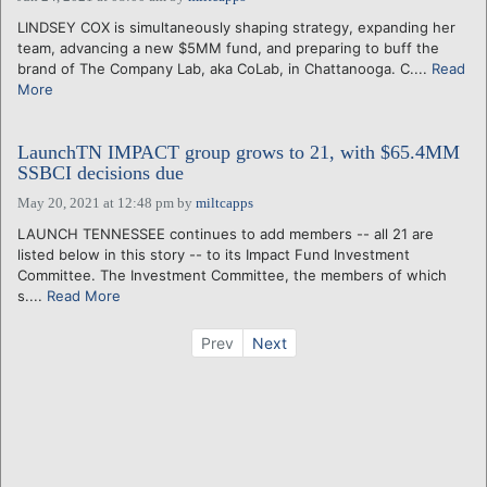
LINDSEY COX is simultaneously shaping strategy, expanding her
team, advancing a new $5MM fund, and preparing to buff the
brand of The Company Lab, aka CoLab, in Chattanooga. C....
Read
More
LaunchTN IMPACT group grows to 21, with $65.4MM
SSBCI decisions due
May 20, 2021 at 12:48 pm
by
miltcapps
LAUNCH TENNESSEE continues to add members -- all 21 are
listed below in this story -- to its Impact Fund Investment
Committee. The Investment Committee, the members of which
s....
Read More
Prev
Next