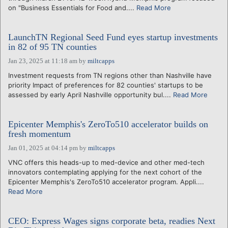
on "Business Essentials for Food and....
Read More
LaunchTN Regional Seed Fund eyes startup investments
in 82 of 95 TN counties
Jan 23, 2025 at 11:18 am
by
miltcapps
Investment requests from TN regions other than Nashville have
priority Impact of preferences for 82 counties' startups to be
assessed by early April Nashville opportunity bul....
Read More
Epicenter Memphis's ZeroTo510 accelerator builds on
fresh momentum
Jan 01, 2025 at 04:14 pm
by
miltcapps
VNC offers this heads-up to med-device and other med-tech
innovators contemplating applying for the next cohort of the
Epicenter Memphis's ZeroTo510 accelerator program. Appli....
Read More
CEO: Express Wages signs corporate beta, readies Next