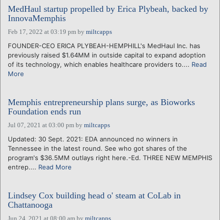
MedHaul startup propelled by Erica Plybeah, backed by
InnovaMemphis
Feb 17, 2022 at 03:19 pm
by
miltcapps
FOUNDER-CEO ERICA PLYBEAH-HEMPHILL's MedHaul Inc. has
previously raised $1.64MM in outside capital to expand adoption
of its technology, which enables healthcare providers to....
Read
More
Memphis entrepreneurship plans surge, as Bioworks
Foundation ends run
Jul 07, 2021 at 03:00 pm
by
miltcapps
Updated: 30 Sept. 2021: EDA announced no winners in
Tennessee in the latest round. See who got shares of the
program's $36.5MM outlays right here.-Ed. THREE NEW MEMPHIS
entrep....
Read More
Lindsey Cox building head o' steam at CoLab in
Chattanooga
Jun 24, 2021 at 08:00 am
by
miltcapps