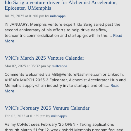
Ido Sarig a venture-driver for Alchemist Accelerator,
Epicenter, UMemphis
Jul 29, 2025 at 01:00 pm
by
miltcapps
IN JANUARY, Memphis venture expert Ido Sarig sailed past the
second anniversary of his efforts to help drive dealflow,
techcentric commercialization and startup growth in the....
Read
More
VNC's March 2025 Venture Calendar
Mar 02, 2025 at 05:32 pm
by
miltcapps
Comments welcomed via Milt@VentureNashville.com or LinkedIn.
AHEAD: MARCH 2025 3 Epicenter, Alchemist Accelerator Hub and
Memphis supply-chain industry invite startups and oth....
Read
More
VNC's February 2025 Venture Calendar
Feb 03, 2025 at 01:59 pm
by
miltcapps
As my CoPilot sees February '25 OPEN - Taking applications
through March 21 for 12-week hybrid Memphis program focused