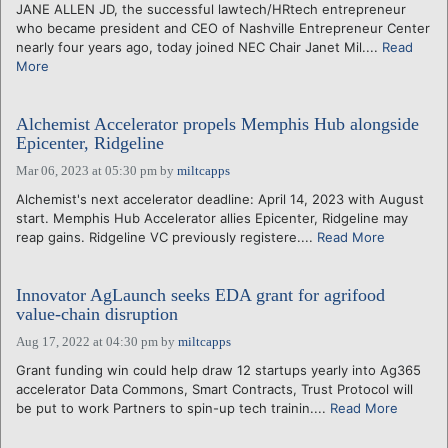
JANE ALLEN JD, the successful lawtech/HRtech entrepreneur
who became president and CEO of Nashville Entrepreneur Center
nearly four years ago, today joined NEC Chair Janet Mil....
Read
More
Alchemist Accelerator propels Memphis Hub alongside
Epicenter, Ridgeline
Mar 06, 2023 at 05:30 pm
by
miltcapps
Alchemist's next accelerator deadline: April 14, 2023 with August
start. Memphis Hub Accelerator allies Epicenter, Ridgeline may
reap gains. Ridgeline VC previously registere....
Read More
Innovator AgLaunch seeks EDA grant for agrifood
value-chain disruption
Aug 17, 2022 at 04:30 pm
by
miltcapps
Grant funding win could help draw 12 startups yearly into Ag365
accelerator Data Commons, Smart Contracts, Trust Protocol will
be put to work Partners to spin-up tech trainin....
Read More