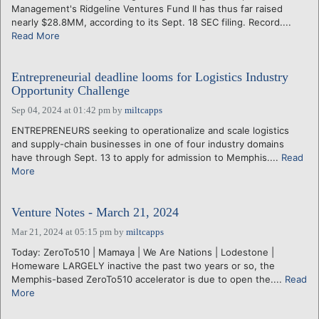
Management's Ridgeline Ventures Fund II has thus far raised
nearly $28.8MM, according to its Sept. 18 SEC filing. Record....
Read More
Entrepreneurial deadline looms for Logistics Industry
Opportunity Challenge
Sep 04, 2024 at 01:42 pm
by
miltcapps
ENTREPRENEURS seeking to operationalize and scale logistics
and supply-chain businesses in one of four industry domains
have through Sept. 13 to apply for admission to Memphis....
Read
More
Venture Notes - March 21, 2024
Mar 21, 2024 at 05:15 pm
by
miltcapps
Today: ZeroTo510 | Mamaya | We Are Nations | Lodestone |
Homeware LARGELY inactive the past two years or so, the
Memphis-based ZeroTo510 accelerator is due to open the....
Read
More