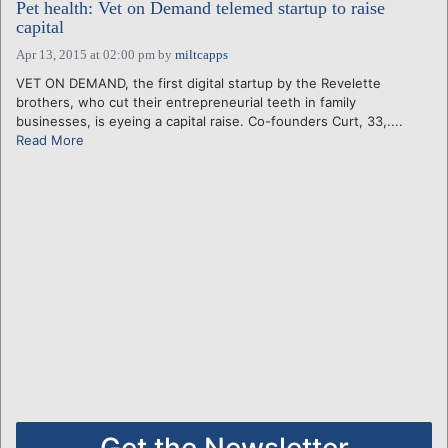
Pet health: Vet on Demand telemed startup to raise
capital
Apr 13, 2015 at 02:00 pm
by
miltcapps
VET ON DEMAND, the first digital startup by the Revelette
brothers, who cut their entrepreneurial teeth in family
businesses, is eyeing a capital raise. Co-founders Curt, 33,....
Read More
Get the Newsletter