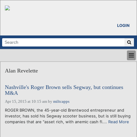
LOGIN
HOME
Alan Revelette
ABOUT
ALL STORIES
Nashville's Roger Brown sells Segway, but continues
CALENDARS
M&A
VENTURE NOTES
Apr 15, 2015 at 10:15 am
by
miltcapps
REGIONS
ROGER BROWN, the 45-year-old Brentwood entrepreneur and
LOGIN
investor, has sold his Segway scooter business, but is still buying
companies that are "asset rich, with anemic cash fl....
Read More