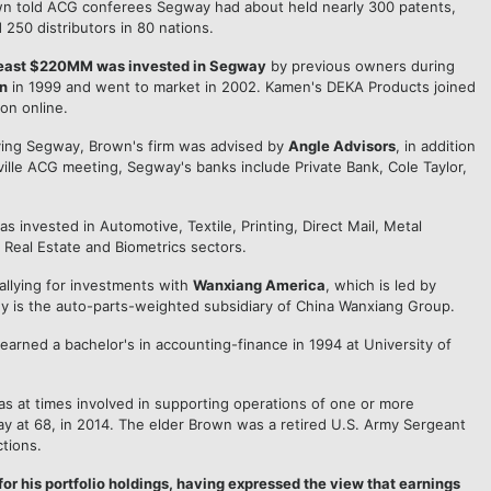
own told ACG conferees Segway had about held nearly 300 patents,
250 distributors in 80 nations.
 least $220MM was invested in Segway
by previous owners during
n
in 1999 and went to market in 2002. Kamen's DEKA Products joined
on online.
ying Segway, Brown's firm was advised by
Angle Advisors
, in addition
ville ACG meeting, Segway's banks include Private Bank, Cole Taylor,
s invested in Automotive, Textile, Printing, Direct Mail, Metal
Real Estate and Biometrics sectors.
allying for investments with
Wanxiang America
, which is led by
 is the auto-parts-weighted subsidiary of China Wanxiang Group.
rned a bachelor's in accounting-finance in 1994 at University of
as at times involved in supporting operations of one or more
ay at 68, in 2014. The elder Brown was a retired U.S. Army Sergeant
tions.
for his portfolio holdings, having expressed the view that earnings