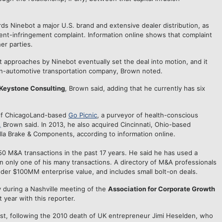
rds Ninebot a major U.S. brand and extensive dealer distribution, as
tent-infringement complaint. Information online shows that complaint
er parties.
ut approaches by Ninebot eventually set the deal into motion, and it
non-automotive transportation company, Brown noted.
Keystone Consulting
, Brown said, adding that he currently has six
 of ChicagoLand-based
Go Picnic
, a purveyor of health-conscious
,
Brown said. In 2013, he also acquired Cincinnati, Ohio-based
a Brake & Components, according to information online.
 M&A transactions in the past 17 years. He said he has used a
in only one of his many transactions. A directory of M&A professionals
nder $100MM enterprise value, and includes small bolt-on deals.
 during a Nashville meeting of the
Association for Corporate Growth
 year with this reporter.
ust, following the 2010 death of UK entrepreneur Jimi Heselden, who