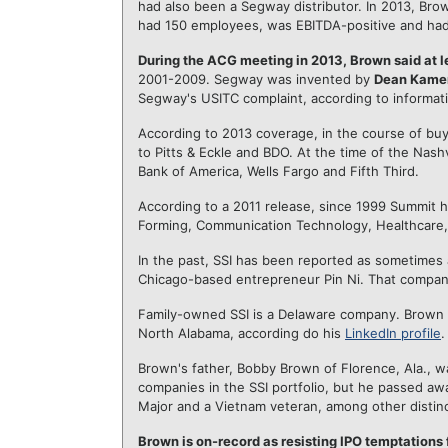
had also been a Segway distributor. In 2013, Br
had 150 employees, was EBITDA-positive and had 
During the ACG meeting in 2013, Brown said at
2001-2009. Segway was invented by
Dean Kame
Segway's USITC complaint, according to informati
According to 2013 coverage, in the course of bu
to Pitts & Eckle and BDO. At the time of the Nash
Bank of America, Wells Fargo and Fifth Third.
According to a 2011 release, since 1999 Summit ha
Forming, Communication Technology, Healthcare, 
In the past, SSI has been reported as sometimes 
Chicago-based entrepreneur Pin Ni. That company
Family-owned SSI is a Delaware company. Brown ea
North Alabama, according do his
LinkedIn profile
.
Brown's father, Bobby Brown of Florence, Ala., w
companies in the SSI portfolio, but he passed aw
Major and a Vietnam veteran, among other distinc
Brown is on-record as resisting IPO temptations 