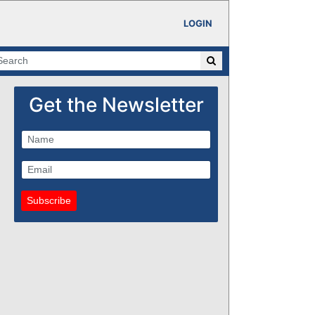
LOGIN
Get the Newsletter
Subscribe