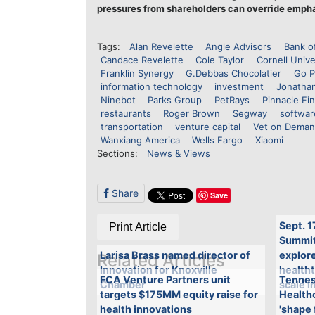
pressures from shareholders can override empha
Tags:
Alan Revelette
Angle Advisors
Bank o
Candace Revelette
Cole Taylor
Cornell Unive
Franklin Synergy
G.Debbas Chocolatier
Go P
information technology
investment
Jonathan
Ninebot
Parks Group
PetRays
Pinnacle Fin
restaurants
Roger Brown
Segway
softwar
transportation
venture capital
Vet on Dema
Wanxiang America
Wells Fargo
Xiaomi
Sections:
News & Views
Share
Save
Sept. 1
Print Article
Summit 
Larisa Brass named director of
explore
Related Articles
Innovation for Knoxville
health
FCA Venture Partners unit
Tennes
Chamber
scale i
targets $175MM equity raise for
Healthc
health innovations
'shape 