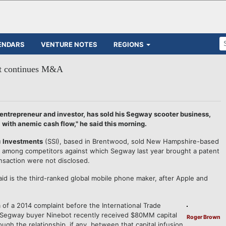
ENDARS
VENTURE NOTES
REGIONS
ut continues M&A
trepreneur and investor, has sold his Segway scooter business,
, with anemic cash flow," he said this morning.
c Investments
(SSI), based in Brentwood, sold New Hampshire-based
s among competitors against which Segway last year brought a patent
nsaction were not disclosed.
id is the third-ranked global mobile phone maker, after Apple and
 of a 2014 complaint before the International Trade
 Segway buyer Ninebot recently received $80MM capital
Roger Brown
ough the relationship, if any, between that capital infusion