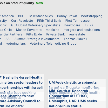
sis on product quality.
VNC
f America
BDO
Bellenfant Miles
Bobby Brown
bootstrapping
rsity
Curt Revelette
Fifth Third Bank
First Tennessee
icnic
Gulf Coast Veterinary Specialists
healthcare
IDEXX
's Grille
Mason Revelette
medicine
mergers and aquisitions
ancial Partners
Pitts Eckle
Private Bank
real estate
e
SSI
Summit Strategic Investments
Thomas Sidwell
nd
veterinarians
Veterinary Telemedicine Group
7: Nashville-Israel Health
invites sector leaders to
UM Fedex Institute spinouts
 partnerships with Israeli
target earthquake monitoring,
Mid-South AI Research
tech startups seeking
hypermobility, biomed, health
see Chamber's new
Consortium of UTHSC,
n US markets
and more
are Advisory Council to
UMemphis, UAR, UMS seeks
future of care'
national hub status