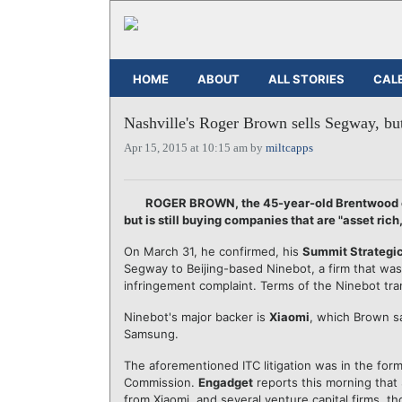
HOME
ABOUT
ALL STORIES
CAL
Nashville's Roger Brown sells Segway, b
Apr 15, 2015 at 10:15 am by
miltcapps
ROGER BROWN, the 45-year-old Brentwood en
but is still buying companies that are "asset rich
On March 31, he confirmed, his
Summit Strategi
Segway to Beijing-based Ninebot, a firm that wa
infringement complaint. Terms of the Ninebot tra
Ninebot's major backer is
Xiaomi
, which Brown sa
Samsung.
The aforementioned ITC litigation was in the form
Commission.
Engadget
reports this morning that
from Xiaomi, and several venture capital firms, th