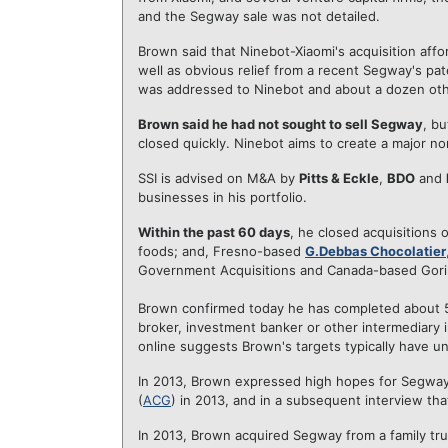
and the Segway sale was not detailed.
Brown said that Ninebot-Xiaomi's acquisition affo
well as obvious relief from a recent Segway's pa
was addressed to Ninebot and about a dozen oth
Brown said he had not sought to sell Segway
, b
closed quickly. Ninebot aims to create a major 
SSI is advised on M&A by
Pitts & Eckle
,
BDO
and
businesses in his portfolio.
Within the past 60 days
, he closed acquisitions
foods; and, Fresno-based
G.Debbas Chocolatier
Government Acquisitions and Canada-based Gorill
Brown confirmed today he has completed about 50
broker, investment banker or other intermediary 
online suggests Brown's targets typically have u
In 2013, Brown expressed high hopes for Segway
(
ACG
) in 2013, and in a subsequent interview that
In 2013, Brown acquired Segway from a family tr