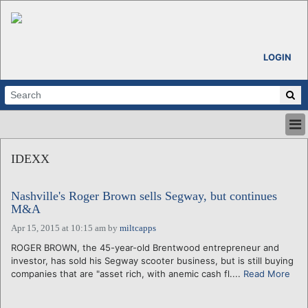
LOGIN
HOME
IDEXX
ABOUT
ALL STORIES
Nashville's Roger Brown sells Segway, but continues
CALENDARS
M&A
VENTURE NOTES
Apr 15, 2015 at 10:15 am
by
miltcapps
REGIONS
ROGER BROWN, the 45-year-old Brentwood entrepreneur and
LOGIN
investor, has sold his Segway scooter business, but is still buying
companies that are "asset rich, with anemic cash fl....
Read More