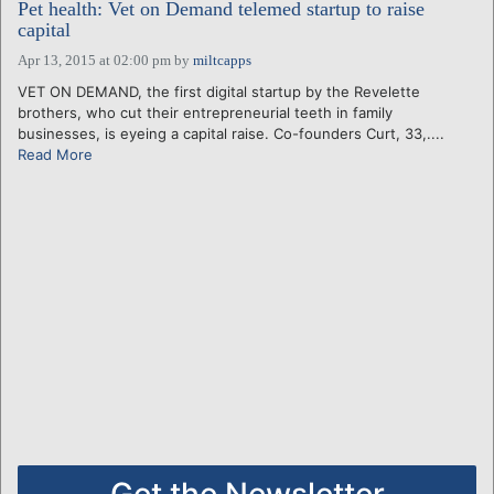
Pet health: Vet on Demand telemed startup to raise
capital
Apr 13, 2015 at 02:00 pm
by
miltcapps
VET ON DEMAND, the first digital startup by the Revelette
brothers, who cut their entrepreneurial teeth in family
businesses, is eyeing a capital raise. Co-founders Curt, 33,....
Read More
Get the Newsletter