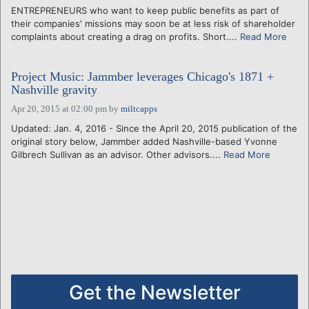
ENTREPRENEURS who want to keep public benefits as part of
their companies' missions may soon be at less risk of shareholder
complaints about creating a drag on profits. Short....
Read More
Project Music: Jammber leverages Chicago's 1871 +
Nashville gravity
Apr 20, 2015 at 02:00 pm
by
miltcapps
Updated: Jan. 4, 2016 - Since the April 20, 2015 publication of the
original story below, Jammber added Nashville-based Yvonne
Gilbrech Sullivan as an advisor. Other advisors....
Read More
Get the Newsletter