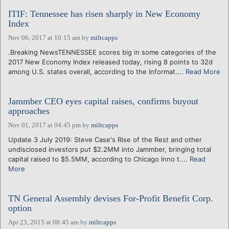
ITIF: Tennessee has risen sharply in New Economy
Index
Nov 06, 2017 at 10:15 am
by
miltcapps
.Breaking NewsTENNESSEE scores big in some categories of the
2017 New Economy Index released today, rising 8 points to 32d
among U.S. states overall, according to the Informat....
Read More
Jammber CEO eyes capital raises, confirms buyout
approaches
Nov 01, 2017 at 04:45 pm
by
miltcapps
Update 3 July 2019: Steve Case's Rise of the Rest and other
undisclosed investors put $2.2MM into Jammber, bringing total
capital raised to $5.5MM, according to Chicago Inno t....
Read
More
TN General Assembly devises For-Profit Benefit Corp.
option
Apr 23, 2015 at 08:45 am
by
miltcapps