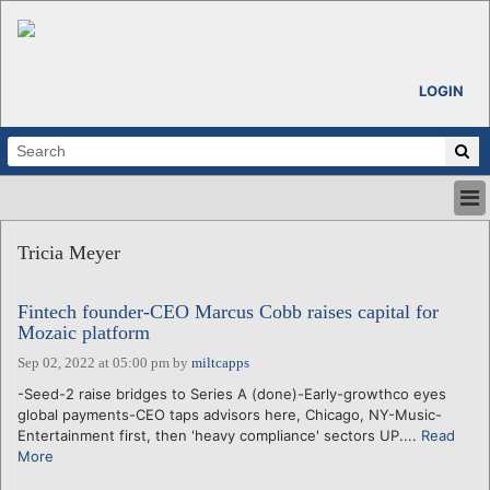
LOGIN
HOME
Tricia Meyer
ABOUT
ALL STORIES
Fintech founder-CEO Marcus Cobb raises capital for
CALENDARS
Mozaic platform
VENTURE NOTES
Sep 02, 2022 at 05:00 pm
by
miltcapps
REGIONS
-Seed-2 raise bridges to Series A (done)-Early-growthco eyes
LOGIN
global payments-CEO taps advisors here, Chicago, NY-Music-
Entertainment first, then 'heavy compliance' sectors UP....
Read
More