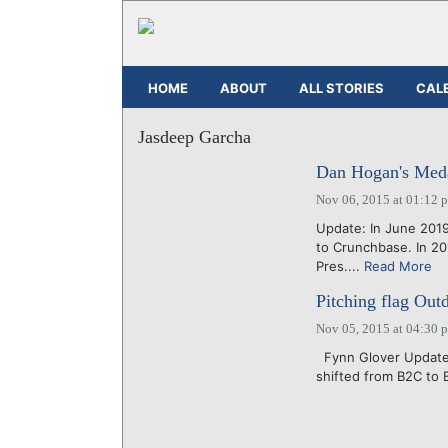
HOME
ABOUT
ALL STORIES
CAL
Jasdeep Garcha
Dan Hogan's Meda
Nov 06, 2015 at 01:12 
Update: In June 201
to Crunchbase. In 2
Pres....
Read More
Pitching flag Out
Nov 05, 2015 at 04:30 
Fynn Glover Updated
shifted from B2C to B