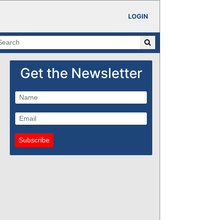
LOGIN
Get the Newsletter
Subscribe