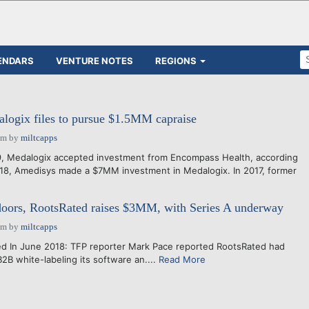
ENDARS
VENTURE NOTES
REGIONS
logix files to pursue $1.5MM capraise
pm
by
miltcapps
9, Medalogix accepted investment from Encompass Health, according
018, Amedisys made a $7MM investment in Medalogix. In 2017, former
doors, RootsRated raises $3MM, with Series A underway
pm
by
miltcapps
 In June 2018: TFP reporter Mark Pace reported RootsRated had
2B white-labeling its software an....
Read More