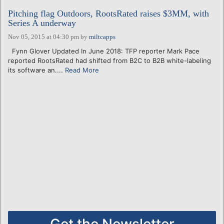
Pitching flag Outdoors, RootsRated raises $3MM, with
Series A underway
Nov 05, 2015 at 04:30 pm
by
miltcapps
Fynn Glover Updated In June 2018: TFP reporter Mark Pace
reported RootsRated had shifted from B2C to B2B white-labeling
its software an....
Read More
Get the Newsletter