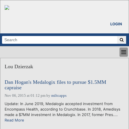
LOGIN
HOME
Lou Dzierzak
ABOUT
ALL STORIES
Dan Hogan's Medalogix files to pursue $1.5MM
CALENDARS
capraise
VENTURE NOTES
Nov 06, 2015 at 01:12 pm
by
miltcapps
REGIONS
Update: In June 2019, Medalogix accepted investment from
LOGIN
Encompass Health, according to Crunchbase. In 2018, Amedisys
made a $7MM investment in Medalogix. In 2017, former Pres....
Read More