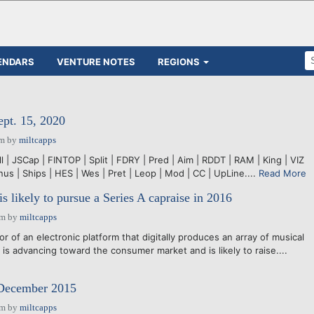
ENDARS
VENTURE NOTES
REGIONS
ept. 15, 2020
pm
by
miltcapps
ll | JSCap | FINTOP | Split | FDRY | Pred | Aim | RDDT | RAM | King | VIZ
inus | Ships | HES | Wes | Pret | Leop | Mod | CC | UpLine....
Read More
s likely to pursue a Series A capraise in 2016
pm
by
miltcapps
 of an electronic platform that digitally produces an array of musical
is advancing toward the consumer market and is likely to raise....
 December 2015
pm
by
miltcapps