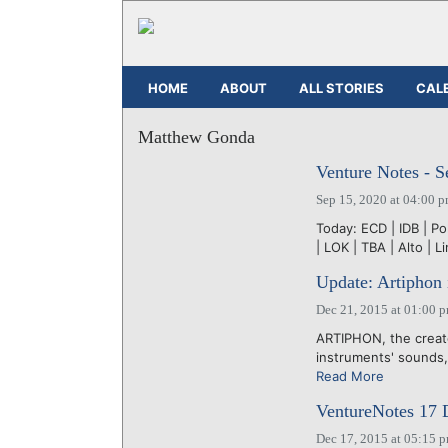
HOME
ABOUT
ALL STORIES
CAL
Matthew Gonda
Venture Notes - S
Sep 15, 2020 at 04:00 
Today: ECD | IDB | Po
| LOK | TBA | Alto | L
Update: Artiphon i
Dec 21, 2015 at 01:00 
ARTIPHON, the creator
instruments' sounds, 
Read More
VentureNotes 17
Dec 17, 2015 at 05:15 