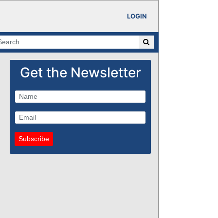
LOGIN
Get the Newsletter
Subscribe