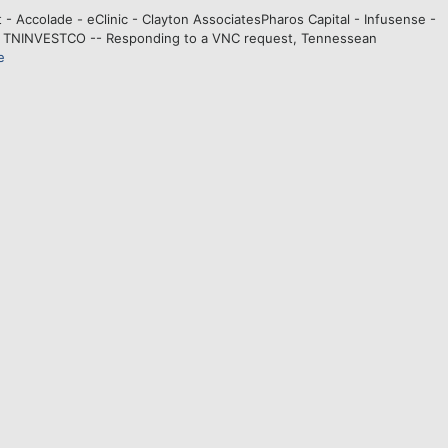
st - Accolade - eClinic - Clayton AssociatesPharos Capital - Infusense -
. TNINVESTCO -- Responding to a VNC request, Tennessean
e