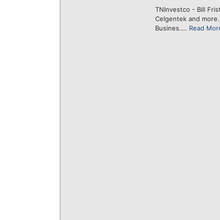
TNInvestco - Bill Fri
Celgentek and more
Busines....
Read Mor