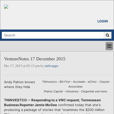
LOGIN
HOME
VentureNotes 17 December 2015
ABOUT
Dec 17, 2015 at 05:15 pm by
miltcapps
ALL STORIES
CALENDARS
VENTURE NOTES
Andy Patton knows
TNInvestco - Bill Frist - Accolade - eClinic - Clayton
REGIONS
where they hide
Associates
Pharos Capital - Infusense - Celgentek and more.
LOGIN
TNINVESTCO -- Responding to a
VNC
request, Tennessean
Business Reporter Jamie McGee
confirmed today that she's
producing a package of stories that "examines the $200 million