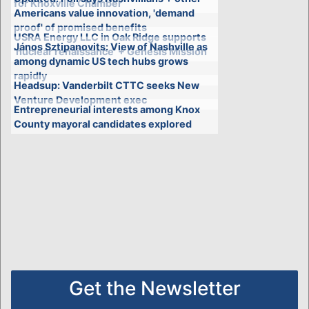
for Knoxville Chamber
Americans value innovation, 'demand
proof' of promised benefits
USRA Energy LLC in Oak Ridge supports
János Sztipanovits: View of Nashville as
'nuclear renaissance' + Genesis Mission
among dynamic US tech hubs grows
rapidly
Headsup: Vanderbilt CTTC seeks New
Venture Development exec
Entrepreneurial interests among Knox
County mayoral candidates explored
Get the Newsletter