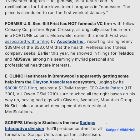
TNInvestco program -- its genesis, its structure and its
ramifications for future investment programs in Tennessee. The
piece is scheduled to run the first week of January."
FORMER U.S. Sen. Bill Frist has NOT formed a VC firm
with fellow
Cressey Co. partner Bryan Cressey, as originally asserted in error
in a FORTUNE column. Meanwhile, earlier this month Frist was
associated with a filing
by
Accolade Inc.
, reporting raising nearly
$39MM of the $53.6MM that the health, wellness and fitness
company seeks. Earlier this year, he showed in filings for
Teladoc
and
MDSave
, among his seemingly myriad personal and
professional healthcare interests.
E-CLINIC Healthcare in Brentwood is apparently getting some
help from the
Clayton Associates
ecosystem
, judging by its
$800K SEC filing
, against a $1.3MM target. CEO
Andy Patton
(UT
2001, VU Owen GSM 2010) sure touched all the right bases on his
way up, having had gigs with Clayton, Avondale, Mountain Group,
NuSirt - plus a product development directorship at
MedSolutions.
SCRIPPS Lifestyle Studios is the new
Scripps
Interactive division
that'll produce content for all
Scripps' Vikki Neil
formats for Scripps Units and partner advertisers