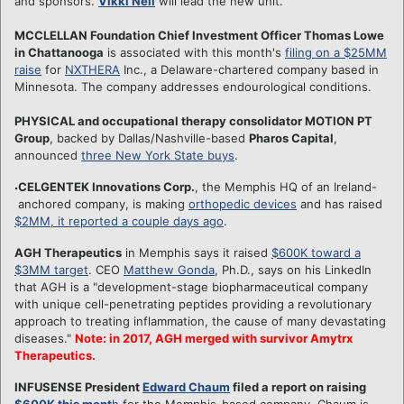
and sponsors.
Vikki Neil
will lead the new unit.
MCCLELLAN Foundation Chief Investment Officer Thomas Lowe
in Chattanooga
is associated with this month's
filing on a $25MM
raise
for
NXTHERA
Inc., a Delaware-chartered company based in
Minnesota. The company addresses endourological conditions.
PHYSICAL and occupational therapy consolidator MOTION PT
Group
, backed by Dallas/Nashville-based
Pharos Capital
,
announced
three New York State buys
.
CELGENTEK Innovations Corp.
, the Memphis HQ of an Ireland-
anchored company, is making
orthopedic devices
and has raised
$2MM, it reported a couple days ago
.
AGH Therapeutics
in Memphis says it raised
$600K toward a
$3MM target
. CEO
Matthew Gonda
, Ph.D., says on his LinkedIn
that AGH is a "development-stage biopharmaceutical company
with unique cell-penetrating peptides providing a revolutionary
approach to treating inflammation, the cause of many devastating
diseases."
Note: in 2017, AGH merged with survivor Amytrx
Therapeutics.
INFUSENSE President
Edward Chaum
filed a report on raising
$600K this mont
h
for the Memphis-based company. Chaum is