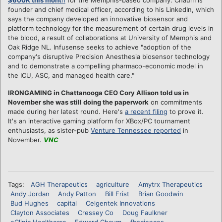
founder and chief medical officer, according to his LinkedIn, which
says the company developed an innovative biosensor and
platform technology for the measurement of certain drug levels in
the blood, a result of collaborations at University of Memphis and
Oak Ridge NL. Infusense seeks to achieve "adoption of the
company's disruptive Precision Anesthesia biosensor technology
and to demonstrate a compelling pharmaco-economic model in
the ICU, ASC, and managed health care."
IRONGAMING in Chattanooga CEO Cory Allison told us in
November she was still doing the paperwork
on commitments
made during her latest round. Here's
a recent filing
to prove it.
It's an interactive gaming platform for XBox/PC tournament
enthusiasts, as sister-pub
Venture Tennessee reported
in
November.
VNC
Tags:
AGH Therapeutics
agriculture
Amytrx Therapeutics
Andy Jordan
Andy Patton
Bill Frist
Brian Goodwin
Bud Hughes
capital
Celgentek Innovations
Clayton Associates
Cressey Co
Doug Faulkner
eClinic Healthcare
Edward Chaum
fbsciences