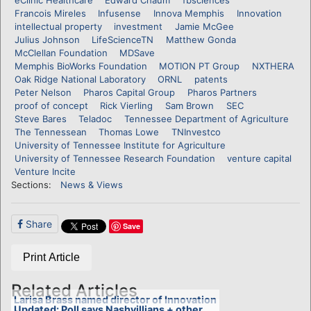
Francois Mireles
Infusense
Innova Memphis
Innovation
intellectual property
investment
Jamie McGee
Julius Johnson
LifeScienceTN
Matthew Gonda
McClellan Foundation
MDSave
Memphis BioWorks Foundation
MOTION PT Group
NXTHERA
Oak Ridge National Laboratory
ORNL
patents
Peter Nelson
Pharos Capital Group
Pharos Partners
proof of concept
Rick Vierling
Sam Brown
SEC
Steve Bares
Teladoc
Tennessee Department of Agriculture
The Tennessean
Thomas Lowe
TNInvestco
University of Tennessee Institute for Agriculture
University of Tennessee Research Foundation
venture capital
Venture Incite
Sections:
News & Views
Share
Save
Print Article
Related Articles
Larisa Brass named director of Innovation
Updated: Poll says Nashvillians + other