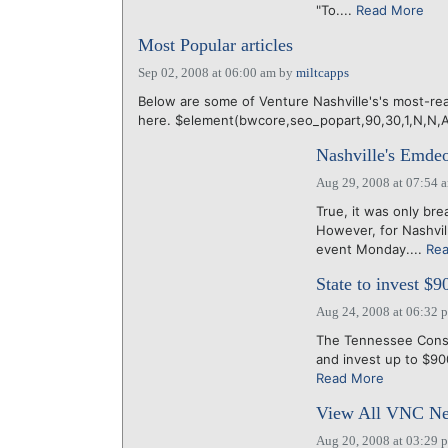
"To....
Read More
Most Popular articles
Sep 02, 2008 at 06:00 am
by
miltcapps
Below are some of Venture Nashville's's most-rea
here. $element(bwcore,seo_popart,90,30,1,N,N,
Nashville's Emdeon
Aug 29, 2008 at 07:54 
True, it was only br
However, for Nashvi
event Monday....
Re
State to invest $9
Aug 24, 2008 at 06:32 
The Tennessee Consol
and invest up to $900 
Read More
View All VNC Ne
Aug 20, 2008 at 03:29 