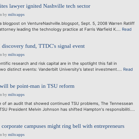
tes lawyer ignited Nashville tech sector
am
by
miltcapps
t a blogpost on VentureNashville.blogspot, Sept. 5, 2008 Warren Ratliff
attorney leading the technology practice at Farris Warfield K....
Read
 discovery fund, TTDC's signal event
am
by
miltcapps
ntific research and risk capital are in the spotlight this fall in
two distinct events: Vanderbilt University's latest investment....
Read
will be point-man in TSU reform
am
by
miltcapps
 of an audit that showed continued TSU problems, The Tennessean
 TSU President Melvin Johnson has shifted Hampton's responsibiliti....
orporate campuses might ring bell with entrepreneurs
am
by
miltcapps