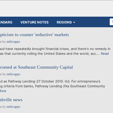
ENDARS
VENTURE NOTES
REGIONS
pticism to counter 'seductive' markets
am
by
miltcapps
aud have repeatedly brought financial crises, and there's no remedy in
 as that currently roiling the United States and the world, acc....
Read
lcomed at Southeast Community Capital
pm
by
miltcapps
d as Pathway Lending-27 October 2010.-Ed. For entrepreneurs
ng criteria from banks, Pathway Lending (fka Southeast Community
More
shville news
pm
by
miltcapps