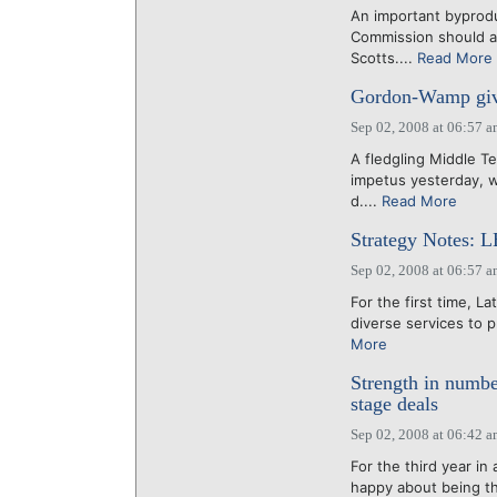
An important byprod
Commission should a
Scotts....
Read More
Gordon-Wamp give
Sep 02, 2008 at 06:57 
A fledgling Middle T
impetus yesterday, w
d....
Read More
Strategy Notes: L
Sep 02, 2008 at 06:57 
For the first time, 
diverse services to p
More
Strength in numbe
stage deals
Sep 02, 2008 at 06:42 
For the third year in
happy about being t