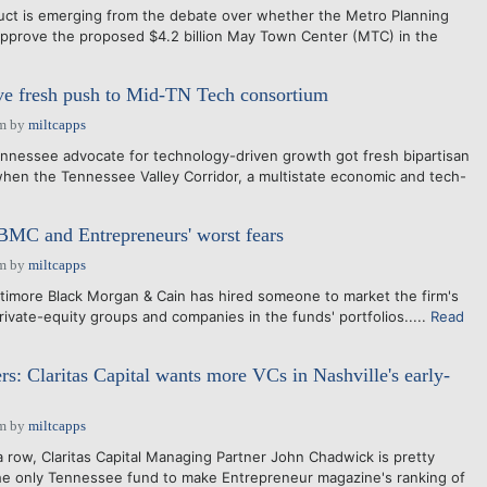
uct is emerging from the debate over whether the Metro Planning
pprove the proposed $4.2 billion May Town Center (MTC) in the
 fresh push to Mid-TN Tech consortium
am
by
miltcapps
ennessee advocate for technology-driven growth got fresh bipartisan
hen the Tennessee Valley Corridor, a multistate economic and tech-
BMC and Entrepreneurs' worst fears
am
by
miltcapps
Lattimore Black Morgan & Cain has hired someone to market the firm's
rivate-equity groups and companies in the funds' portfolios.....
Read
rs: Claritas Capital wants more VCs in Nashville's early-
am
by
miltcapps
 a row, Claritas Capital Managing Partner John Chadwick is pretty
he only Tennessee fund to make Entrepreneur magazine's ranking of