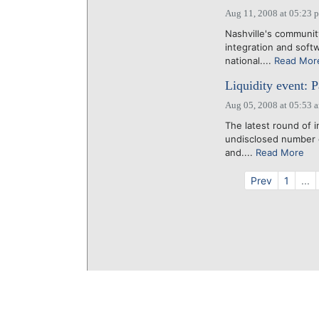
Aug 11, 2008 at 05:23 
Nashville's communit
integration and soft
national....
Read Mor
Liquidity event: 
Aug 05, 2008 at 05:53 
The latest round of 
undisclosed number 
and....
Read More
Prev
1
...