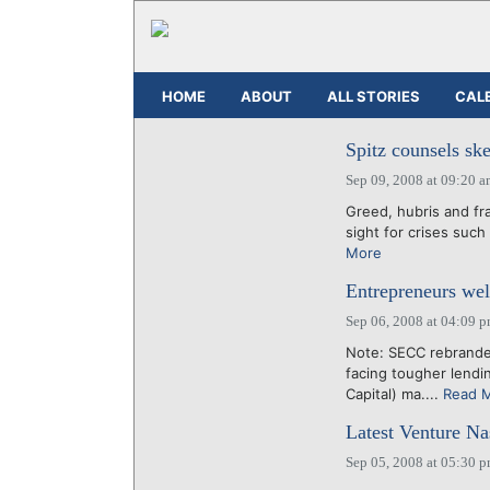
HOME
ABOUT
ALL STORIES
CAL
Spitz counsels ske
Sep 09, 2008 at 09:20 
Greed, hubris and fr
sight for crises such
More
Entrepreneurs we
Sep 06, 2008 at 04:09 
Note: SECC rebrande
facing tougher lendi
Capital) ma....
Read 
Latest Venture Na
Sep 05, 2008 at 05:30 