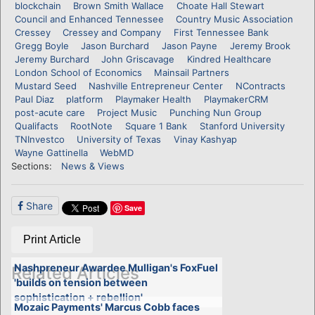
blockchain
Brown Smith Wallace
Choate Hall Stewart
Council and Enhanced Tennessee
Country Music Association
Cressey
Cressey and Company
First Tennessee Bank
Gregg Boyle
Jason Burchard
Jason Payne
Jeremy Brook
Jeremy Burchard
John Griscavage
Kindred Healthcare
London School of Economics
Mainsail Partners
Mustard Seed
Nashville Entrepreneur Center
NContracts
Paul Diaz
platform
Playmaker Health
PlaymakerCRM
post-acute care
Project Music
Punching Nun Group
Qualifacts
RootNote
Square 1 Bank
Stanford University
TNInvestco
University of Texas
Vinay Kashyap
Wayne Gattinella
WebMD
Sections:
News & Views
Share
Save
Print Article
Nashpreneur Awardee Mulligan's FoxFuel
Related Articles
'builds on tension between
sophistication + rebellion'
Mozaic Payments' Marcus Cobb faces