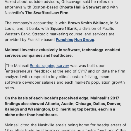
Asked about outside advisors, Griscavage said he relies on
attorneys with Boston-based
Choate Hall & Stewart
and with
Nashville's
The Swafford Law Firm
.
The company's accounting is with
Brown Smith Wallace
, in St.
Louis; and, it banks with
Square 1 Bank
, a division of Pacific
Western Bank. Strategic marketing counsel and services are
provided by Franklin-based
Punching Nun Group
.
Mainsail invests exclusively in software, technology-enabled
services companies and healthcare.
The Mainsail
Bootstrapping survey
was was built upon
entrepreneurs' feedback at the end of CY17 and on data the firm
analyzed with respect to key cities' costs-of-living, mean
software developer salaries and each market's population growth
rates.
On the basis of each locale's perceived edge, Mainsail's 2017
findings also showed Atlanta, Austin, Chicago, Dallas, Denver,
Raleigh and Washington, D.C. meriting top berths, each in a
niche other than healthcare.
Mainsail cited the Nashville area's being home for headquarters of
18 publicly trade healthcare companies as a factor "anchoring" the