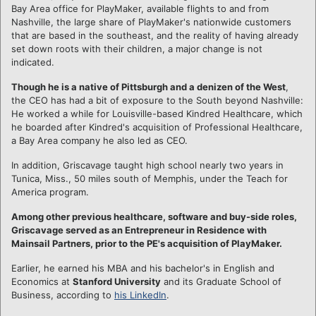
Bay Area office for PlayMaker, available flights to and from
Nashville, the large share of PlayMaker's nationwide customers
that are based in the southeast, and the reality of having already
set down roots with their children, a major change is not
indicated.
Though he is a native of Pittsburgh and a denizen of the West
,
the CEO has had a bit of exposure to the South beyond Nashville:
He worked a while for Louisville-based Kindred Healthcare, which
he boarded after Kindred's acquisition of Professional Healthcare,
a Bay Area company he also led as CEO.
In addition, Griscavage taught high school nearly two years in
Tunica, Miss., 50 miles south of Memphis, under the Teach for
America program.
Among other previous healthcare, software and buy-side roles,
Griscavage served as an Entrepreneur in Residence with
Mainsail Partners, prior to the PE's acquisition of PlayMaker.
Earlier, he earned his MBA and his bachelor's in English and
Economics at
Stanford University
and its Graduate School of
Business, according to
his LinkedIn
.