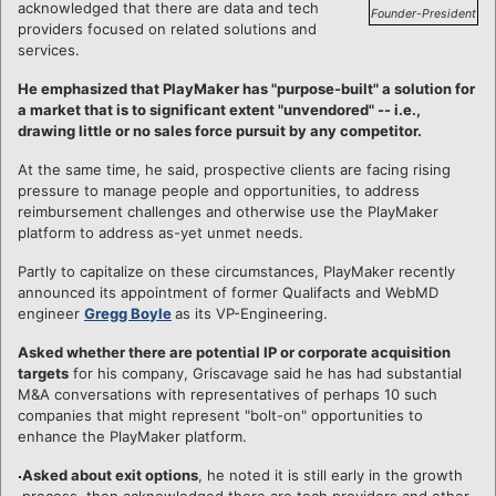
acknowledged that there are data and tech
Founder-President
providers focused on related solutions and
services.
He emphasized that PlayMaker has "purpose-built" a solution for
a market that is to significant extent "unvendored" -- i.e.,
drawing little or no sales force pursuit by any competitor.
At the same time, he said, prospective clients are facing rising
pressure to manage people and opportunities, to address
reimbursement challenges and otherwise use the PlayMaker
platform to address as-yet unmet needs.
Partly to capitalize on these circumstances, PlayMaker recently
announced its appointment of former Qualifacts and WebMD
engineer
Gregg Boyle
as its VP-Engineering.
Asked whether there are potential IP or corporate acquisition
targets
for his company, Griscavage said he has had substantial
M&A conversations with representatives of perhaps 10 such
companies that might represent "bolt-on" opportunities to
enhance the PlayMaker platform.
Asked about exit options
, he noted it is still early in the growth
process, then acknowledged there are tech providers and other