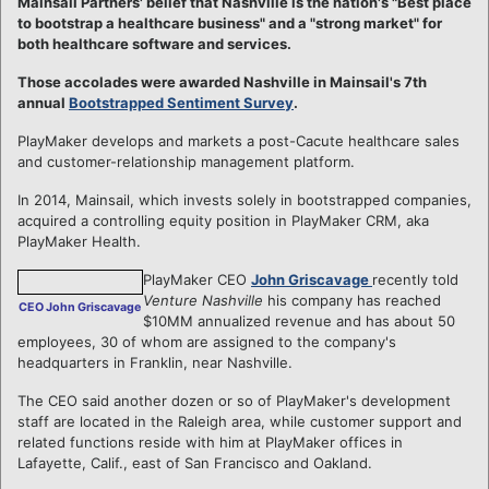
Mainsail Partners' belief that Nashville is the nation's "Best place
to bootstrap a healthcare business" and a "strong market" for
both healthcare software and services.
Those accolades were awarded Nashville in Mainsail's 7th
annual
Bootstrapped Sentiment Survey
.
PlayMaker develops and markets a post-Cacute healthcare sales
and customer-relationship management platform.
In 2014, Mainsail, which invests solely in bootstrapped companies,
acquired a controlling equity position in PlayMaker CRM, aka
PlayMaker Health.
PlayMaker CEO
John Griscavage
recently told
Venture Nashville
his company has reached
CEO John Griscavage
$10MM annualized revenue and has about 50
employees, 30 of whom are assigned to the company's
headquarters in Franklin, near Nashville.
The CEO said another dozen or so of PlayMaker's development
staff are located in the Raleigh area, while customer support and
related functions reside with him at PlayMaker offices in
Lafayette, Calif., east of San Francisco and Oakland.