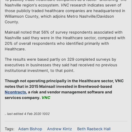
Nashville region's ecosystem.
VNC
research indicates seven of
those publicly traded healthcare companies are headquartered in
Williamson County, which adjoins Metro Nashville/Davidson
County.
Mainsail noted that 56% of survey respondents associated with
Nashville said they were in the Healthcare sector, compared with
20% of overall respondents who identified primarily with
Healthcare.
The results were based partly on 329 completed surveys by
executives in businesses they said had received no previous
institutional investment, to that point.
Though not operating principally in the Healthcare sector, VNC
notes that in 2015 Mainsail invested in Brentwood-based
Ncontracts
, a risk and vendor management software and
services company.
VNC
.
last edited 4 Feb 2020 1002
Tags:
Adam Bishop
Andrew Kintz
Beth Raebeck Hall