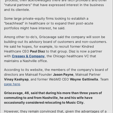
"natural partners" that have expressed interest in the business
and its clientele.
Some large private-equity firms looking to establish a
"beachhead" in healthcare or to expand their post-acute
portfolios might have interest, he said.
Among other to-do's, Griscavage said the company will soon be
building-out its advisory board of customers and non-customers.
He said he hopes, for example, to recruit former Kindred
Healthcare CEO
Paul Diaz
to that group. Diaz is now a partner
with
Cressey & Company
, the Chicago healthcare VC that
maintains a Nashville office.
According to its website, the members of the company's board of
directors are Mainsail Founder
Jason Payne
, Mainsail Partner
Vinay Kashyap
, and former WebMD CEO
Wayne
Gattinella
. Team
page here
.
Griscavage, 46, said that during his more than three years of
commuting to and from Nashville, he and his wife have
occasionally considered relocating to Music City.
However, they remain convinced that, given the advantages of a