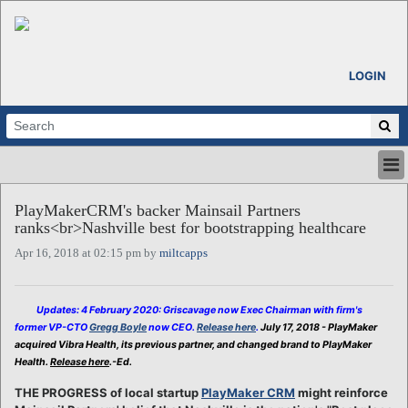
LOGIN
HOME
PlayMakerCRM's backer Mainsail Partners
ABOUT
ranks<br>Nashville best for bootstrapping healthcare
ALL STORIES
Apr 16, 2018 at 02:15 pm by
miltcapps
CALENDARS
VENTURE NOTES
REGIONS
Updates: 4 February 2020: Griscavage now Exec Chairman with firm's
former VP-CTO
Gregg Boyle
now CEO.
Release here
.
July 17, 2018 - PlayMaker
LOGIN
acquired Vibra Health, its previous partner, and changed brand to PlayMaker
Health.
Release here
.-Ed.
THE PROGRESS of local startup
PlayMaker CRM
might reinforce