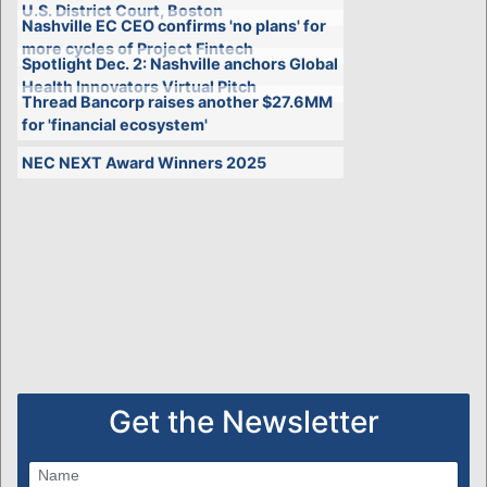
U.S. District Court, Boston
Nashville EC CEO confirms 'no plans' for
more cycles of Project Fintech
Spotlight Dec. 2: Nashville anchors Global
Health Innovators Virtual Pitch
Thread Bancorp raises another $27.6MM
for 'financial ecosystem'
NEC NEXT Award Winners 2025
Get the Newsletter