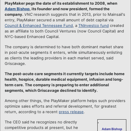
PlayMaker pegs the date of its establishment to 2008, when
Adam Bishop
, its founder and now president, formed the
company.
VNC
research suggests that in 2013, prior to Mainsail's
entry, PlayMaker secured a small amount of debt capital via
Council & Enhanced Tennessee Fund
, a
TNInvestco fund
created
as an affiliate to both Council Ventures (now Council Capital) and
NYC-based Enhanced Capital.
The company is determined to have both dominant market share
in post-acute segments it enters, while simultaneously enlisting
as clients the leading providers in each market served, said
Griscavage.
The post-acute care segments it currently targets include home
health, hospice, durable medical equipment, infusion and long-
term care. T
he company is preparing to enter additional
segments, which Griscavage declined to identify.
Among other things, the PlayMaker platform helps such providers
optimize sales efforts and referral development, for greatest
return, according to a recent
press release
.
The CEO said he recognizes no directly
competitive products at present, but he
Adam Bishop