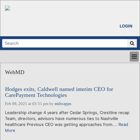
LOGIN
HOME
WebMD
ABOUT
ALL STORIES
Hodges exits, Caldwell named interim CEO for
CALENDARS
CarePayment Technologies
VENTURE NOTES
Feb 08, 2021 at 03:51 pm
by
miltcapps
REGIONS
Leadership change 4 years after Cedar Springs, Crestline recap
LOGIN
Team, directors, advisors have numerous ties to Nashville
healthcare Previous CEO was getting approaches from....
Read
More