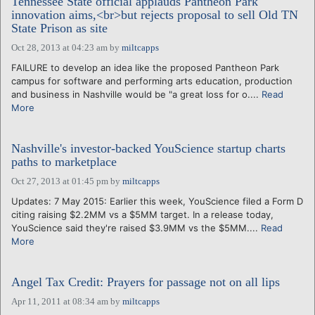
Tennessee State official applauds Pantheon Park
innovation aims,<br>but rejects proposal to sell Old TN
State Prison as site
Oct 28, 2013 at 04:23 am
by
miltcapps
FAILURE to develop an idea like the proposed Pantheon Park
campus for software and performing arts education, production
and business in Nashville would be "a great loss for o....
Read
More
Nashville's investor-backed YouScience startup charts
paths to marketplace
Oct 27, 2013 at 01:45 pm
by
miltcapps
Updates: 7 May 2015: Earlier this week, YouScience filed a Form D
citing raising $2.2MM vs a $5MM target. In a release today,
YouScience said they're raised $3.9MM vs the $5MM....
Read
More
Angel Tax Credit: Prayers for passage not on all lips
Apr 11, 2011 at 08:34 am
by
miltcapps