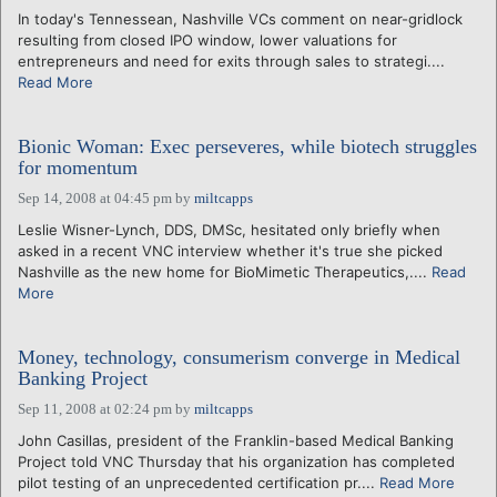
In today's Tennessean, Nashville VCs comment on near-gridlock
resulting from closed IPO window, lower valuations for
entrepreneurs and need for exits through sales to strategi....
Read More
Bionic Woman: Exec perseveres, while biotech struggles
for momentum
Sep 14, 2008 at 04:45 pm
by
miltcapps
Leslie Wisner-Lynch, DDS, DMSc, hesitated only briefly when
asked in a recent VNC interview whether it's true she picked
Nashville as the new home for BioMimetic Therapeutics,....
Read
More
Money, technology, consumerism converge in Medical
Banking Project
Sep 11, 2008 at 02:24 pm
by
miltcapps
John Casillas, president of the Franklin-based Medical Banking
Project told VNC Thursday that his organization has completed
pilot testing of an unprecedented certification pr....
Read More