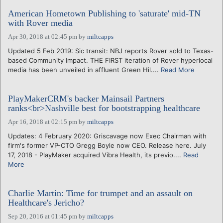
American Hometown Publishing to 'saturate' mid-TN
with Rover media
Apr 30, 2018 at 02:45 pm
by
miltcapps
Updated 5 Feb 2019: Sic transit: NBJ reports Rover sold to Texas-
based Community Impact. THE FIRST iteration of Rover hyperlocal
media has been unveiled in affluent Green Hil....
Read More
PlayMakerCRM's backer Mainsail Partners
ranks<br>Nashville best for bootstrapping healthcare
Apr 16, 2018 at 02:15 pm
by
miltcapps
Updates: 4 February 2020: Griscavage now Exec Chairman with
firm's former VP-CTO Gregg Boyle now CEO. Release here. July
17, 2018 - PlayMaker acquired Vibra Health, its previo....
Read
More
Charlie Martin: Time for trumpet and an assault on
Healthcare's Jericho?
Sep 20, 2016 at 01:45 pm
by
miltcapps