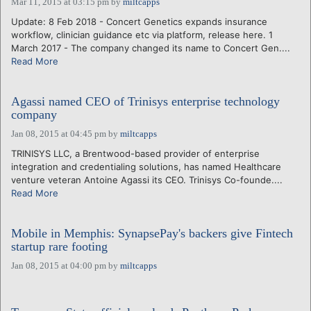
Mar 11, 2015 at 03:15 pm
by
miltcapps
Update: 8 Feb 2018 - Concert Genetics expands insurance
workflow, clinician guidance etc via platform, release here. 1
March 2017 - The company changed its name to Concert Gen....
Read More
Agassi named CEO of Trinisys enterprise technology
company
Jan 08, 2015 at 04:45 pm
by
miltcapps
TRINISYS LLC, a Brentwood-based provider of enterprise
integration and credentialing solutions, has named Healthcare
venture veteran Antoine Agassi its CEO. Trinisys Co-founde....
Read More
Mobile in Memphis: SynapsePay's backers give Fintech
startup rare footing
Jan 08, 2015 at 04:00 pm
by
miltcapps