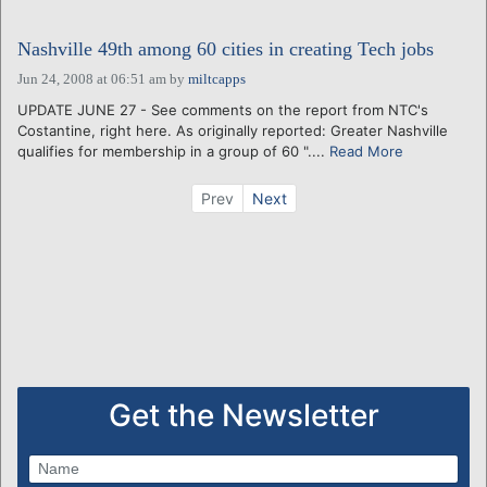
Nashville 49th among 60 cities in creating Tech jobs
Jun 24, 2008 at 06:51 am
by
miltcapps
UPDATE JUNE 27 - See comments on the report from NTC's
Costantine, right here. As originally reported: Greater Nashville
qualifies for membership in a group of 60 "....
Read More
Prev
Next
Get the Newsletter