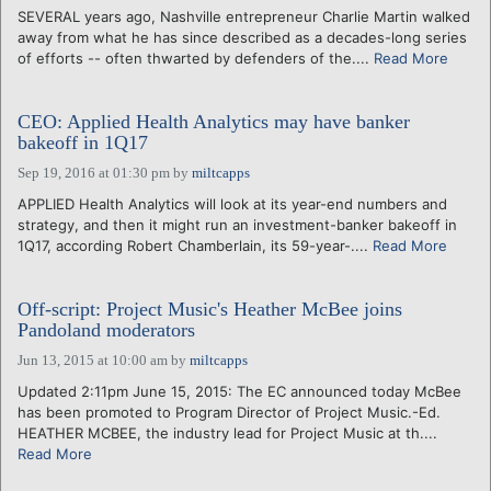
SEVERAL years ago, Nashville entrepreneur Charlie Martin walked
away from what he has since described as a decades-long series
of efforts -- often thwarted by defenders of the....
Read More
CEO: Applied Health Analytics may have banker
bakeoff in 1Q17
Sep 19, 2016 at 01:30 pm
by
miltcapps
APPLIED Health Analytics will look at its year-end numbers and
strategy, and then it might run an investment-banker bakeoff in
1Q17, according Robert Chamberlain, its 59-year-....
Read More
Off-script: Project Music's Heather McBee joins
Pandoland moderators
Jun 13, 2015 at 10:00 am
by
miltcapps
Updated 2:11pm June 15, 2015: The EC announced today McBee
has been promoted to Program Director of Project Music.-Ed.
HEATHER MCBEE, the industry lead for Project Music at th....
Read More