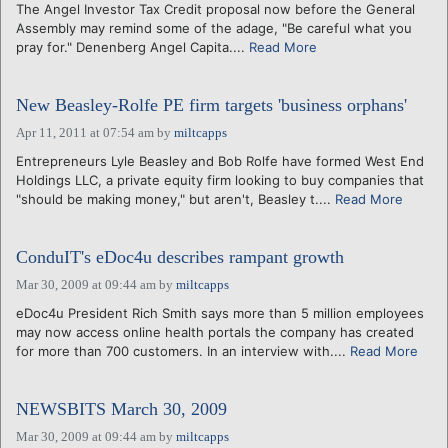
The Angel Investor Tax Credit proposal now before the General
Assembly may remind some of the adage, "Be careful what you
pray for." Denenberg Angel Capita....
Read More
New Beasley-Rolfe PE firm targets 'business orphans'
Apr 11, 2011 at 07:54 am
by
miltcapps
Entrepreneurs Lyle Beasley and Bob Rolfe have formed West End
Holdings LLC, a private equity firm looking to buy companies that
"should be making money," but aren't, Beasley t....
Read More
ConduIT's eDoc4u describes rampant growth
Mar 30, 2009 at 09:44 am
by
miltcapps
eDoc4u President Rich Smith says more than 5 million employees
may now access online health portals the company has created
for more than 700 customers. In an interview with....
Read More
NEWSBITS March 30, 2009
Mar 30, 2009 at 09:44 am
by
miltcapps