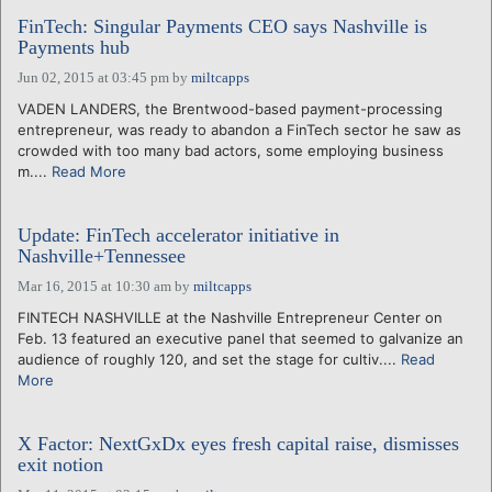
FinTech: Singular Payments CEO says Nashville is
Payments hub
Jun 02, 2015 at 03:45 pm
by
miltcapps
VADEN LANDERS, the Brentwood-based payment-processing
entrepreneur, was ready to abandon a FinTech sector he saw as
crowded with too many bad actors, some employing business
m....
Read More
Update: FinTech accelerator initiative in
Nashville+Tennessee
Mar 16, 2015 at 10:30 am
by
miltcapps
FINTECH NASHVILLE at the Nashville Entrepreneur Center on
Feb. 13 featured an executive panel that seemed to galvanize an
audience of roughly 120, and set the stage for cultiv....
Read
More
X Factor: NextGxDx eyes fresh capital raise, dismisses
exit notion