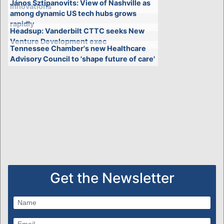
János Sztipanovits: View of Nashville as
innovations
among dynamic US tech hubs grows
rapidly
Headsup: Vanderbilt CTTC seeks New
Venture Development exec
Tennessee Chamber's new Healthcare
Advisory Council to 'shape future of care'
Get the Newsletter