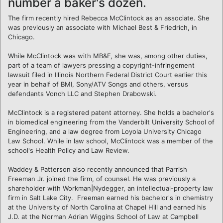
number a baker's dozen.
The firm recently hired Rebecca McClintock as an associate. She
was previously an associate with Michael Best & Friedrich, in
Chicago.
While McClintock was with MB&F, she was, among other duties,
part of a team of lawyers pressing a copyright-infringement
lawsuit filed in Illinois Northern Federal District Court earlier this
year in behalf of BMI, Sony/ATV Songs and others, versus
defendants Vonch LLC and Stephen Drabowski.
McClintock is a registered patent attorney. She holds a bachelor's
in biomedical engineering from the Vanderbilt University School of
Engineering, and a law degree from Loyola University Chicago
Law School. While in law school, McClintock was a member of the
school's Health Policy and Law Review.
Waddey & Patterson also recently announced that Parrish
Freeman Jr. joined the firm, of counsel. He was previously a
shareholder with Workman|Nydegger, an intellectual-property law
firm in Salt Lake City. Freeman earned his bachelor's in chemistry
at the University of North Carolina at Chapel Hill and earned his
J.D. at the Norman Adrian Wiggins School of Law at Campbell