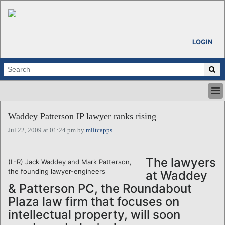
LOGIN
HOME
Waddey Patterson IP lawyer ranks rising
ABOUT
Jul 22, 2009 at 01:24 pm by
miltcapps
ALL STORIES
CALENDARS
VENTURE NOTES
The lawyers
(L-R) Jack Waddey and Mark Patterson,
REGIONS
the founding lawyer-engineers
at Waddey
LOGIN
& Patterson PC, the Roundabout
Plaza law firm that focuses on
intellectual property, will soon