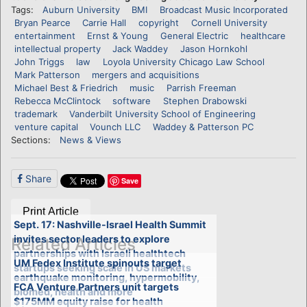
Tags:
Auburn University
BMI
Broadcast Music Incorporated
Bryan Pearce
Carrie Hall
copyright
Cornell University
entertainment
Ernst & Young
General Electric
healthcare
intellectual property
Jack Waddey
Jason Hornkohl
John Triggs
law
Loyola University Chicago Law School
Mark Patterson
mergers and acquisitions
Michael Best & Friedrich
music
Parrish Freeman
Rebecca McClintock
software
Stephen Drabowski
trademark
Vanderbilt University School of Engineering
venture capital
Vounch LLC
Waddey & Patterson PC
Sections:
News & Views
Share
Save
Print Article
Sept. 17: Nashville-Israel Health Summit
invites sector leaders to explore
Related Articles
partnerships with Israeli healthtech
UM Fedex Institute spinouts target
startups seeking scale in US markets
earthquake monitoring, hypermobility,
FCA Venture Partners unit targets
biomed, health and more
$175MM equity raise for health