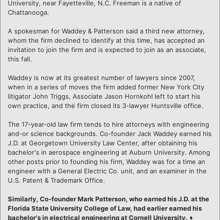
University, near Fayetteville, N.C. Freeman is a native of
Chattanooga.
A spokesman for Waddey & Patterson said a third new attorney,
whom the firm declined to identify at this time, has accepted an
invitation to join the firm and is expected to join as an associate,
this fall.
Waddey is now at its greatest number of lawyers since 2007,
when in a series of moves the firm added former New York City
litigator John Triggs, Associate Jason Hornkohl left to start his
own practice, and the firm closed its 3-lawyer Huntsville office.
The 17-year-old law firm tends to hire attorneys with engineering
and-or science backgrounds. Co-founder Jack Waddey earned his
J.D. at Georgetown University Law Center, after obtaining his
bachelor's in aerospace engineering at Auburn University. Among
other posts prior to founding his firm, Waddey was for a time an
engineer with a General Electric Co. unit, and an examiner in the
U.S. Patent & Trademark Office.
Similarly, Co-founder Mark Patterson, who earned his J.D. at the
Florida State University College of Law, had earlier earned his
bachelor's in electrical engineering at Cornell University.
♦